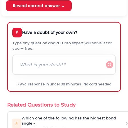
Reveal correct answer →
?
Have a doubt of your own?
Type any question and a Turito expert will solve it for
you — free.
⚡ Avg. response in under 30 minutes · No card needed
Related Questions to Study
Which one of the following has the highest bond
›
⚡
angle -