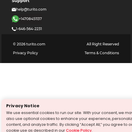
Support
help@turito.com
+14708451137
1-646-564-2231
©
2026
turito.com
All Right Reserved
Privacy Policy
Terms & Conditions
Privacy Notice
We use essential cookies to run our site. With your consent, we ma
also use optional cookies to enhance your experience, personali
content, and analyze traffic. By clicking “Accept All,” you agree to o
cookie use as described in our
Cookie Policy
.