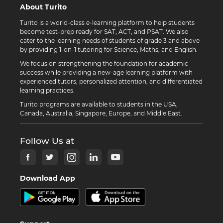
About Turito
Turito is a world-class e-learning platform to help students
become test-prep ready for SAT, ACT, and PSAT. We also
cater to the learning needs of students of grade 3 and above
by providing 1-on-1 tutoring for Science, Maths, and English.
We focus on strengthening the foundation for academic
success while providing a new-age learning platform with
experienced tutors, personalized attention, and differentiated
learning practices.
Turito programs are available to students in the USA,
Canada, Australia, Singapore, Europe, and Middle East.
Follow Us at
Download App