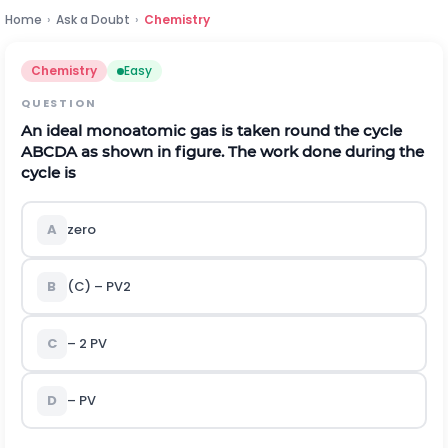
Home
›
Ask a Doubt
›
Chemistry
Chemistry
Easy
QUESTION
An ideal monoatomic gas is taken round the cycle
ABCDA as shown in figure. The work done during the
cycle is
A
zero
B
(C) –
P
V
2
C
– 2 PV
D
– PV