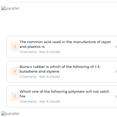
The common acid used in the manufacture of rayon
›
⚡
and plastics is
Chemistry
·
Ask-A-Doubt
Buna-s rubber is which of the following of 1-3-
›
⚡
butadiene and styrene
Chemistry
·
Ask-A-Doubt
Which one of the following polymers will not catch
›
⚡
fire
Chemistry
·
Ask-A-Doubt