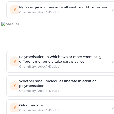
Nylon is generic name for all synthetic fibre forming
›
⚡
Chemistry
·
Ask-A-Doubt
Polymerisation in which two or more chemically
›
⚡
different monomers take part is called
Chemistry
·
Ask-A-Doubt
Whether small molecules liberate in addition
›
⚡
polymerisation
Chemistry
·
Ask-A-Doubt
Orlon has a unit
›
⚡
Chemistry
·
Ask-A-Doubt