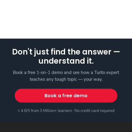
Don't just find the answer —
understand it.
Book a free 1-on-1 demo and see how a Turito expert
teaches any tough topic — your way.
Book a free demo
⭐ 4.8/5 from 3 Million+ learners · No credit card required