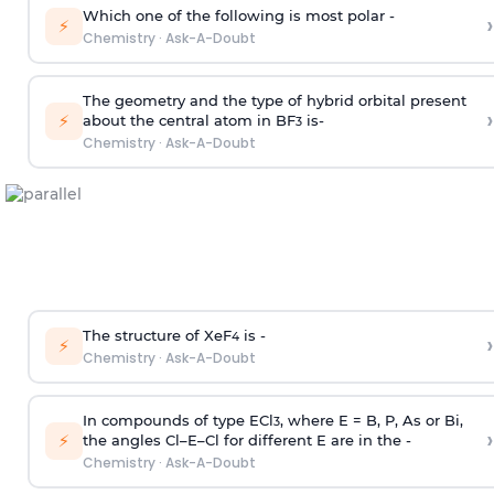
Which one of the following is most polar -
›
⚡
Chemistry
·
Ask-A-Doubt
The geometry and the type of hybrid orbital present
›
⚡
about the central atom in BF
is-
3
Chemistry
·
Ask-A-Doubt
The structure of XeF
is -
›
4
⚡
Chemistry
·
Ask-A-Doubt
In compounds of type ECl
, where E = B, P, As or Bi,
3
›
⚡
the angles Cl–E–Cl for different E are in the -
Chemistry
·
Ask-A-Doubt