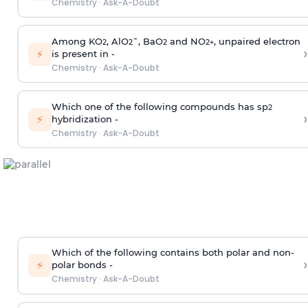
Chemistry
·
Ask-A-Doubt
Among KO
, AlO
¯, BaO
and NO
, unpaired electron
2
2
2
2
+
›
⚡
is present in -
Chemistry
·
Ask-A-Doubt
Which one of the following compounds has sp
2
›
⚡
hybridization -
Chemistry
·
Ask-A-Doubt
Which of the following contains both polar and non-
›
⚡
polar bonds -
Chemistry
·
Ask-A-Doubt