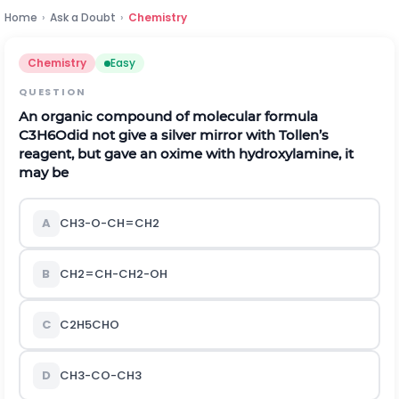
Home
›
Ask a Doubt
›
Chemistry
Chemistry
Easy
QUESTION
An organic compound of molecular formula
C
3
H
6
O
did not give a silver mirror with Tollen’s
reagent, but gave an oxime with hydroxylamine, it
may be
A
C
H
3
-
O
-
C
H
=
C
H
2
B
C
H
2
=
C
H
-
C
H
2
-
O
H
C
C
2
H
5
C
H
O
D
C
H
3
-
C
O
-
C
H
3