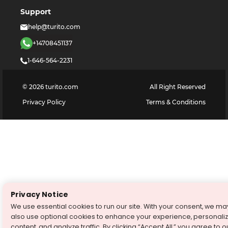
Support
help@turito.com
+14708451137
1-646-564-2231
©
2026
turito.com
All Right Reserved
Privacy Policy
Terms & Conditions
Privacy Notice
We use essential cookies to run our site. With your consent, we ma
also use optional cookies to enhance your experience, personali
content, and analyze traffic. By clicking “Accept All,” you agree to o