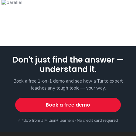
Don't just find the answer —
understand it.
Book a free 1-on-1 demo and see how a Turito expert
teaches any tough topic — your way.
Book a free demo
⭐ 4.8/5 from 3 Million+ learners · No credit card required