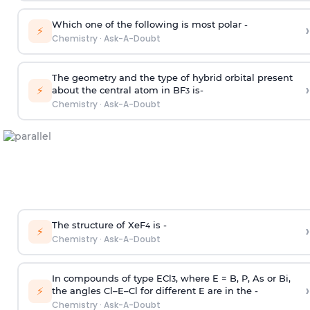
Which one of the following is most polar -
›
⚡
Chemistry
·
Ask-A-Doubt
The geometry and the type of hybrid orbital present
›
⚡
about the central atom in BF
is-
3
Chemistry
·
Ask-A-Doubt
The structure of XeF
is -
›
4
⚡
Chemistry
·
Ask-A-Doubt
In compounds of type ECl
, where E = B, P, As or Bi,
3
›
⚡
the angles Cl–E–Cl for different E are in the -
Chemistry
·
Ask-A-Doubt