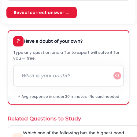
Reveal correct answer →
?
Have a doubt of your own?
Type any question and a Turito expert will solve it for
you — free.
⚡ Avg. response in under 30 minutes · No card needed
Related Questions to Study
Which one of the following has the highest bond