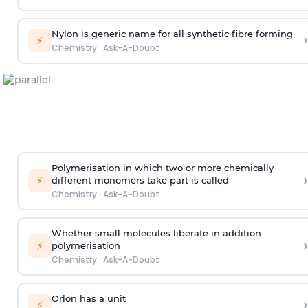
Nylon is generic name for all synthetic fibre forming
›
⚡
Chemistry
·
Ask-A-Doubt
Polymerisation in which two or more chemically
›
⚡
different monomers take part is called
Chemistry
·
Ask-A-Doubt
Whether small molecules liberate in addition
›
⚡
polymerisation
Chemistry
·
Ask-A-Doubt
Orlon has a unit
›
⚡