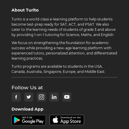
About Turito
Turito is a world-class e-learning platform to help students
become test-prep ready for SAT, ACT, and PSAT. We also
cater to the learning needs of students of grade 3 and above
by providing 1-on-1 tutoring for Science, Maths, and English.
We focus on strengthening the foundation for academic
success while providing a new-age learning platform with
experienced tutors, personalized attention, and differentiated
learning practices.
Turito programs are available to students in the USA,
Canada, Australia, Singapore, Europe, and Middle East.
Follow Us at
Download App