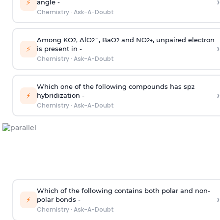
›
⚡
angle -
Chemistry
·
Ask-A-Doubt
Among KO
, AlO
¯, BaO
and NO
, unpaired electron
2
2
2
2
+
›
⚡
is present in -
Chemistry
·
Ask-A-Doubt
Which one of the following compounds has sp
2
›
⚡
hybridization -
Chemistry
·
Ask-A-Doubt
Which of the following contains both polar and non-
›
⚡
polar bonds -
Chemistry
·
Ask-A-Doubt