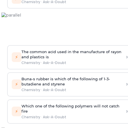
Chemistry
·
Ask-A-Doubt
The common acid used in the manufacture of rayon
›
⚡
and plastics is
Chemistry
·
Ask-A-Doubt
Buna-s rubber is which of the following of 1-3-
›
⚡
butadiene and styrene
Chemistry
·
Ask-A-Doubt
Which one of the following polymers will not catch
›
⚡
fire
Chemistry
·
Ask-A-Doubt