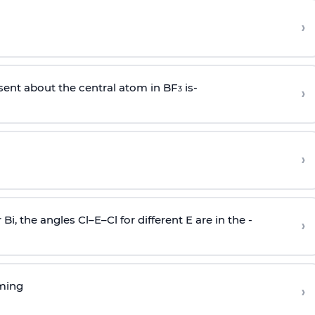
›
sent about the central atom in BF
is-
›
3
›
r Bi, the angles Cl–E–Cl for different E are in the -
›
rming
›