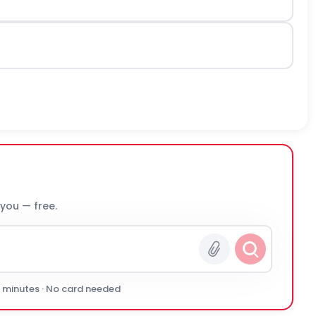
 you — free.
0 minutes · No card needed