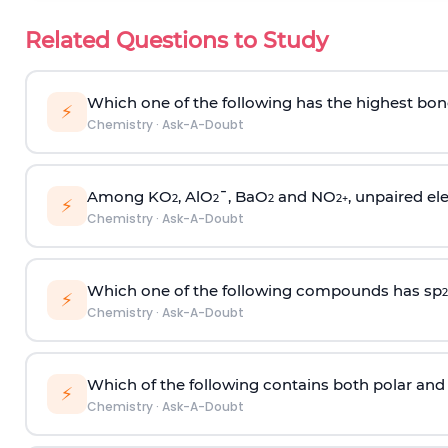
Related Questions to Study
Which one of the following has the highest bon
⚡
Chemistry
·
Ask-A-Doubt
Among KO
, AlO
¯, BaO
and NO
, unpaired ele
2
2
2
2
+
⚡
Chemistry
·
Ask-A-Doubt
Which one of the following compounds has sp
2
⚡
Chemistry
·
Ask-A-Doubt
Which of the following contains both polar and
⚡
Chemistry
·
Ask-A-Doubt