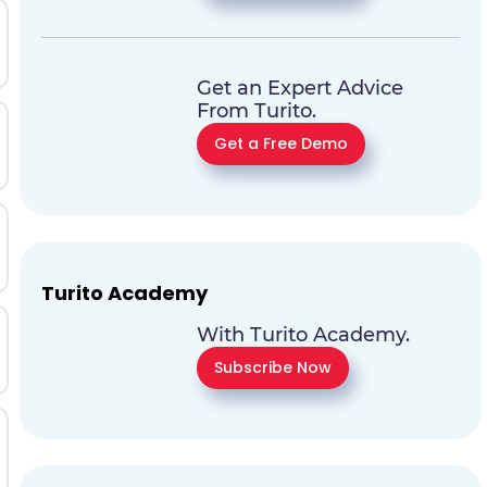
Get an Expert Advice
From Turito.
Get a Free Demo
Turito Academy
With Turito Academy.
Subscribe Now