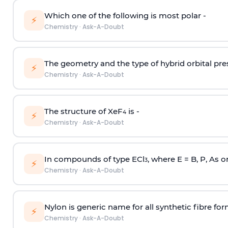
Which one of the following is most polar -
⚡
Chemistry
·
Ask-A-Doubt
The geometry and the type of hybrid orbital pre
⚡
Chemistry
·
Ask-A-Doubt
The structure of XeF
is -
4
⚡
Chemistry
·
Ask-A-Doubt
In compounds of type ECl
, where E = B, P, As o
3
⚡
Chemistry
·
Ask-A-Doubt
Nylon is generic name for all synthetic fibre fo
⚡
Chemistry
·
Ask-A-Doubt