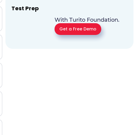
Test Prep
With Turito Foundation.
Get a Free Demo