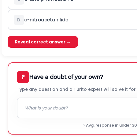
o
-nitroacetanilide
D
Reveal correct answer →
?
Have a doubt of your own?
Type any question and a Turito expert will solve it for
⚡ Avg. response in under 3