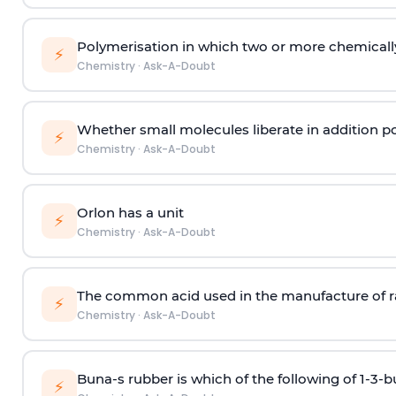
Polymerisation in which two or more chemically
⚡
Chemistry
·
Ask-A-Doubt
Whether small molecules liberate in addition p
⚡
Chemistry
·
Ask-A-Doubt
Orlon has a unit
⚡
Chemistry
·
Ask-A-Doubt
The common acid used in the manufacture of ra
⚡
Chemistry
·
Ask-A-Doubt
Buna-s rubber is which of the following of 1-3-
⚡