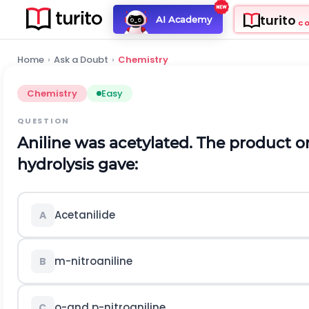
turito
AI Academy
C
Home
›
Ask a Doubt
›
Chemistry
Chemistry
Easy
QUESTION
Aniline was acetylated. The product on
hydrolysis gave:
Acetanilide
A
m
-nitroaniline
B
o
-and
p
-nitroaniline
C