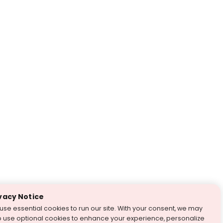
vacy Notice
use essential cookies to run our site. With your consent, we may
o use optional cookies to enhance your experience, personalize