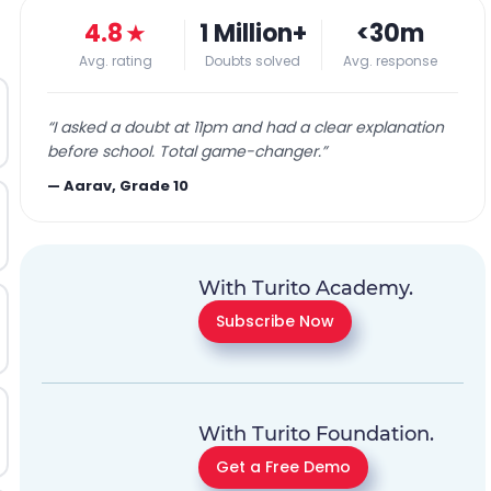
4.8
★
1 Million+
<30m
Avg. rating
Doubts solved
Avg. response
“
I asked a doubt at 11pm and had a clear explanation
before school. Total game-changer.
”
—
Aarav, Grade 10
With Turito Academy.
Subscribe Now
With Turito Foundation.
Get a Free Demo