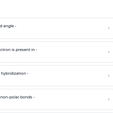
d angle -
›
ctron is present in -
›
hybridization -
›
 non-polar bonds -
›