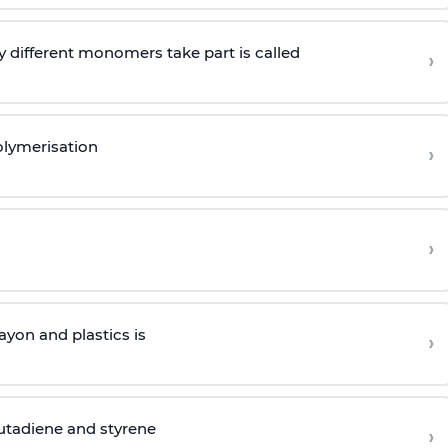
 different monomers take part is called
›
olymerisation
›
›
yon and plastics is
›
butadiene and styrene
›