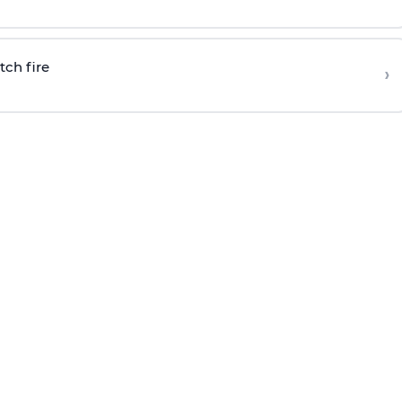
tch fire
›