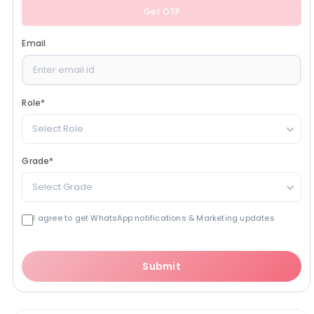
Get OTP
Email
Role
*
Select Role
Grade
*
Select Grade
I agree to get WhatsApp notifications & Marketing updates
Submit