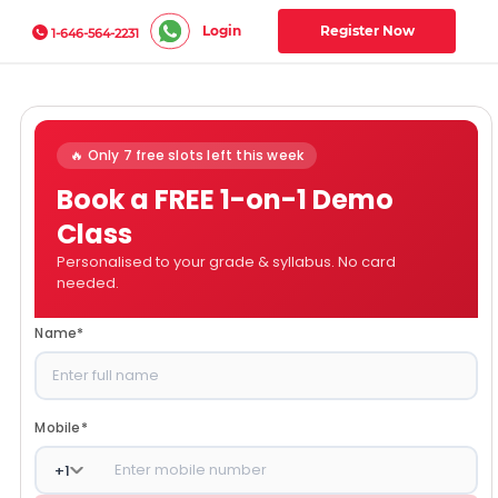
Login
Register Now
1-646-564-2231
🔥 Only 7 free slots left this week
Book a FREE 1-on-1 Demo
Class
Personalised to your grade & syllabus. No card
needed.
Name
*
Mobile
*
+
1