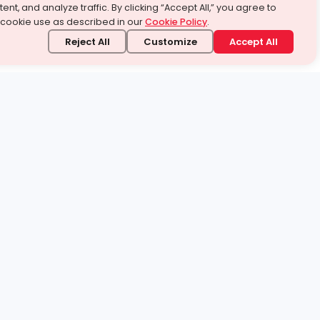
ent, and analyze traffic. By clicking “Accept All,” you agree to
 cookie use as described in our
Cookie Policy
.
Reject All
Customize
Accept All
stand it.
 topic — your way.