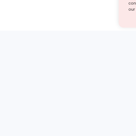
cont
our
st find the answer — under
1 demo and see how a Turito expert teaches any tough
Book a free demo