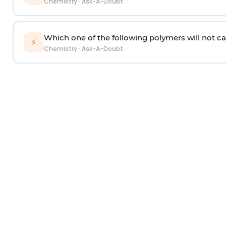
Chemistry
·
Ask-A-Doubt
Which one of the following polymers will not ca
⚡
Chemistry
·
Ask-A-Doubt