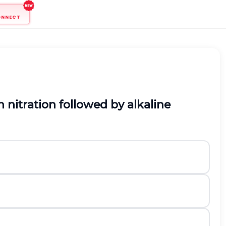
ONNECT
 nitration followed by alkaline