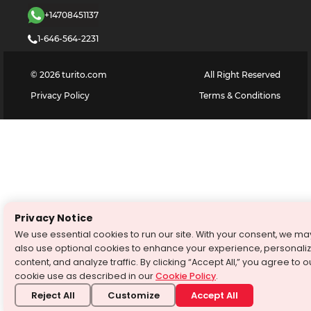
+14708451137
1-646-564-2231
©
2026
turito.com
All Right Reserved
Privacy Policy
Terms & Conditions
Privacy Notice
We use essential cookies to run our site. With your consent, we ma
also use optional cookies to enhance your experience, personali
content, and analyze traffic. By clicking “Accept All,” you agree to o
cookie use as described in our
Cookie Policy
.
Reject All
Customize
Accept All