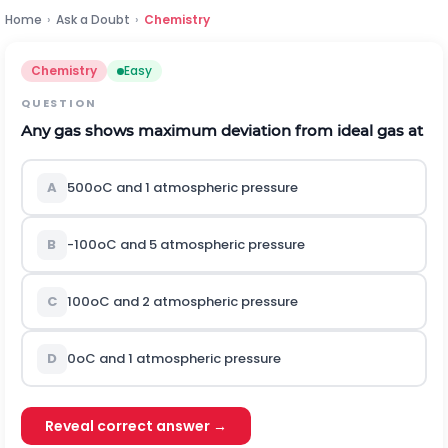
Home
›
Ask a Doubt
›
Chemistry
Chemistry
Easy
QUESTION
Any gas shows maximum deviation from ideal gas at
A
50
0
o
C
and 1 atmospheric pressure
B
-
10
0
o
C
and 5 atmospheric pressure
C
10
0
o
C
and 2 atmospheric pressure
D
0
o
C
and 1 atmospheric pressure
Reveal correct answer →