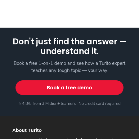
Don't just find the answer —
understand it.
Book a free 1-on-1 demo and see how a Turito expert
teaches any tough topic — your way.
Book a free demo
⭐ 4.8/5 from 3 Million+ learners · No credit card required
About Turito