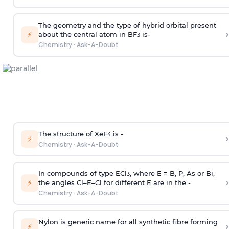
The geometry and the type of hybrid orbital present
›
⚡
about the central atom in BF
is-
3
Chemistry
·
Ask-A-Doubt
The structure of XeF
is -
›
4
⚡
Chemistry
·
Ask-A-Doubt
In compounds of type ECl
, where E = B, P, As or Bi,
3
›
⚡
the angles Cl–E–Cl for different E are in the -
Chemistry
·
Ask-A-Doubt
Nylon is generic name for all synthetic fibre forming
›
⚡