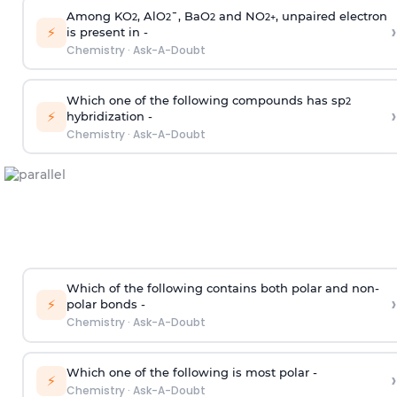
Among KO
, AlO
¯, BaO
and NO
, unpaired electron
2
2
2
2
+
›
⚡
is present in -
Chemistry
·
Ask-A-Doubt
Which one of the following compounds has sp
2
›
⚡
hybridization -
Chemistry
·
Ask-A-Doubt
Which of the following contains both polar and non-
›
⚡
polar bonds -
Chemistry
·
Ask-A-Doubt
Which one of the following is most polar -
›
⚡
Chemistry
·
Ask-A-Doubt