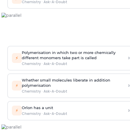
Chemistry
·
Ask-A-Doubt
Polymerisation in which two or more chemically
›
⚡
different monomers take part is called
Chemistry
·
Ask-A-Doubt
Whether small molecules liberate in addition
›
⚡
polymerisation
Chemistry
·
Ask-A-Doubt
Orlon has a unit
›
⚡
Chemistry
·
Ask-A-Doubt