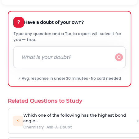
?
Have a doubt of your own?
Type any question and a Turito expert will solve it for
you — free.
⚡ Avg. response in under 30 minutes · No card needed
Related Questions to Study
Which one of the following has the highest bond
›
⚡
angle -
Chemistry
·
Ask-A-Doubt