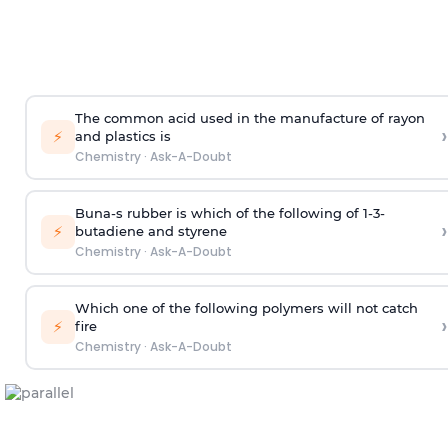
The common acid used in the manufacture of rayon
›
⚡
and plastics is
Chemistry
·
Ask-A-Doubt
Buna-s rubber is which of the following of 1-3-
›
⚡
butadiene and styrene
Chemistry
·
Ask-A-Doubt
Which one of the following polymers will not catch
›
⚡
fire
Chemistry
·
Ask-A-Doubt