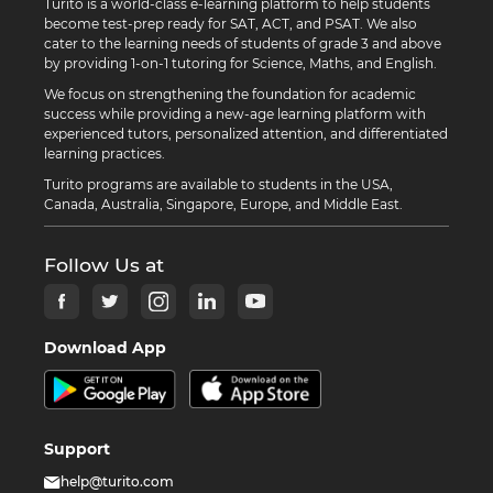
Turito is a world-class e-learning platform to help students
become test-prep ready for SAT, ACT, and PSAT. We also
cater to the learning needs of students of grade 3 and above
by providing 1-on-1 tutoring for Science, Maths, and English.
We focus on strengthening the foundation for academic
success while providing a new-age learning platform with
experienced tutors, personalized attention, and differentiated
learning practices.
Turito programs are available to students in the USA,
Canada, Australia, Singapore, Europe, and Middle East.
Follow Us at
Download App
Support
help@turito.com