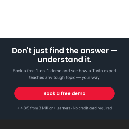
Don't just find the answer —
understand it.
Book a free 1-on-1 demo and see how a Turito expert
teaches any tough topic — your way.
Book a free demo
⭐ 4.8/5 from 3 Million+ learners · No credit card required