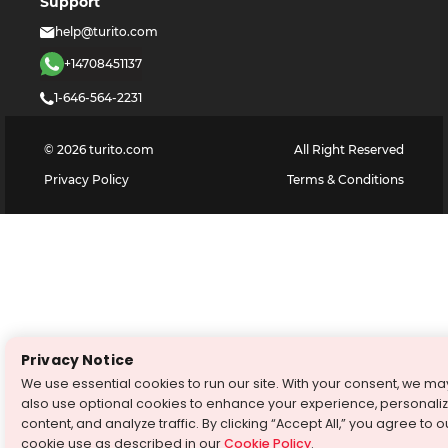
Support
help@turito.com
+14708451137
1-646-564-2231
©
2026
turito.com
All Right Reserved
Privacy Policy
Terms & Conditions
Privacy Notice
We use essential cookies to run our site. With your consent, we ma
also use optional cookies to enhance your experience, personali
content, and analyze traffic. By clicking “Accept All,” you agree to o
cookie use as described in our
Cookie Policy
.