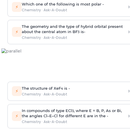
Which one of the following is most polar -
›
⚡
Chemistry
·
Ask-A-Doubt
The geometry and the type of hybrid orbital present
›
⚡
about the central atom in BF
is-
3
Chemistry
·
Ask-A-Doubt
The structure of XeF
is -
›
4
⚡
Chemistry
·
Ask-A-Doubt
In compounds of type ECl
, where E = B, P, As or Bi,
3
›
⚡
the angles Cl–E–Cl for different E are in the -
Chemistry
·
Ask-A-Doubt