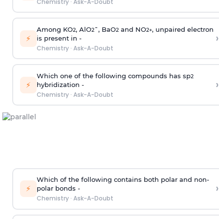
Chemistry
·
Ask-A-Doubt
Among KO
, AlO
¯, BaO
and NO
, unpaired electron
2
2
2
2
+
›
⚡
is present in -
Chemistry
·
Ask-A-Doubt
Which one of the following compounds has sp
2
›
⚡
hybridization -
Chemistry
·
Ask-A-Doubt
Which of the following contains both polar and non-
›
⚡
polar bonds -
Chemistry
·
Ask-A-Doubt