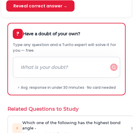
Reveal correct answer →
?
Have a doubt of your own?
Type any question and a Turito expert will solve it for
you — free.
⚡ Avg. response in under 30 minutes · No card needed
Related Questions to Study
Which one of the following has the highest bond
›
⚡
angle -