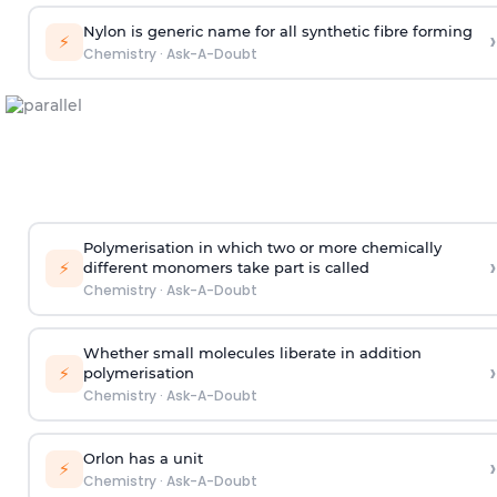
Nylon is generic name for all synthetic fibre forming
›
⚡
Chemistry
·
Ask-A-Doubt
Polymerisation in which two or more chemically
›
⚡
different monomers take part is called
Chemistry
·
Ask-A-Doubt
Whether small molecules liberate in addition
›
⚡
polymerisation
Chemistry
·
Ask-A-Doubt
Orlon has a unit
›
⚡
Chemistry
·
Ask-A-Doubt