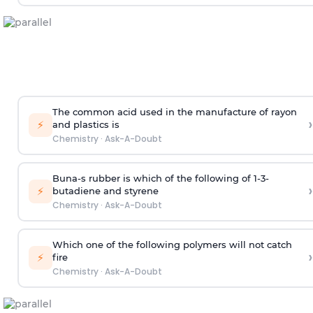
The common acid used in the manufacture of rayon
›
⚡
and plastics is
Chemistry
·
Ask-A-Doubt
Buna-s rubber is which of the following of 1-3-
›
⚡
butadiene and styrene
Chemistry
·
Ask-A-Doubt
Which one of the following polymers will not catch
›
⚡
fire
Chemistry
·
Ask-A-Doubt