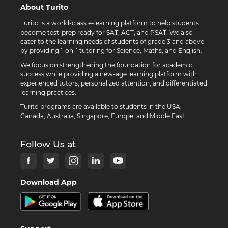
About Turito
Turito is a world-class e-learning platform to help students
become test-prep ready for SAT, ACT, and PSAT. We also
cater to the learning needs of students of grade 3 and above
by providing 1-on-1 tutoring for Science, Maths, and English.
We focus on strengthening the foundation for academic
success while providing a new-age learning platform with
experienced tutors, personalized attention, and differentiated
learning practices.
Turito programs are available to students in the USA,
Canada, Australia, Singapore, Europe, and Middle East.
Follow Us at
Download App