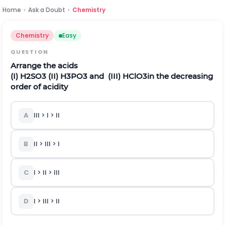
Home
›
Ask a Doubt
›
Chemistry
Chemistry
Easy
QUESTION
Arrange the acids
(I)
H
2
S
O
3
(II)
H
3
P
O
3
and (
III)
H
C
l
O
3
in the decreasing
order of acidity
A
III > I > II
B
II > III > I
C
I > II > III
D
I > III > II