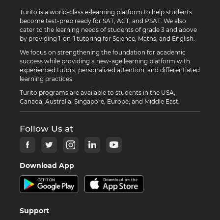
Turito is a world-class e-learning platform to help students
become test-prep ready for SAT, ACT, and PSAT. We also
cater to the learning needs of students of grade 3 and above
by providing 1-on-1 tutoring for Science, Maths, and English.
We focus on strengthening the foundation for academic
success while providing a new-age learning platform with
experienced tutors, personalized attention, and differentiated
learning practices.
Turito programs are available to students in the USA,
Canada, Australia, Singapore, Europe, and Middle East.
Follow Us at
Download App
Support