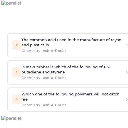
The common acid used in the manufacture of rayon
›
⚡
and plastics is
Chemistry
·
Ask-A-Doubt
Buna-s rubber is which of the following of 1-3-
›
⚡
butadiene and styrene
Chemistry
·
Ask-A-Doubt
Which one of the following polymers will not catch
›
⚡
fire
Chemistry
·
Ask-A-Doubt