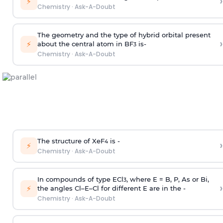
›
⚡
Chemistry
·
Ask-A-Doubt
The geometry and the type of hybrid orbital present
›
⚡
about the central atom in BF
is-
3
Chemistry
·
Ask-A-Doubt
The structure of XeF
is -
›
4
⚡
Chemistry
·
Ask-A-Doubt
In compounds of type ECl
, where E = B, P, As or Bi,
3
›
⚡
the angles Cl–E–Cl for different E are in the -
Chemistry
·
Ask-A-Doubt