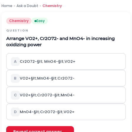
Home
›
Ask a Doubt
›
Chemistry
Chemistry
Easy
QUESTION
Arrange
V
O
2
+
,
C
r
2
O
7
2
-
and
M
n
O
4
-
in increasing
oxidizing power
A
C
r
2
O
7
2
-
§lt;
M
n
O
4
-
§lt;
V
O
2
+
B
V
O
2
+
§lt;
M
n
O
4
-
§lt;
C
r
2
O
7
2
-
C
V
O
2
+
§lt;
C
r
2
O
7
2
-
§lt;
M
n
O
4
-
D
M
n
O
4
-
§lt;
C
r
2
O
7
2
-
§lt;
V
O
2
+
Reveal correct answer →