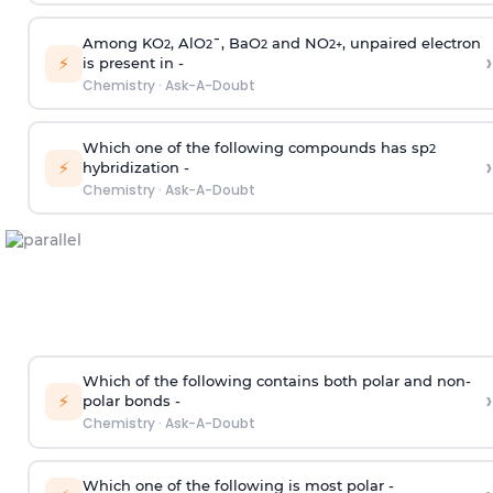
Among KO
, AlO
¯, BaO
and NO
, unpaired electron
2
2
2
2
+
›
⚡
is present in -
Chemistry
·
Ask-A-Doubt
Which one of the following compounds has sp
2
›
⚡
hybridization -
Chemistry
·
Ask-A-Doubt
Which of the following contains both polar and non-
›
⚡
polar bonds -
Chemistry
·
Ask-A-Doubt
Which one of the following is most polar -