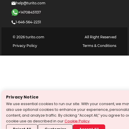
help@turito.com
+14708451137
1-646-564-2231
©
2026
turito.com
All Right Reserved
Privacy Policy
Terms & Conditions
Privacy Notice
We use essential cookies to run our site. With your consent, we ma
also use optional cookies to enhance your experience, personali
content, and analyze traffic. By clicking “Accept All,” you agree to o
cookie use as described in our
Cookie Policy
.