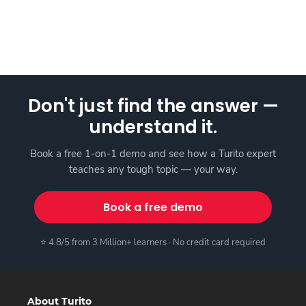
Don't just find the answer —
understand it.
Book a free 1-on-1 demo and see how a Turito expert
teaches any tough topic — your way.
Book a free demo
⭐ 4.8/5 from 3 Million+ learners · No credit card required
About Turito