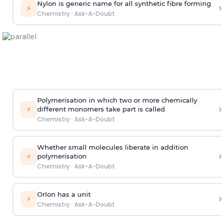
Nylon is generic name for all synthetic fibre forming
›
⚡
Chemistry
·
Ask-A-Doubt
Polymerisation in which two or more chemically
›
⚡
different monomers take part is called
Chemistry
·
Ask-A-Doubt
Whether small molecules liberate in addition
›
⚡
polymerisation
Chemistry
·
Ask-A-Doubt
Orlon has a unit
›
⚡
Chemistry
·
Ask-A-Doubt