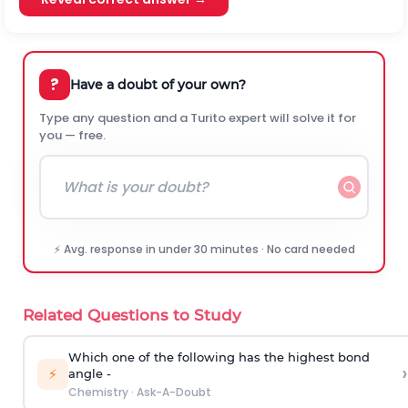
?
Have a doubt of your own?
Type any question and a Turito expert will solve it for
you — free.
⚡ Avg. response in under 30 minutes · No card needed
Related Questions to Study
Which one of the following has the highest bond
›
⚡
angle -
Chemistry
·
Ask-A-Doubt