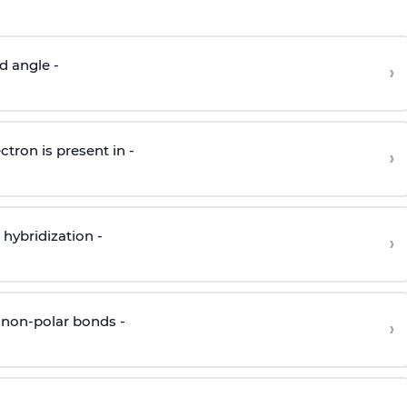
d angle -
›
ctron is present in -
›
hybridization -
›
 non-polar bonds -
›