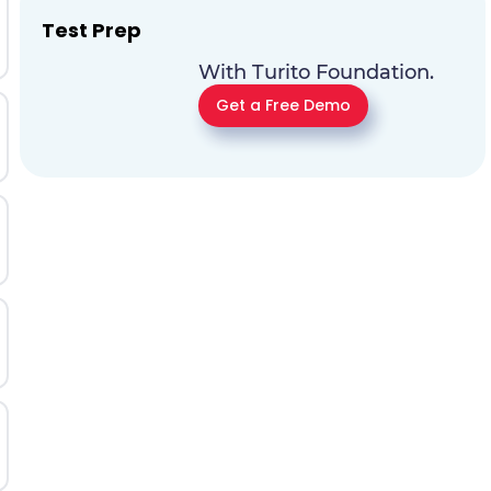
Test Prep
With Turito Foundation.
Get a Free Demo