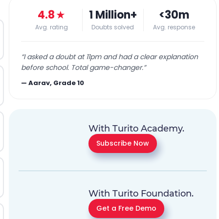
4.8
★
1 Million+
<30m
Avg. rating
Doubts solved
Avg. response
“
I asked a doubt at 11pm and had a clear explanation
before school. Total game-changer.
”
—
Aarav, Grade 10
With Turito Academy.
Subscribe Now
With Turito Foundation.
Get a Free Demo