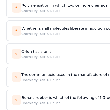
Polymerisation in which two or more chemically
⚡
Chemistry
·
Ask-A-Doubt
Whether small molecules liberate in addition p
⚡
Chemistry
·
Ask-A-Doubt
Orlon has a unit
⚡
Chemistry
·
Ask-A-Doubt
The common acid used in the manufacture of ra
⚡
Chemistry
·
Ask-A-Doubt
Buna-s rubber is which of the following of 1-3-
⚡
Chemistry
·
Ask-A-Doubt