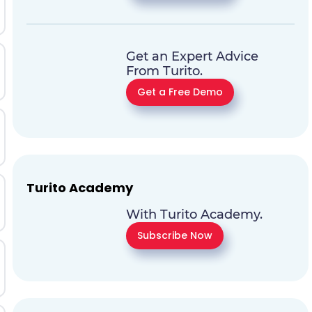
Get an Expert Advice
From Turito.
Get a Free Demo
Turito Academy
With Turito Academy.
Subscribe Now