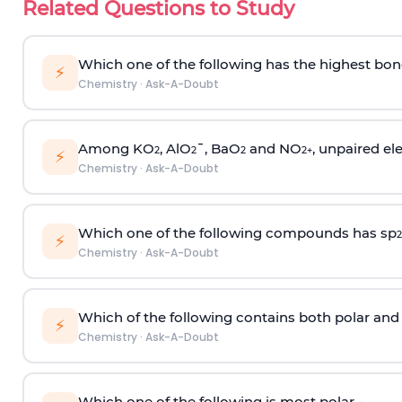
Related Questions to Study
Which one of the following has the highest bon
⚡
Chemistry
·
Ask-A-Doubt
Among KO
, AlO
¯, BaO
and NO
, unpaired ele
2
2
2
2
+
⚡
Chemistry
·
Ask-A-Doubt
Which one of the following compounds has sp
2
⚡
Chemistry
·
Ask-A-Doubt
Which of the following contains both polar and
⚡
Chemistry
·
Ask-A-Doubt
Which one of the following is most polar -