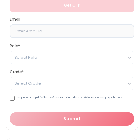
Get OTP
Email
Role
*
Select Role
Grade
*
Select Grade
I agree to get WhatsApp notifications & Marketing updates
Submit