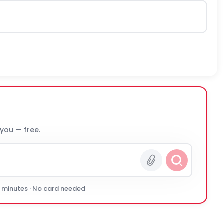
 you — free.
0 minutes · No card needed