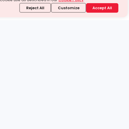
Reject All
Customize
Accept All
stand it.
 topic — your way.