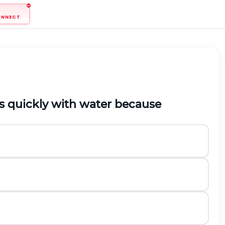
ONNECT
s quickly with water because