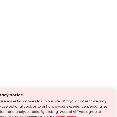
vacy Notice
use essential cookies to run our site. With your consent, we may
o use optional cookies to enhance your experience, personalize
ent, and analyze traffic. By clicking “Accept All,” you agree to
 cookie use as described in our
Cookie Policy
.