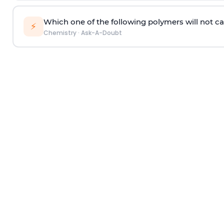
Which one of the following polymers will not ca
⚡
Chemistry
·
Ask-A-Doubt