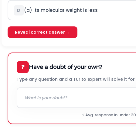
(a) Its molecular weight is less
D
Reveal correct answer →
?
Have a doubt of your own?
Type any question and a Turito expert will solve it for
⚡ Avg. response in under 3