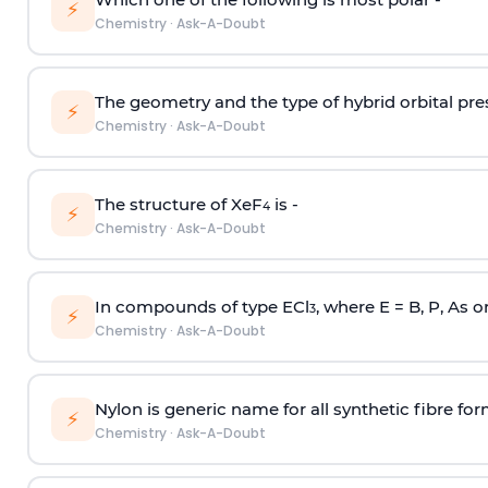
⚡
Chemistry
·
Ask-A-Doubt
The geometry and the type of hybrid orbital pre
⚡
Chemistry
·
Ask-A-Doubt
The structure of XeF
is -
4
⚡
Chemistry
·
Ask-A-Doubt
In compounds of type ECl
, where E = B, P, As o
3
⚡
Chemistry
·
Ask-A-Doubt
Nylon is generic name for all synthetic fibre fo
⚡
Chemistry
·
Ask-A-Doubt