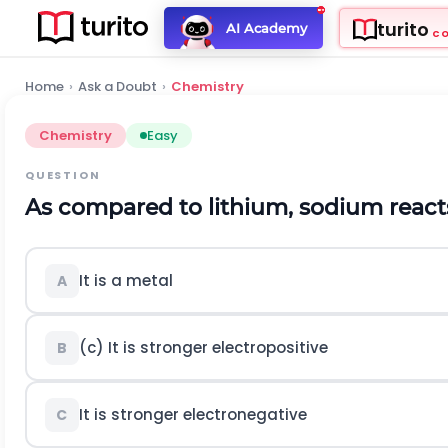
turito
AI Academy
C
Home
›
Ask a Doubt
›
Chemistry
Chemistry
Easy
QUESTION
As compared to lithium, sodium react
It is a metal
A
(c) It is stronger electropositive
B
It is stronger electronegative
C