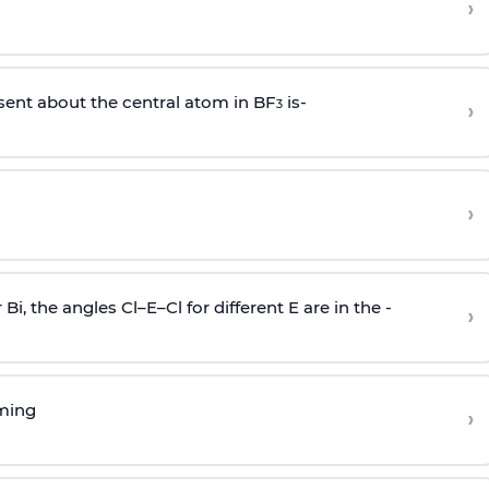
›
sent about the central atom in BF
is-
›
3
›
r Bi, the angles Cl–E–Cl for different E are in the -
›
rming
›