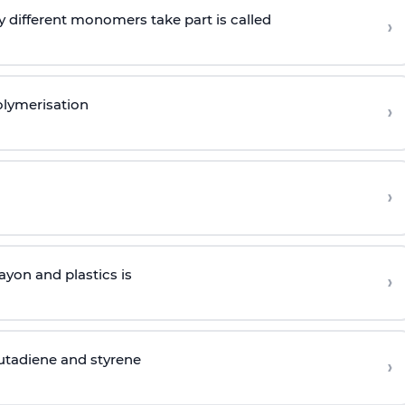
 different monomers take part is called
›
olymerisation
›
›
yon and plastics is
›
butadiene and styrene
›