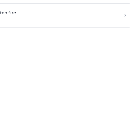
tch fire
›