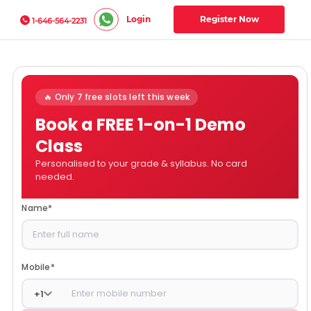
Login
Register Now
1-646-564-2231
🔥 Only 7 free slots left this week
Book a FREE 1-on-1 Demo
Class
Personalised to your grade & syllabus. No card
needed.
Name
*
Mobile
*
+
1