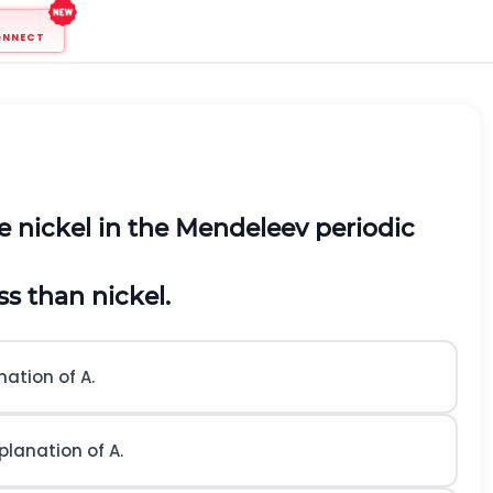
ONNECT
e nickel in the Mendeleev periodic
s than nickel.
nation of A.
planation of A.