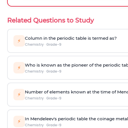
Related Questions to Study
Column in the periodic table is termed as?
⚡
Chemistry
·
Grade-9
Who is known as the pioneer of the periodic ta
⚡
Chemistry
·
Grade-9
Number of elements known at the time of Men
⚡
Chemistry
·
Grade-9
In Mendeleev's periodic table the coinage metal
⚡
Chemistry
·
Grade-9