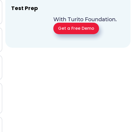
Test Prep
With Turito Foundation.
Get a Free Demo