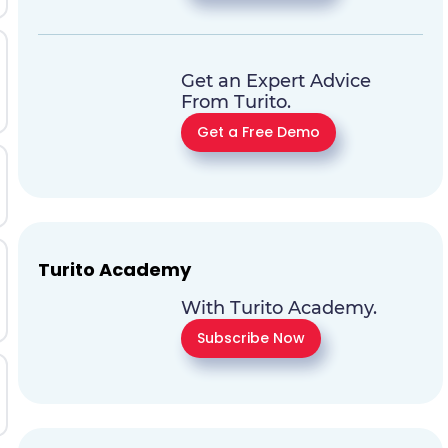
Get an Expert Advice
From Turito.
Get a Free Demo
Turito Academy
With Turito Academy.
Subscribe Now