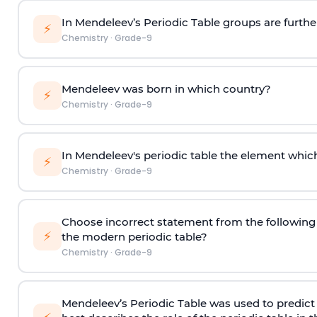
In Mendeleev’s Periodic Table groups are furthe
⚡
Chemistry
·
Grade-9
Mendeleev was born in which country?
⚡
Chemistry
·
Grade-9
In Mendeleev's periodic table the element which
⚡
Chemistry
·
Grade-9
Choose incorrect statement from the following
⚡
the modern periodic table?
Chemistry
·
Grade-9
Mendeleev’s Periodic Table was used to predic