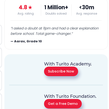
4.8
★
1 Million+
<30m
Avg. rating
Doubts solved
Avg. response
“
I asked a doubt at 11pm and had a clear explanation
before school. Total game-changer.
”
—
Aarav, Grade 10
With Turito Academy.
Subscribe Now
With Turito Foundation.
Get a Free Demo