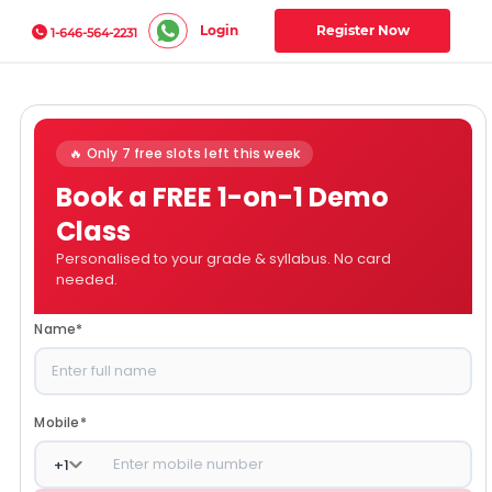
Login
Register Now
1-646-564-2231
🔥 Only 7 free slots left this week
Book a FREE 1-on-1 Demo
Class
Personalised to your grade & syllabus. No card
needed.
Name
*
Mobile
*
+
1