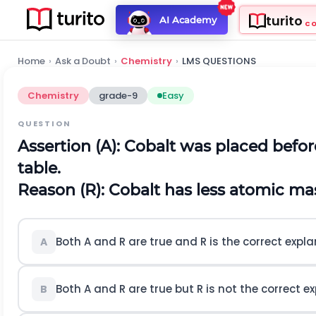
turito
AI Academy
C
Home
›
Ask a Doubt
›
Chemistry
›
LMS QUESTIONS
Chemistry
grade-9
Easy
QUESTION
Assertion (A): Cobalt was placed befor
table.
Reason (R): Cobalt has less atomic mas
Both A and R are true and R is the correct expla
A
Both A and R are true but R is not the correct ex
B