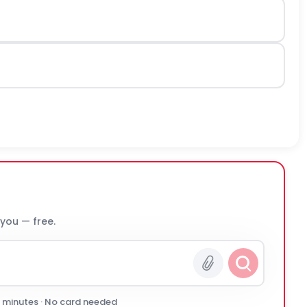
 you — free.
0 minutes · No card needed