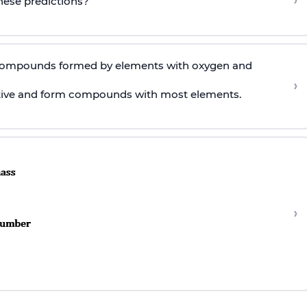
›
these predictions?
 compounds formed by elements with oxygen and
›
ctive and form compounds with most elements.
›