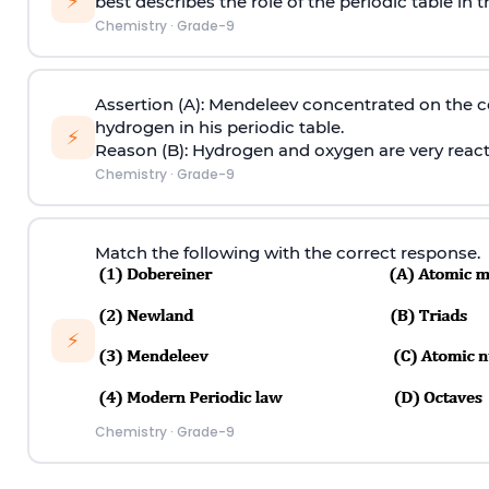
⚡
best describes the role of the periodic table in 
Chemistry
·
Grade-9
Assertion (A): Mendeleev concentrated on the
hydrogen in his periodic table.
⚡
Reason (B): Hydrogen and oxygen are very rea
Chemistry
·
Grade-9
Match the following with the correct response.
⚡
Chemistry
·
Grade-9