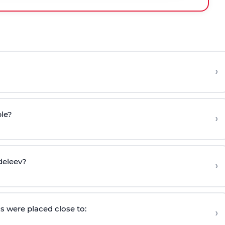
›
ble?
›
deleev?
›
s were placed close to:
›