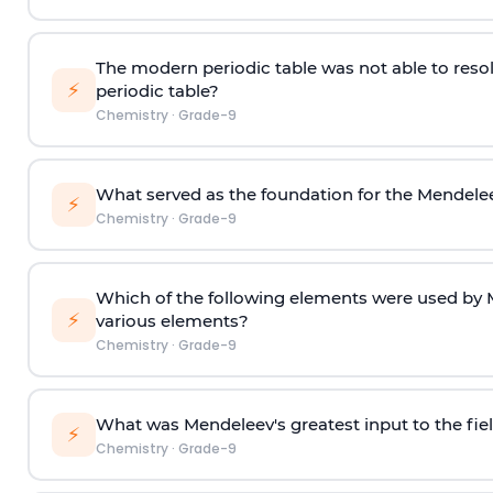
The modern periodic table was not able to reso
⚡
periodic table?
Chemistry
·
Grade-9
What served as the foundation for the Mendelee
⚡
Chemistry
·
Grade-9
Which of the following elements were used by M
⚡
various elements?
Chemistry
·
Grade-9
What was Mendeleev's greatest input to the fie
⚡
Chemistry
·
Grade-9