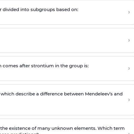
r divided into subgroups based on:
›
›
 comes after strontium in the group is:
›
 which describe a difference between Mendeleev’s and
›
t the existence of many unknown elements. Which term