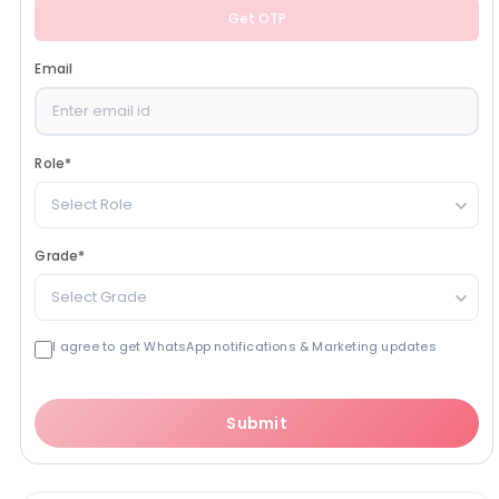
Get OTP
Email
Role
*
Select Role
Grade
*
Select Grade
I agree to get WhatsApp notifications & Marketing updates
Submit