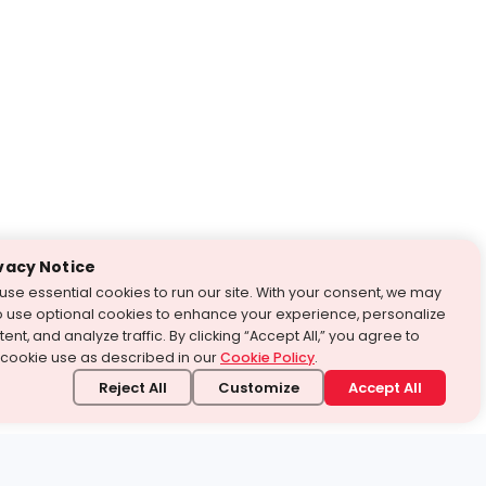
vacy Notice
use essential cookies to run our site. With your consent, we may
o use optional cookies to enhance your experience, personalize
ent, and analyze traffic. By clicking “Accept All,” you agree to
 cookie use as described in our
Cookie Policy
.
Reject All
Customize
Accept All