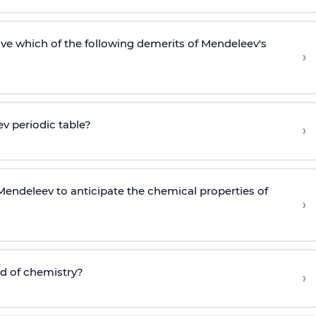
lve which of the following demerits of Mendeleev's
›
v periodic table?
›
endeleev to anticipate the chemical properties of
›
ld of chemistry?
›