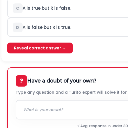
A is true but R is false.
C
A is false but R is true.
D
Reveal correct answer →
?
Have a doubt of your own?
Type any question and a Turito expert will solve it for
⚡ Avg. response in under 3