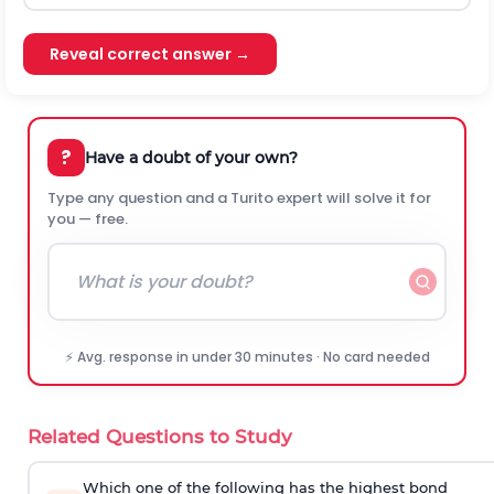
Reveal correct answer →
?
Have a doubt of your own?
Type any question and a Turito expert will solve it for
you — free.
⚡ Avg. response in under 30 minutes · No card needed
Related Questions to Study
Which one of the following has the highest bond