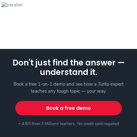
Don't just find the answer —
understand it.
Book a free 1-on-1 demo and see how a Turito expert
teaches any tough topic — your way.
Book a free demo
⭐ 4.8/5 from 3 Million+ learners · No credit card required