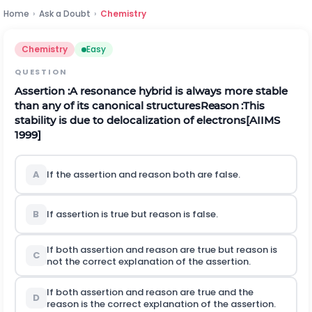
Home
›
Ask a Doubt
›
Chemistry
Chemistry
Easy
QUESTION
Assertion :A resonance hybrid is always more stable
than any of its canonical structures
Reason
:
This
stability is due to delocalization of electrons
[AIIMS
1999]
A
If the assertion and reason both are false.
B
If assertion is true but reason is false.
If both assertion and reason are true but reason is
C
not the correct explanation of the assertion.
If both assertion and reason are true and the
D
reason is the correct explanation of the assertion.