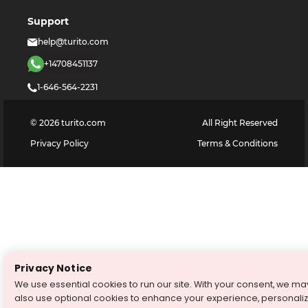
Support
help@turito.com
+14708451137
1-646-564-2231
©
2026
turito.com
All Right Reserved
Privacy Policy
Terms & Conditions
Privacy Notice
We use essential cookies to run our site. With your consent, we ma
also use optional cookies to enhance your experience, personali