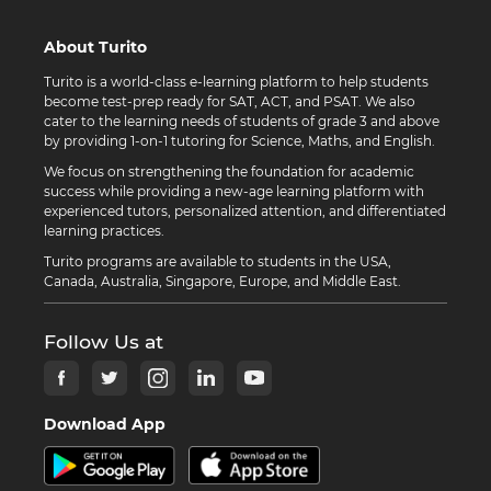
About Turito
Turito is a world-class e-learning platform to help students
become test-prep ready for SAT, ACT, and PSAT. We also
cater to the learning needs of students of grade 3 and above
by providing 1-on-1 tutoring for Science, Maths, and English.
We focus on strengthening the foundation for academic
success while providing a new-age learning platform with
experienced tutors, personalized attention, and differentiated
learning practices.
Turito programs are available to students in the USA,
Canada, Australia, Singapore, Europe, and Middle East.
Follow Us at
Download App