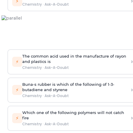
›
⚡
Chemistry
·
Ask-A-Doubt
The common acid used in the manufacture of rayon
›
⚡
and plastics is
Chemistry
·
Ask-A-Doubt
Buna-s rubber is which of the following of 1-3-
›
⚡
butadiene and styrene
Chemistry
·
Ask-A-Doubt
Which one of the following polymers will not catch
›
⚡
fire
Chemistry
·
Ask-A-Doubt