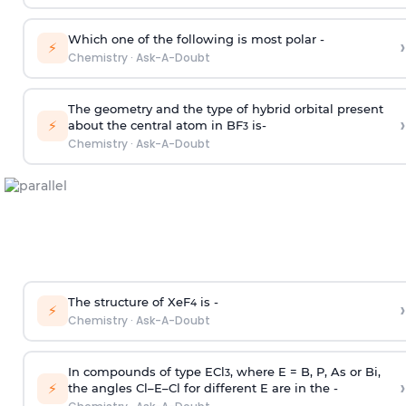
Which one of the following is most polar -
›
⚡
Chemistry
·
Ask-A-Doubt
The geometry and the type of hybrid orbital present
›
⚡
about the central atom in BF
is-
3
Chemistry
·
Ask-A-Doubt
The structure of XeF
is -
›
4
⚡
Chemistry
·
Ask-A-Doubt
In compounds of type ECl
, where E = B, P, As or Bi,
3
›
⚡
the angles Cl–E–Cl for different E are in the -