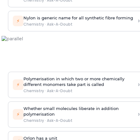
Chemistry
·
Ask-A-Doubt
Nylon is generic name for all synthetic fibre forming
›
⚡
Chemistry
·
Ask-A-Doubt
Polymerisation in which two or more chemically
›
⚡
different monomers take part is called
Chemistry
·
Ask-A-Doubt
Whether small molecules liberate in addition
›
⚡
polymerisation
Chemistry
·
Ask-A-Doubt
Orlon has a unit