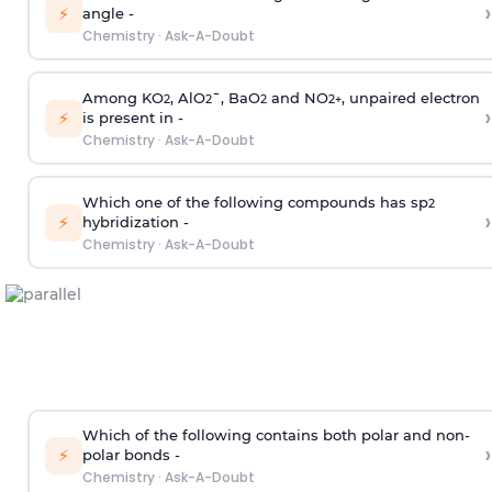
›
⚡
angle -
Chemistry
·
Ask-A-Doubt
Among KO
, AlO
¯, BaO
and NO
, unpaired electron
2
2
2
2
+
›
⚡
is present in -
Chemistry
·
Ask-A-Doubt
Which one of the following compounds has sp
2
›
⚡
hybridization -
Chemistry
·
Ask-A-Doubt
Which of the following contains both polar and non-
›
⚡
polar bonds -
Chemistry
·
Ask-A-Doubt