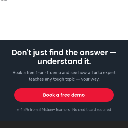
Don't just find the answer —
understand it.
Book a free 1-on-1 demo and see how a Turito expert
teaches any tough topic — your way.
Book a free demo
⭐ 4.8/5 from 3 Million+ learners · No credit card required