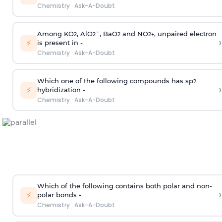
Chemistry
·
Ask-A-Doubt
Among KO
, AlO
¯, BaO
and NO
, unpaired electron
2
2
2
2
+
›
⚡
is present in -
Chemistry
·
Ask-A-Doubt
Which one of the following compounds has sp
2
›
⚡
hybridization -
Chemistry
·
Ask-A-Doubt
Which of the following contains both polar and non-
›
⚡
polar bonds -
Chemistry
·
Ask-A-Doubt