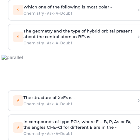
Which one of the following is most polar -
›
⚡
Chemistry
·
Ask-A-Doubt
The geometry and the type of hybrid orbital present
›
⚡
about the central atom in BF
is-
3
Chemistry
·
Ask-A-Doubt
The structure of XeF
is -
›
4
⚡
Chemistry
·
Ask-A-Doubt
In compounds of type ECl
, where E = B, P, As or Bi,
3
›
⚡
the angles Cl–E–Cl for different E are in the -
Chemistry
·
Ask-A-Doubt