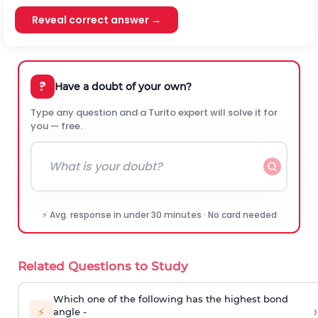
Reveal correct answer →
?
Have a doubt of your own?
Type any question and a Turito expert will solve it for
you — free.
⚡ Avg. response in under 30 minutes · No card needed
Related Questions to Study
Which one of the following has the highest bond
›
⚡
angle -