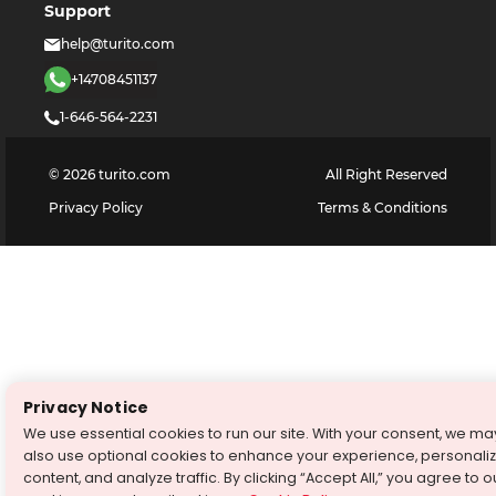
Support
help@turito.com
+14708451137
1-646-564-2231
©
2026
turito.com
All Right Reserved
Privacy Policy
Terms & Conditions
Privacy Notice
We use essential cookies to run our site. With your consent, we ma
also use optional cookies to enhance your experience, personali
content, and analyze traffic. By clicking “Accept All,” you agree to o