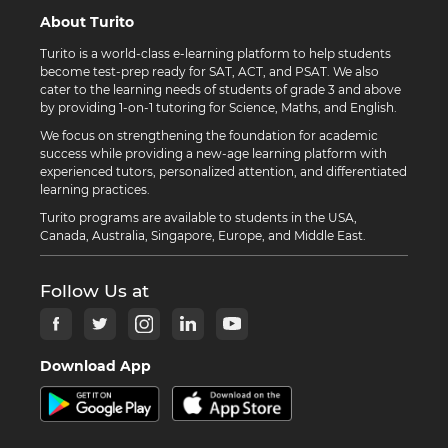
About Turito
Turito is a world-class e-learning platform to help students
become test-prep ready for SAT, ACT, and PSAT. We also
cater to the learning needs of students of grade 3 and above
by providing 1-on-1 tutoring for Science, Maths, and English.
We focus on strengthening the foundation for academic
success while providing a new-age learning platform with
experienced tutors, personalized attention, and differentiated
learning practices.
Turito programs are available to students in the USA,
Canada, Australia, Singapore, Europe, and Middle East.
Follow Us at
Download App