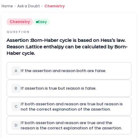
Home
›
Ask a Doubt
›
Chemistry
Chemistry
Easy
QUESTION
Assertion :Born-Haber cycle is based on Hess’s law.
Reason :Lattice enthalpy can be calculated by Born-
Haber cycle.
A
If the assertion and reason both are false.
B
If assertion is true but reason is false.
If both assertion and reason are true but reason is
C
not the correct explanation of the assertion.
If both assertion and reason are true and the
D
reason is the correct explanation of the assertion.