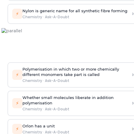
Nylon is generic name for all synthetic fibre forming
›
⚡
Chemistry
·
Ask-A-Doubt
Polymerisation in which two or more chemically
›
⚡
different monomers take part is called
Chemistry
·
Ask-A-Doubt
Whether small molecules liberate in addition
›
⚡
polymerisation
Chemistry
·
Ask-A-Doubt
Orlon has a unit
›
⚡
Chemistry
·
Ask-A-Doubt