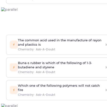
The common acid used in the manufacture of rayon
›
⚡
and plastics is
Chemistry
·
Ask-A-Doubt
Buna-s rubber is which of the following of 1-3-
›
⚡
butadiene and styrene
Chemistry
·
Ask-A-Doubt
Which one of the following polymers will not catch
›
⚡
fire
Chemistry
·
Ask-A-Doubt