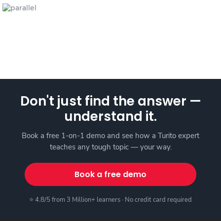
Don't just find the answer —
understand it.
Book a free 1-on-1 demo and see how a Turito expert
teaches any tough topic — your way.
Book a free demo
⭐ 4.8/5 from 3 Million+ learners · No credit card required