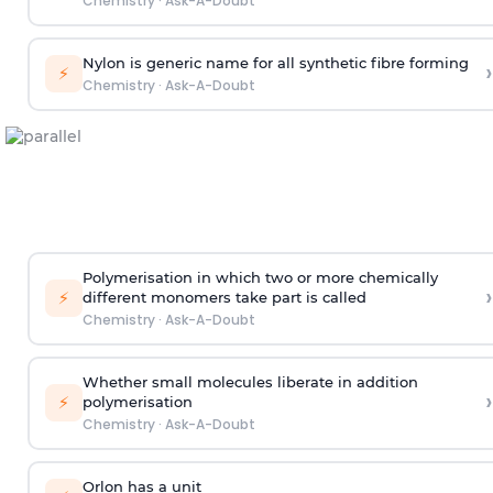
Chemistry
·
Ask-A-Doubt
Nylon is generic name for all synthetic fibre forming
›
⚡
Chemistry
·
Ask-A-Doubt
Polymerisation in which two or more chemically
›
⚡
different monomers take part is called
Chemistry
·
Ask-A-Doubt
Whether small molecules liberate in addition
›
⚡
polymerisation
Chemistry
·
Ask-A-Doubt
Orlon has a unit