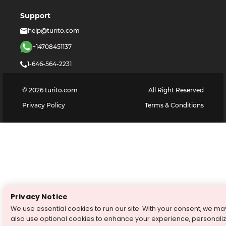
Support
help@turito.com
+14708451137
1-646-564-2231
©
2026
turito.com
All Right Reserved
Privacy Policy
Terms & Conditions
Privacy Notice
We use essential cookies to run our site. With your consent, we ma
also use optional cookies to enhance your experience, personali