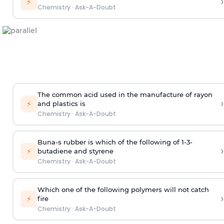
›
⚡
Chemistry
·
Ask-A-Doubt
The common acid used in the manufacture of rayon
›
⚡
and plastics is
Chemistry
·
Ask-A-Doubt
Buna-s rubber is which of the following of 1-3-
›
⚡
butadiene and styrene
Chemistry
·
Ask-A-Doubt
Which one of the following polymers will not catch
›
⚡
fire
Chemistry
·
Ask-A-Doubt