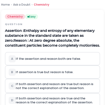
Home
›
Ask a Doubt
›
Chemistry
Chemistry
Easy
QUESTION
Assertion :Enthalpy and entropy of any elementary
substance in the standard state are taken as
zero.
Reason : At zero degree absolute, the
constituent particles become completely motionless.
A
If the assertion and reason both are false.
B
If assertion is true but reason is false.
If both assertion and reason are true but reason is
C
not the correct explanation of the assertion.
If both assertion and reason are true and the
D
reason is the correct explanation of the assertion.