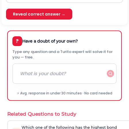
Reveal correct answer →
?
Have a doubt of your own?
Type any question and a Turito expert will solve it for
you — free.
⚡ Avg. response in under 30 minutes · No card needed
Related Questions to Study
Which one of the following has the highest bond