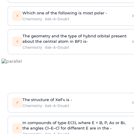
Which one of the following is most polar -
›
⚡
Chemistry
·
Ask-A-Doubt
The geometry and the type of hybrid orbital present
›
⚡
about the central atom in BF
is-
3
Chemistry
·
Ask-A-Doubt
The structure of XeF
is -
›
4
⚡
Chemistry
·
Ask-A-Doubt
In compounds of type ECl
, where E = B, P, As or Bi,
3
›
⚡
the angles Cl–E–Cl for different E are in the -