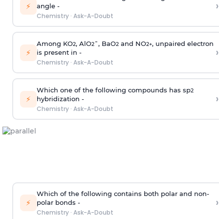
›
⚡
angle -
Chemistry
·
Ask-A-Doubt
Among KO
, AlO
¯, BaO
and NO
, unpaired electron
2
2
2
2
+
›
⚡
is present in -
Chemistry
·
Ask-A-Doubt
Which one of the following compounds has sp
2
›
⚡
hybridization -
Chemistry
·
Ask-A-Doubt
Which of the following contains both polar and non-
›
⚡
polar bonds -
Chemistry
·
Ask-A-Doubt