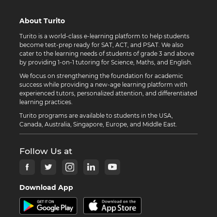
About Turito
Turito is a world-class e-learning platform to help students
become test-prep ready for SAT, ACT, and PSAT. We also
cater to the learning needs of students of grade 3 and above
by providing 1-on-1 tutoring for Science, Maths, and English.
We focus on strengthening the foundation for academic
success while providing a new-age learning platform with
experienced tutors, personalized attention, and differentiated
learning practices.
Turito programs are available to students in the USA,
Canada, Australia, Singapore, Europe, and Middle East.
Follow Us at
Download App