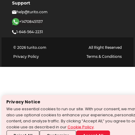
Support
help@turito.com
+14708451137
1-646-564-2231
©
2026
turito.com
All Right Reserved
Privacy Policy
Terms & Conditions
Privacy Notice
We use essential cookies to run our site. With your consent, we ma
also use optional cookies to enhance your experience, personali
content, and analyze traffic. By clicking “Accept All,” you agree to o
cookie use as described in our
Cookie Policy
.