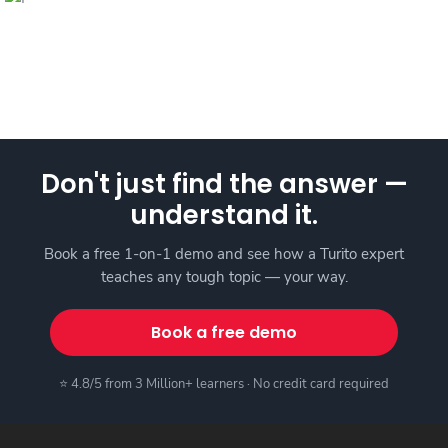
Don't just find the answer —
understand it.
Book a free 1-on-1 demo and see how a Turito expert
teaches any tough topic — your way.
Book a free demo
⭐ 4.8/5 from 3 Million+ learners · No credit card required