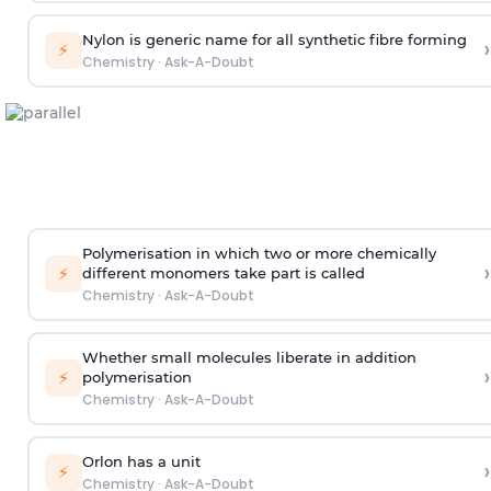
Nylon is generic name for all synthetic fibre forming
›
⚡
Chemistry
·
Ask-A-Doubt
Polymerisation in which two or more chemically
›
⚡
different monomers take part is called
Chemistry
·
Ask-A-Doubt
Whether small molecules liberate in addition
›
⚡
polymerisation
Chemistry
·
Ask-A-Doubt
Orlon has a unit
›
⚡
Chemistry
·
Ask-A-Doubt