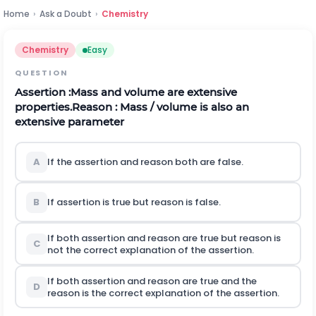
Home
›
Ask a Doubt
›
Chemistry
Chemistry
Easy
QUESTION
Assertion :Mass and volume are extensive
properties.
Reason : Mass / volume is also an
extensive parameter
A
If the assertion and reason both are false.
B
If assertion is true but reason is false.
If both assertion and reason are true but reason is
C
not the correct explanation of the assertion.
If both assertion and reason are true and the
D
reason is the correct explanation of the assertion.