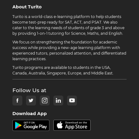
About Turito
Turito is a world-class e-learning platform to help students
become test-prep ready for SAT, ACT, and PSAT. We also
cater to the learning needs of students of grade 3 and above
by providing 1-on-1 tutoring for Science, Maths, and English.
We focus on strengthening the foundation for academic
success while providing a new-age learning platform with
experienced tutors, personalized attention, and differentiated
learning practices.
Turito programs are available to students in the USA,
Canada, Australia, Singapore, Europe, and Middle East.
Follow Us at
Download App