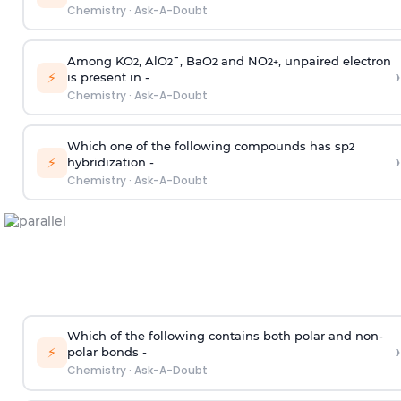
Chemistry
·
Ask-A-Doubt
Among KO
, AlO
¯, BaO
and NO
, unpaired electron
2
2
2
2
+
›
⚡
is present in -
Chemistry
·
Ask-A-Doubt
Which one of the following compounds has sp
2
›
⚡
hybridization -
Chemistry
·
Ask-A-Doubt
Which of the following contains both polar and non-
›
⚡
polar bonds -
Chemistry
·
Ask-A-Doubt