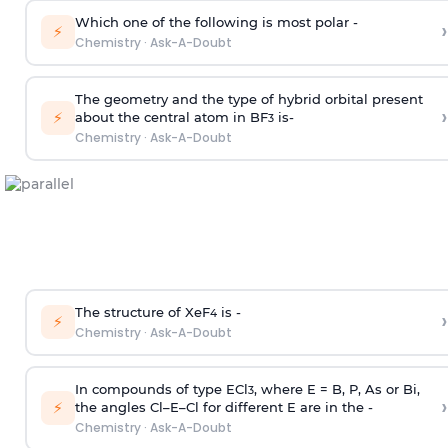
Which one of the following is most polar -
›
⚡
Chemistry
·
Ask-A-Doubt
The geometry and the type of hybrid orbital present
›
⚡
about the central atom in BF
is-
3
Chemistry
·
Ask-A-Doubt
The structure of XeF
is -
›
4
⚡
Chemistry
·
Ask-A-Doubt
In compounds of type ECl
, where E = B, P, As or Bi,
3
›
⚡
the angles Cl–E–Cl for different E are in the -
Chemistry
·
Ask-A-Doubt