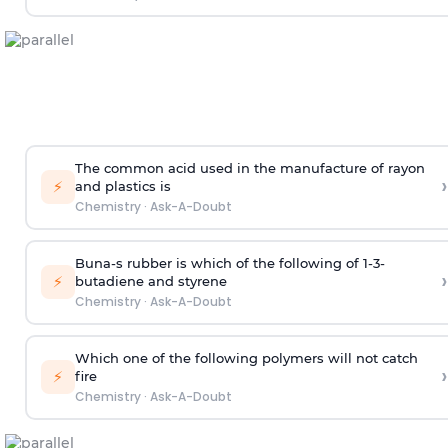
The common acid used in the manufacture of rayon
›
⚡
and plastics is
Chemistry
·
Ask-A-Doubt
Buna-s rubber is which of the following of 1-3-
›
⚡
butadiene and styrene
Chemistry
·
Ask-A-Doubt
Which one of the following polymers will not catch
›
⚡
fire
Chemistry
·
Ask-A-Doubt