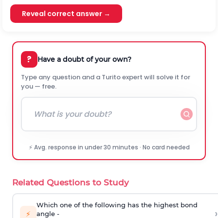
Reveal correct answer →
?
Have a doubt of your own?
Type any question and a Turito expert will solve it for
you — free.
⚡ Avg. response in under 30 minutes · No card needed
Related Questions to Study
Which one of the following has the highest bond
›
⚡
angle -