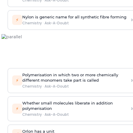
Chemistry
·
Ask-A-Doubt
Nylon is generic name for all synthetic fibre forming
›
⚡
Chemistry
·
Ask-A-Doubt
Polymerisation in which two or more chemically
›
⚡
different monomers take part is called
Chemistry
·
Ask-A-Doubt
Whether small molecules liberate in addition
›
⚡
polymerisation
Chemistry
·
Ask-A-Doubt
Orlon has a unit