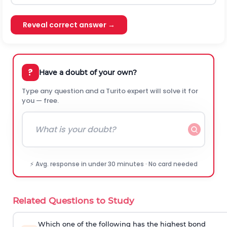
Reveal correct answer →
?
Have a doubt of your own?
Type any question and a Turito expert will solve it for
you — free.
⚡ Avg. response in under 30 minutes · No card needed
Related Questions to Study
Which one of the following has the highest bond