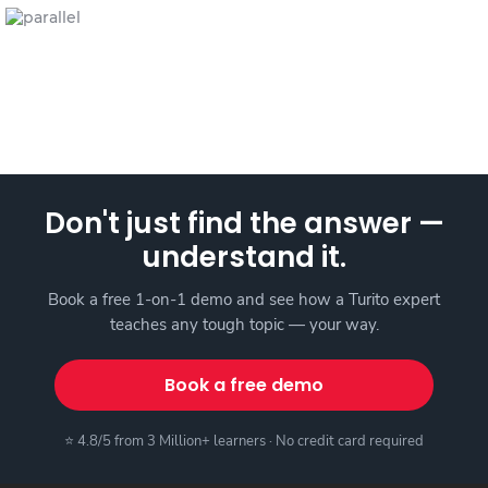
Don't just find the answer —
understand it.
Book a free 1-on-1 demo and see how a Turito expert
teaches any tough topic — your way.
Book a free demo
⭐ 4.8/5 from 3 Million+ learners · No credit card required