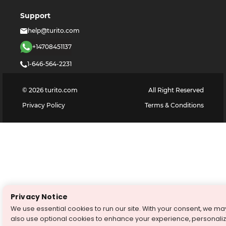
Support
help@turito.com
+14708451137
1-646-564-2231
©
2026
turito.com
All Right Reserved
Privacy Policy
Terms & Conditions
Privacy Notice
We use essential cookies to run our site. With your consent, we ma
also use optional cookies to enhance your experience, personali