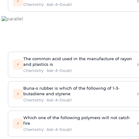
›
⚡
Chemistry
·
Ask-A-Doubt
The common acid used in the manufacture of rayon
›
⚡
and plastics is
Chemistry
·
Ask-A-Doubt
Buna-s rubber is which of the following of 1-3-
›
⚡
butadiene and styrene
Chemistry
·
Ask-A-Doubt
Which one of the following polymers will not catch
›
⚡
fire
Chemistry
·
Ask-A-Doubt