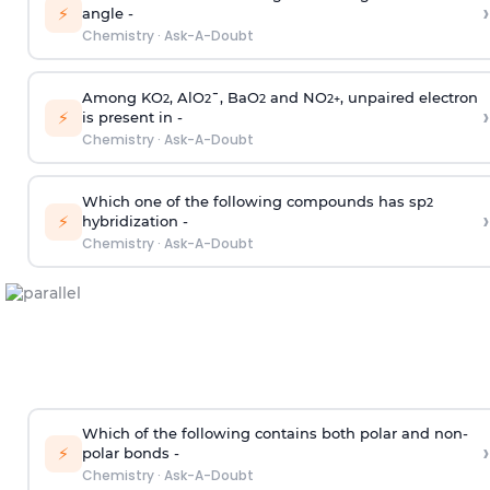
›
⚡
angle -
Chemistry
·
Ask-A-Doubt
Among KO
, AlO
¯, BaO
and NO
, unpaired electron
2
2
2
2
+
›
⚡
is present in -
Chemistry
·
Ask-A-Doubt
Which one of the following compounds has sp
2
›
⚡
hybridization -
Chemistry
·
Ask-A-Doubt
Which of the following contains both polar and non-
›
⚡
polar bonds -
Chemistry
·
Ask-A-Doubt