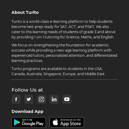
About Turito
Turito is a world-class e-learning platform to help students
become test-prep ready for SAT, ACT, and PSAT. We also
cater to the learning needs of students of grade 3 and above
by providing 1-on-1 tutoring for Science, Maths, and English.
We focus on strengthening the foundation for academic
success while providing a new-age learning platform with
experienced tutors, personalized attention, and differentiated
learning practices.
Turito programs are available to students in the USA,
Canada, Australia, Singapore, Europe, and Middle East.
Follow Us at
Download App