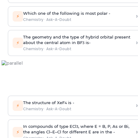
Which one of the following is most polar -
›
⚡
Chemistry
·
Ask-A-Doubt
The geometry and the type of hybrid orbital present
›
⚡
about the central atom in BF
is-
3
Chemistry
·
Ask-A-Doubt
The structure of XeF
is -
›
4
⚡
Chemistry
·
Ask-A-Doubt
In compounds of type ECl
, where E = B, P, As or Bi,
3
›
⚡
the angles Cl–E–Cl for different E are in the -