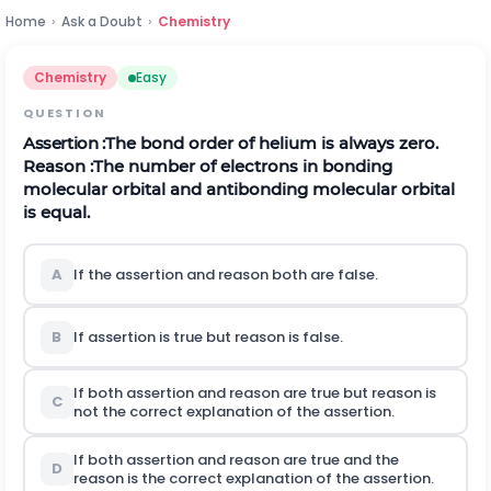
Home
›
Ask a Doubt
›
Chemistry
Chemistry
Easy
QUESTION
Assertion
:
The bond order of helium is always zero.
Reason :The number of electrons in bonding
molecular orbital and antibonding molecular orbital
is equal.
A
If the assertion and reason both are false.
B
If assertion is true but reason is false.
If both assertion and reason are true but reason is
C
not the correct explanation of the assertion.
If both assertion and reason are true and the
D
reason is the correct explanation of the assertion.