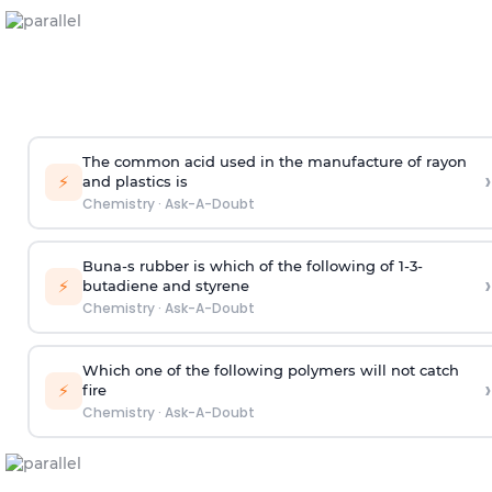
The common acid used in the manufacture of rayon
›
⚡
and plastics is
Chemistry
·
Ask-A-Doubt
Buna-s rubber is which of the following of 1-3-
›
⚡
butadiene and styrene
Chemistry
·
Ask-A-Doubt
Which one of the following polymers will not catch
›
⚡
fire
Chemistry
·
Ask-A-Doubt