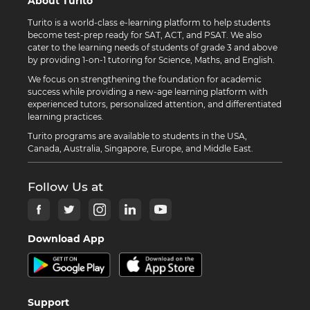
About Turito
Turito is a world-class e-learning platform to help students
become test-prep ready for SAT, ACT, and PSAT. We also
cater to the learning needs of students of grade 3 and above
by providing 1-on-1 tutoring for Science, Maths, and English.
We focus on strengthening the foundation for academic
success while providing a new-age learning platform with
experienced tutors, personalized attention, and differentiated
learning practices.
Turito programs are available to students in the USA,
Canada, Australia, Singapore, Europe, and Middle East.
Follow Us at
Download App
Support