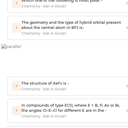
Which one of the following is most polar -
›
⚡
Chemistry
·
Ask-A-Doubt
The geometry and the type of hybrid orbital present
›
⚡
about the central atom in BF
is-
3
Chemistry
·
Ask-A-Doubt
The structure of XeF
is -
›
4
⚡
Chemistry
·
Ask-A-Doubt
In compounds of type ECl
, where E = B, P, As or Bi,
3
›
⚡
the angles Cl–E–Cl for different E are in the -
Chemistry
·
Ask-A-Doubt