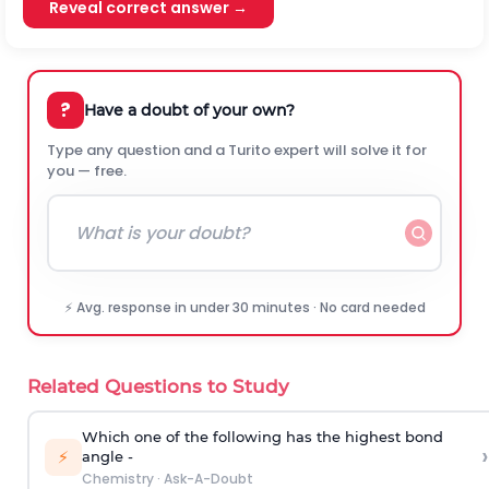
Reveal correct answer →
?
Have a doubt of your own?
Type any question and a Turito expert will solve it for
you — free.
⚡ Avg. response in under 30 minutes · No card needed
Related Questions to Study
Which one of the following has the highest bond
›
⚡
angle -
Chemistry
·
Ask-A-Doubt