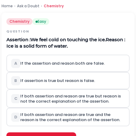
Home
›
Ask a Doubt
›
Chemistry
Chemistry
Easy
QUESTION
Assertion :We feel cold on touching the ice.
Reason :
Ice is a solid form of water.
A
If the assertion and reason both are false.
B
If assertion is true but reason is false.
If both assertion and reason are true but reason is
C
not the correct explanation of the assertion.
If both assertion and reason are true and the
D
reason is the correct explanation of the assertion.