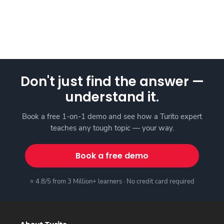
Don't just find the answer —
understand it.
Book a free 1-on-1 demo and see how a Turito expert
teaches any tough topic — your way.
Book a free demo
⭐ 4.8/5 from 3 Million+ learners · No credit card required