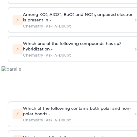
Among KO
, AlO
¯, BaO
and NO
, unpaired electron
2
2
2
2
+
›
⚡
is present in -
Chemistry
·
Ask-A-Doubt
Which one of the following compounds has sp
2
›
⚡
hybridization -
Chemistry
·
Ask-A-Doubt
Which of the following contains both polar and non-
›
⚡
polar bonds -
Chemistry
·
Ask-A-Doubt