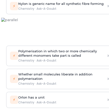
Nylon is generic name for all synthetic fibre forming
›
⚡
Chemistry
·
Ask-A-Doubt
Polymerisation in which two or more chemically
›
⚡
different monomers take part is called
Chemistry
·
Ask-A-Doubt
Whether small molecules liberate in addition
›
⚡
polymerisation
Chemistry
·
Ask-A-Doubt
Orlon has a unit
›
⚡
Chemistry
·
Ask-A-Doubt