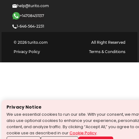
help@turito.com
+14708451137
1-646-564-2231
©
2026
turito.com
All Right Reserved
Privacy Policy
Terms & Conditions
Privacy Notice
We use essential cookies to run our site. With your consent, we ma
also use optional cookies to enhance your experience, personali
content, and analyze traffic. By clicking “Accept All,” you agree to o
cookie use as described in our
Cookie Policy
.