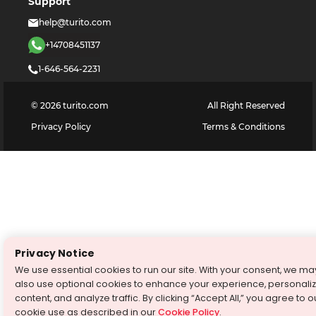
Support
help@turito.com
+14708451137
1-646-564-2231
©
2026
turito.com
All Right Reserved
Privacy Policy
Terms & Conditions
Privacy Notice
We use essential cookies to run our site. With your consent, we ma
also use optional cookies to enhance your experience, personali
content, and analyze traffic. By clicking “Accept All,” you agree to o
cookie use as described in our
Cookie Policy
.