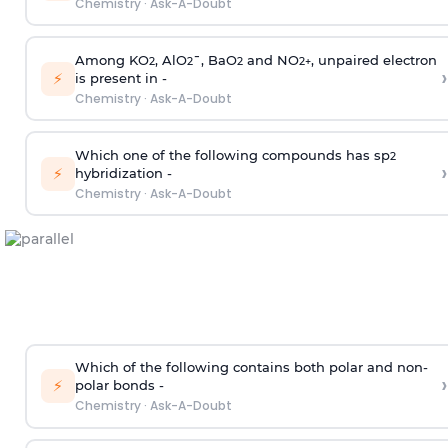
Chemistry
·
Ask-A-Doubt
Among KO
, AlO
¯, BaO
and NO
, unpaired electron
2
2
2
2
+
›
⚡
is present in -
Chemistry
·
Ask-A-Doubt
Which one of the following compounds has sp
2
›
⚡
hybridization -
Chemistry
·
Ask-A-Doubt
Which of the following contains both polar and non-
›
⚡
polar bonds -
Chemistry
·
Ask-A-Doubt