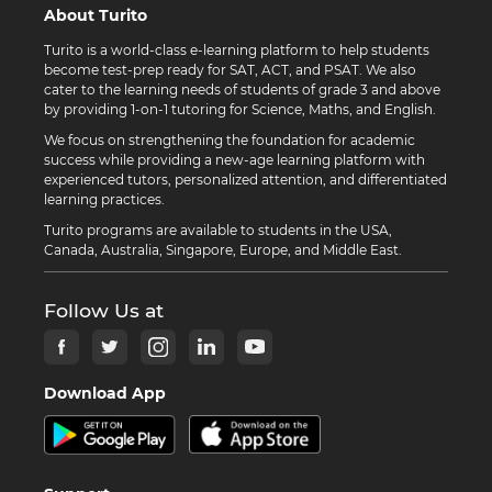
About Turito
Turito is a world-class e-learning platform to help students
become test-prep ready for SAT, ACT, and PSAT. We also
cater to the learning needs of students of grade 3 and above
by providing 1-on-1 tutoring for Science, Maths, and English.
We focus on strengthening the foundation for academic
success while providing a new-age learning platform with
experienced tutors, personalized attention, and differentiated
learning practices.
Turito programs are available to students in the USA,
Canada, Australia, Singapore, Europe, and Middle East.
Follow Us at
Download App