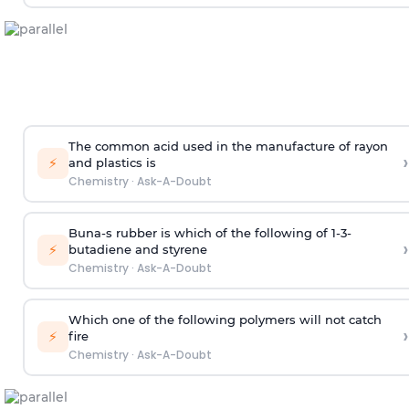
The common acid used in the manufacture of rayon
›
⚡
and plastics is
Chemistry
·
Ask-A-Doubt
Buna-s rubber is which of the following of 1-3-
›
⚡
butadiene and styrene
Chemistry
·
Ask-A-Doubt
Which one of the following polymers will not catch
›
⚡
fire
Chemistry
·
Ask-A-Doubt