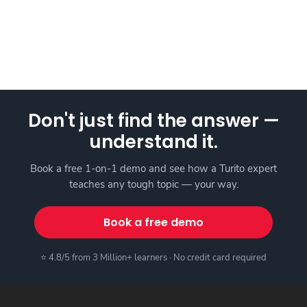
Don't just find the answer —
understand it.
Book a free 1-on-1 demo and see how a Turito expert
teaches any tough topic — your way.
Book a free demo
⭐ 4.8/5 from 3 Million+ learners · No credit card required