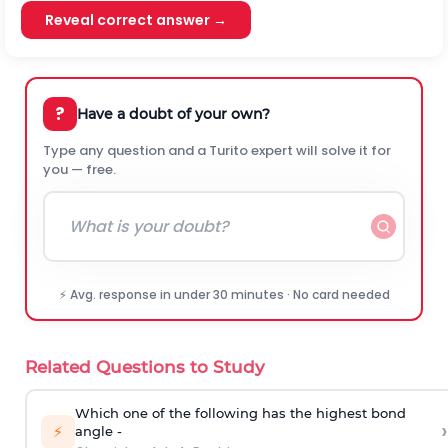
Reveal correct answer →
?
Have a doubt of your own?
Type any question and a Turito expert will solve it for
you — free.
⚡ Avg. response in under 30 minutes · No card needed
Related Questions to Study
Which one of the following has the highest bond
›
⚡
angle -