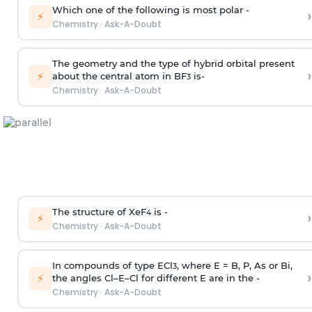
Which one of the following is most polar -
›
⚡
Chemistry
·
Ask-A-Doubt
The geometry and the type of hybrid orbital present
›
⚡
about the central atom in BF
is-
3
Chemistry
·
Ask-A-Doubt
The structure of XeF
is -
›
4
⚡
Chemistry
·
Ask-A-Doubt
In compounds of type ECl
, where E = B, P, As or Bi,
3
›
⚡
the angles Cl–E–Cl for different E are in the -
Chemistry
·
Ask-A-Doubt