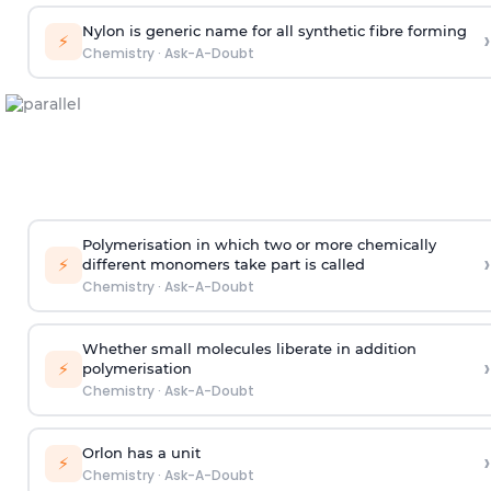
Nylon is generic name for all synthetic fibre forming
›
⚡
Chemistry
·
Ask-A-Doubt
Polymerisation in which two or more chemically
›
⚡
different monomers take part is called
Chemistry
·
Ask-A-Doubt
Whether small molecules liberate in addition
›
⚡
polymerisation
Chemistry
·
Ask-A-Doubt
Orlon has a unit
›
⚡
Chemistry
·
Ask-A-Doubt