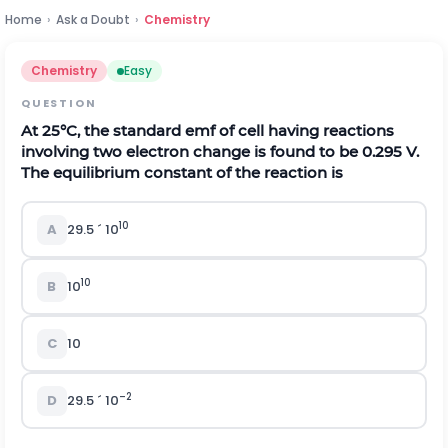
Home
›
Ask a Doubt
›
Chemistry
Chemistry
Easy
QUESTION
At 25
°
C, the standard emf of cell having reactions
involving two electron change is found to be 0.295 V.
The equilibrium constant of the reaction is
10
A
29.5
´
10
10
B
10
C
10
–2
D
29.5
´
10