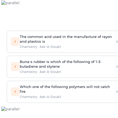
The common acid used in the manufacture of rayon
›
⚡
and plastics is
Chemistry
·
Ask-A-Doubt
Buna-s rubber is which of the following of 1-3-
›
⚡
butadiene and styrene
Chemistry
·
Ask-A-Doubt
Which one of the following polymers will not catch
›
⚡
fire
Chemistry
·
Ask-A-Doubt