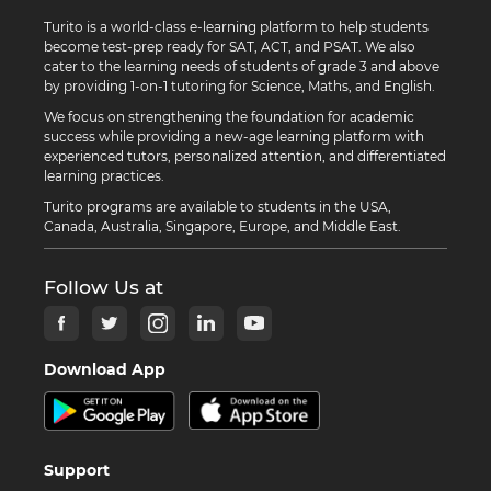
Turito is a world-class e-learning platform to help students
become test-prep ready for SAT, ACT, and PSAT. We also
cater to the learning needs of students of grade 3 and above
by providing 1-on-1 tutoring for Science, Maths, and English.
We focus on strengthening the foundation for academic
success while providing a new-age learning platform with
experienced tutors, personalized attention, and differentiated
learning practices.
Turito programs are available to students in the USA,
Canada, Australia, Singapore, Europe, and Middle East.
Follow Us at
Download App
Support