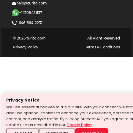
help@turito.com
+14708451137
1-646-564-2231
©
2026
turito.com
All Right Reserved
Privacy Policy
Terms & Conditions
Privacy Notice
We use essential cookies to run our site. With your consent, we ma
also use optional cookies to enhance your experience, personali
content, and analyze traffic. By clicking “Accept All,” you agree to o
cookie use as described in our
Cookie Policy
.