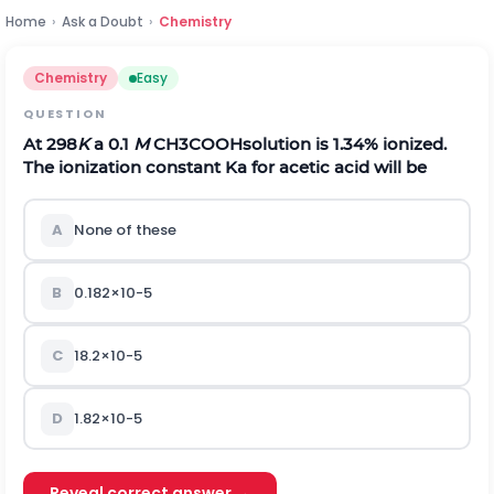
Home
›
Ask a Doubt
›
Chemistry
Chemistry
Easy
QUESTION
At 298
K
a 0.1
M
C
H
3
C
O
O
H
solution is 1.34% ionized.
The ionization constant
K
a
for acetic acid will be
A
None of these
B
0.182
×
1
0
-
5
C
18.2
×
1
0
-
5
D
1.82
×
1
0
-
5
Reveal correct answer →