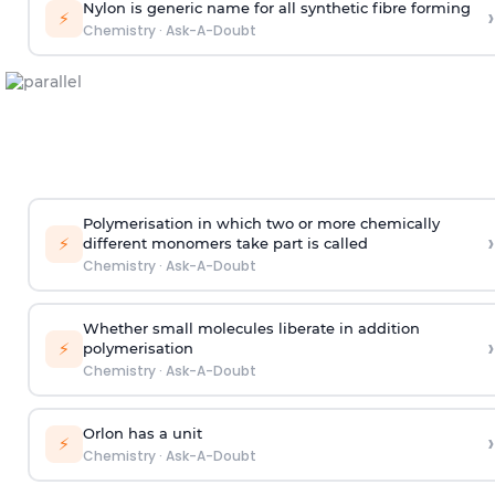
Nylon is generic name for all synthetic fibre forming
›
⚡
Chemistry
·
Ask-A-Doubt
Polymerisation in which two or more chemically
›
⚡
different monomers take part is called
Chemistry
·
Ask-A-Doubt
Whether small molecules liberate in addition
›
⚡
polymerisation
Chemistry
·
Ask-A-Doubt
Orlon has a unit
›
⚡
Chemistry
·
Ask-A-Doubt