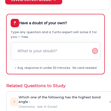
?
Have a doubt of your own?
Type any question and a Turito expert will solve it for
you — free.
⚡ Avg. response in under 30 minutes · No card needed
Related Questions to Study
Which one of the following has the highest bond
›
⚡
angle -
Chemistry
·
Ask-A-Doubt