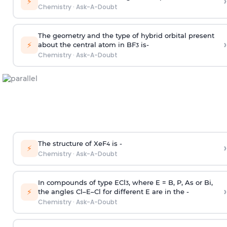
›
⚡
Chemistry
·
Ask-A-Doubt
The geometry and the type of hybrid orbital present
›
⚡
about the central atom in BF
is-
3
Chemistry
·
Ask-A-Doubt
The structure of XeF
is -
›
4
⚡
Chemistry
·
Ask-A-Doubt
In compounds of type ECl
, where E = B, P, As or Bi,
3
›
⚡
the angles Cl–E–Cl for different E are in the -
Chemistry
·
Ask-A-Doubt