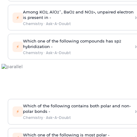
Among KO
, AlO
¯, BaO
and NO
, unpaired electron
2
2
2
2
+
›
⚡
is present in -
Chemistry
·
Ask-A-Doubt
Which one of the following compounds has sp
2
›
⚡
hybridization -
Chemistry
·
Ask-A-Doubt
Which of the following contains both polar and non-
›
⚡
polar bonds -
Chemistry
·
Ask-A-Doubt
Which one of the following is most polar -