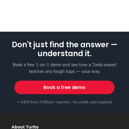
Don't just find the answer —
understand it.
Book a free 1-on-1 demo and see how a Turito expert
teaches any tough topic — your way.
Book a free demo
⭐ 4.8/5 from 3 Million+ learners · No credit card required
About Turito