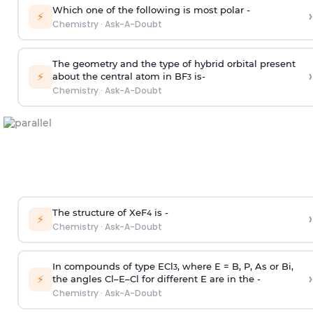
Which one of the following is most polar -
›
⚡
Chemistry
·
Ask-A-Doubt
The geometry and the type of hybrid orbital present
›
⚡
about the central atom in BF
is-
3
Chemistry
·
Ask-A-Doubt
The structure of XeF
is -
›
4
⚡
Chemistry
·
Ask-A-Doubt
In compounds of type ECl
, where E = B, P, As or Bi,
3
›
⚡
the angles Cl–E–Cl for different E are in the -
Chemistry
·
Ask-A-Doubt