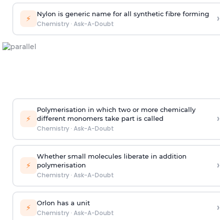
Nylon is generic name for all synthetic fibre forming
›
⚡
Chemistry
·
Ask-A-Doubt
Polymerisation in which two or more chemically
›
⚡
different monomers take part is called
Chemistry
·
Ask-A-Doubt
Whether small molecules liberate in addition
›
⚡
polymerisation
Chemistry
·
Ask-A-Doubt
Orlon has a unit
›
⚡
Chemistry
·
Ask-A-Doubt