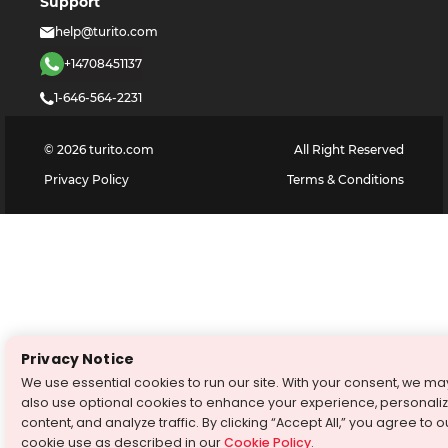
Support
help@turito.com
+14708451137
1-646-564-2231
©
2026
turito.com
All Right Reserved
Privacy Policy
Terms & Conditions
Privacy Notice
We use essential cookies to run our site. With your consent, we ma
also use optional cookies to enhance your experience, personali
content, and analyze traffic. By clicking “Accept All,” you agree to o
cookie use as described in our
Cookie Policy
.