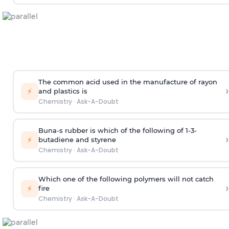
The common acid used in the manufacture of rayon
›
⚡
and plastics is
Chemistry
·
Ask-A-Doubt
Buna-s rubber is which of the following of 1-3-
›
⚡
butadiene and styrene
Chemistry
·
Ask-A-Doubt
Which one of the following polymers will not catch
›
⚡
fire
Chemistry
·
Ask-A-Doubt