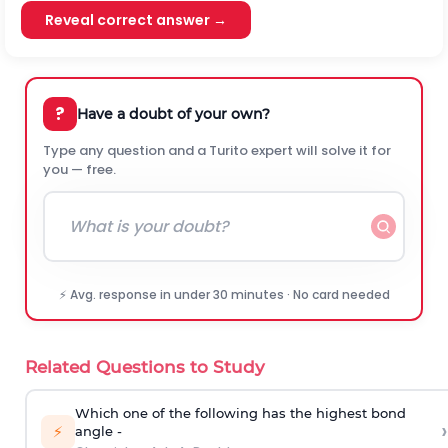
Reveal correct answer →
?
Have a doubt of your own?
Type any question and a Turito expert will solve it for
you — free.
⚡ Avg. response in under 30 minutes · No card needed
Related Questions to Study
Which one of the following has the highest bond
›
⚡
angle -