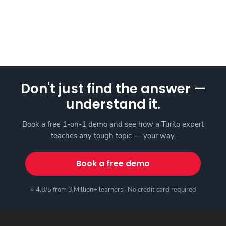
Don't just find the answer —
understand it.
Book a free 1-on-1 demo and see how a Turito expert
teaches any tough topic — your way.
Book a free demo
⭐ 4.8/5 from 3 Million+ learners · No credit card required