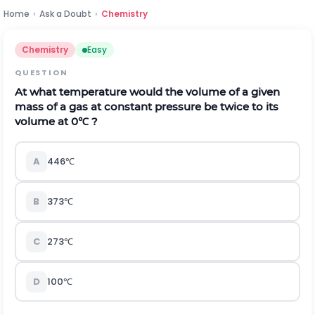
Home
›
Ask a Doubt
›
Chemistry
Chemistry
Easy
QUESTION
At what temperature would the volume of a given
mass of a gas at constant pressure be twice to its
volume at
0
℃
?
A
446
℃
B
373
℃
C
273
℃
D
100
℃