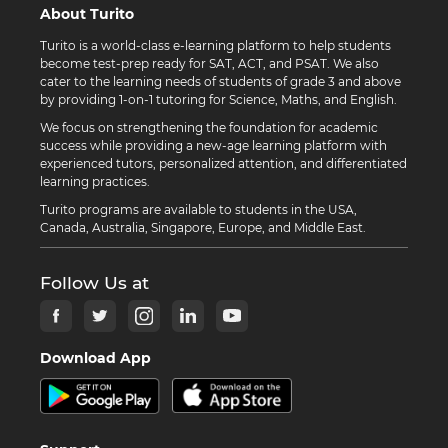
About Turito
Turito is a world-class e-learning platform to help students
become test-prep ready for SAT, ACT, and PSAT. We also
cater to the learning needs of students of grade 3 and above
by providing 1-on-1 tutoring for Science, Maths, and English.
We focus on strengthening the foundation for academic
success while providing a new-age learning platform with
experienced tutors, personalized attention, and differentiated
learning practices.
Turito programs are available to students in the USA,
Canada, Australia, Singapore, Europe, and Middle East.
Follow Us at
Download App