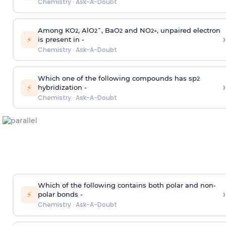
Chemistry
·
Ask-A-Doubt
Among KO
, AlO
¯, BaO
and NO
, unpaired electron
2
2
2
2
+
›
⚡
is present in -
Chemistry
·
Ask-A-Doubt
Which one of the following compounds has sp
2
›
⚡
hybridization -
Chemistry
·
Ask-A-Doubt
Which of the following contains both polar and non-
›
⚡
polar bonds -
Chemistry
·
Ask-A-Doubt