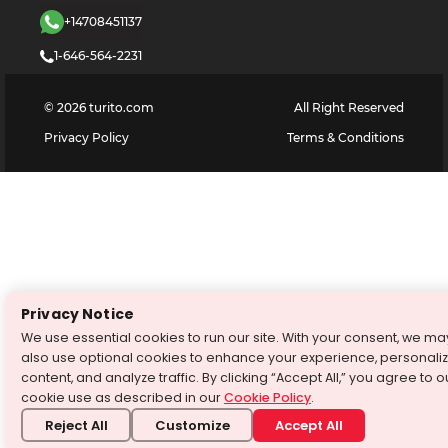
+14708451137
1-646-564-2231
©
2026
turito.com
All Right Reserved
Privacy Policy
Terms & Conditions
Privacy Notice
We use essential cookies to run our site. With your consent, we ma
also use optional cookies to enhance your experience, personali
content, and analyze traffic. By clicking “Accept All,” you agree to o
cookie use as described in our
Cookie Policy
.
Reject All
Customize
Accept All