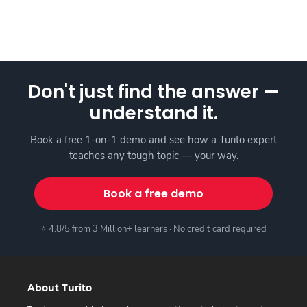
Don't just find the answer —
understand it.
Book a free 1-on-1 demo and see how a Turito expert
teaches any tough topic — your way.
Book a free demo
⭐ 4.8/5 from 3 Million+ learners · No credit card required
About Turito