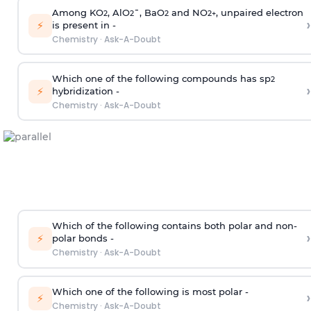
Among KO
, AlO
¯, BaO
and NO
, unpaired electron
2
2
2
2
+
›
⚡
is present in -
Chemistry
·
Ask-A-Doubt
Which one of the following compounds has sp
2
›
⚡
hybridization -
Chemistry
·
Ask-A-Doubt
Which of the following contains both polar and non-
›
⚡
polar bonds -
Chemistry
·
Ask-A-Doubt
Which one of the following is most polar -
›
⚡
Chemistry
·
Ask-A-Doubt