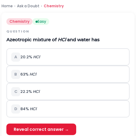
Home
›
Ask a Doubt
›
Chemistry
Chemistry
Easy
QUESTION
Azeotropic mixture of
HCl
and water has
A
20.2%
HCl
B
63%
HCl
C
22.2%
HCl
D
84%
HCl
Reveal correct answer →