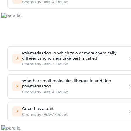
Chemistry
·
Ask-A-Doubt
Polymerisation in which two or more chemically
›
⚡
different monomers take part is called
Chemistry
·
Ask-A-Doubt
Whether small molecules liberate in addition
›
⚡
polymerisation
Chemistry
·
Ask-A-Doubt
Orlon has a unit
›
⚡
Chemistry
·
Ask-A-Doubt