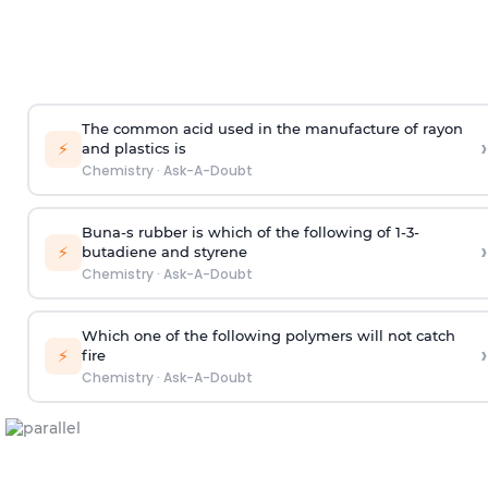
The common acid used in the manufacture of rayon
›
⚡
and plastics is
Chemistry
·
Ask-A-Doubt
Buna-s rubber is which of the following of 1-3-
›
⚡
butadiene and styrene
Chemistry
·
Ask-A-Doubt
Which one of the following polymers will not catch
›
⚡
fire
Chemistry
·
Ask-A-Doubt