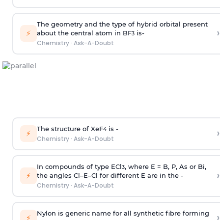
The geometry and the type of hybrid orbital present
›
⚡
about the central atom in BF
is-
3
Chemistry
·
Ask-A-Doubt
The structure of XeF
is -
›
4
⚡
Chemistry
·
Ask-A-Doubt
In compounds of type ECl
, where E = B, P, As or Bi,
3
›
⚡
the angles Cl–E–Cl for different E are in the -
Chemistry
·
Ask-A-Doubt
Nylon is generic name for all synthetic fibre forming
›
⚡