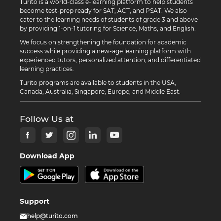
Turito is a world-class e-learning platform to help students
become test-prep ready for SAT, ACT, and PSAT. We also
cater to the learning needs of students of grade 3 and above
by providing 1-on-1 tutoring for Science, Maths, and English.
We focus on strengthening the foundation for academic
success while providing a new-age learning platform with
experienced tutors, personalized attention, and differentiated
learning practices.
Turito programs are available to students in the USA,
Canada, Australia, Singapore, Europe, and Middle East.
Follow Us at
Download App
Support
help@turito.com