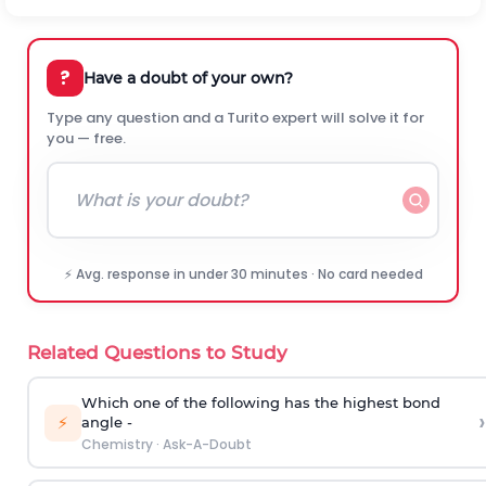
?
Have a doubt of your own?
Type any question and a Turito expert will solve it for
you — free.
⚡ Avg. response in under 30 minutes · No card needed
Related Questions to Study
Which one of the following has the highest bond
›
⚡
angle -
Chemistry
·
Ask-A-Doubt