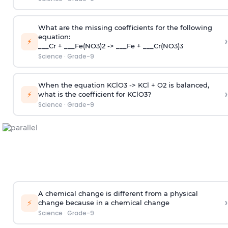
What are the missing coefficients for the following
equation:
›
⚡
___Cr + ___Fe(NO3)2 -> ___Fe + ___Cr(NO3)3
Science
·
Grade-9
When the equation KClO3 -> KCl + O2 is balanced,
›
⚡
what is the coefficient for KClO3?
Science
·
Grade-9
A chemical change is different from a physical
›
⚡
change because in a chemical change
Science
·
Grade-9