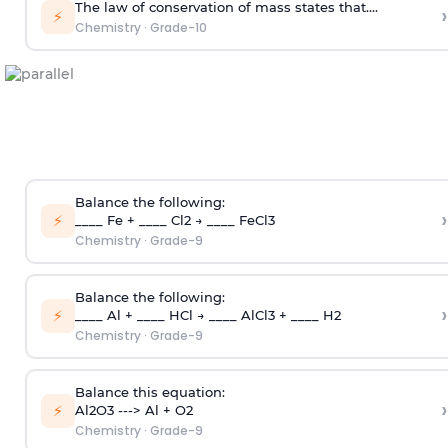
The law of conservation of mass states that....
›
⚡
Chemistry
·
Grade-10
Balance the following:
›
⚡
____ Fe + ____ Cl2 → ____ FeCl3
Chemistry
·
Grade-9
Balance the following:
›
⚡
____ Al + ____ HCl → ____ AlCl3 + ____ H2
Chemistry
·
Grade-9
Balance this equation:
›
⚡
Al2O3 ---> Al + O2
Chemistry
·
Grade-9