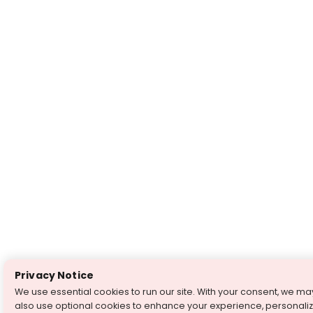
Privacy Notice
We use essential cookies to run our site. With your consent, we ma
also use optional cookies to enhance your experience, personali