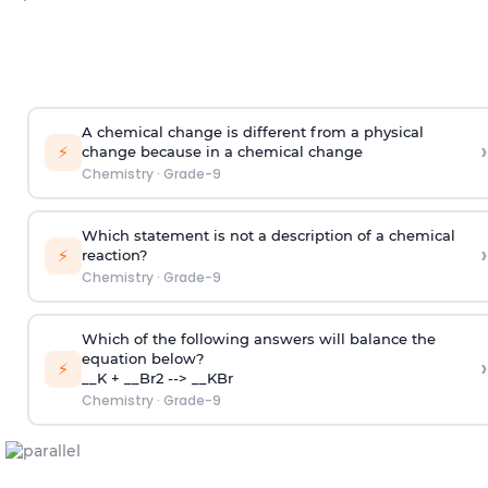
A chemical change is different from a physical
›
⚡
change because in a chemical change
Chemistry
·
Grade-9
Which statement is not a description of a chemical
›
⚡
reaction?
Chemistry
·
Grade-9
Which of the following answers will balance the
equation below?
›
⚡
__K + __Br2 --> __KBr
Chemistry
·
Grade-9