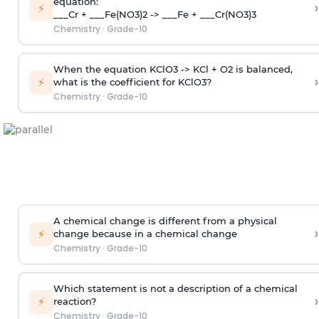
equation:
›
⚡
___Cr + ___Fe(NO3)2 -> ___Fe + ___Cr(NO3)3
Chemistry
·
Grade-10
When the equation KClO3 -> KCl + O2 is balanced,
›
⚡
what is the coefficient for KClO3?
Chemistry
·
Grade-10
A chemical change is different from a physical
›
⚡
change because in a chemical change
Chemistry
·
Grade-10
Which statement is not a description of a chemical
›
⚡
reaction?
Chemistry
·
Grade-10