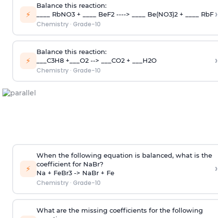
Balance this reaction:
›
⚡
____ RbNO3 + ____ BeF2 ----> ____ Be(NO3)2 + ____ RbF
Chemistry
·
Grade-10
Balance this reaction:
›
⚡
___C3H8 +___O2 --> ___CO2 + ___H2O
Chemistry
·
Grade-10
When the following equation is balanced, what is the
coefficient for NaBr?
›
⚡
Na + FeBr3 -> NaBr + Fe
Chemistry
·
Grade-10
What are the missing coefficients for the following