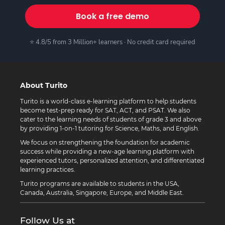
Book a free demo
⭐ 4.8/5 from 3 Million+ learners · No credit card required
About Turito
Turito is a world-class e-learning platform to help students
become test-prep ready for SAT, ACT, and PSAT. We also
cater to the learning needs of students of grade 3 and above
by providing 1-on-1 tutoring for Science, Maths, and English.
We focus on strengthening the foundation for academic
success while providing a new-age learning platform with
experienced tutors, personalized attention, and differentiated
learning practices.
Turito programs are available to students in the USA,
Canada, Australia, Singapore, Europe, and Middle East.
Follow Us at