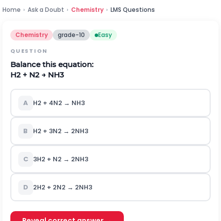
Home
›
Ask a Doubt
›
Chemistry
›
LMS Questions
Chemistry
grade-10
Easy
QUESTION
Balance this equation:
H2 + N2 → NH3
A
H2 + 4N2 → NH3
B
H2 + 3N2 → 2NH3
C
3H2 + N2 → 2NH3
D
2H2 + 2N2 → 2NH3
Reveal correct answer →