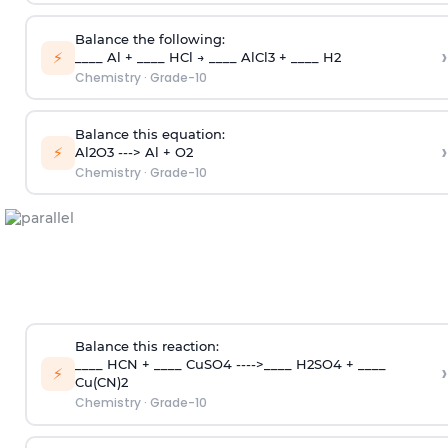
Balance the following:
›
⚡
____ Al + ____ HCl → ____ AlCl3 + ____ H2
Chemistry
·
Grade-10
Balance this equation:
›
⚡
Al2O3 ---> Al + O2
Chemistry
·
Grade-10
Balance this reaction:
____ HCN + ____ CuSO4 ---->____ H2SO4 + ____
›
⚡
Cu(CN)2
Chemistry
·
Grade-10