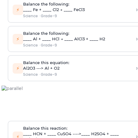
Balance the following:
›
⚡
____ Fe + ____ Cl2 → ____ FeCl3
Science
·
Grade-9
Balance the following:
›
⚡
____ Al + ____ HCl → ____ AlCl3 + ____ H2
Science
·
Grade-9
Balance this equation:
›
⚡
Al2O3 ---> Al + O2
Science
·
Grade-9
Balance this reaction:
____ HCN + ____ CuSO4 ---->____ H2SO4 + ____
›
⚡