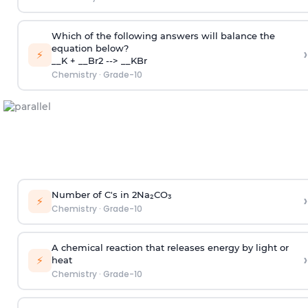
Which of the following answers will balance the
equation below?
›
⚡
__K + __Br2 --> __KBr
Chemistry
·
Grade-10
Number of C's in 2Na₂CO₃
›
⚡
Chemistry
·
Grade-10
A chemical reaction that releases energy by light or
›
⚡
heat
Chemistry
·
Grade-10