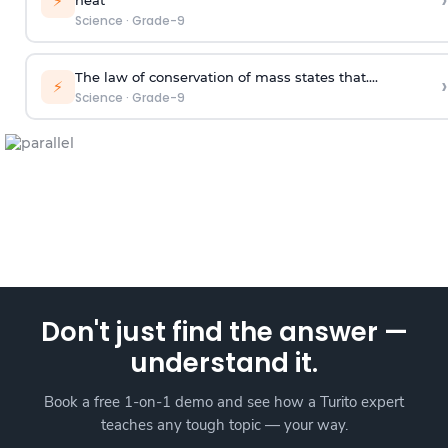
›
⚡
Science
·
Grade-9
The law of conservation of mass states that....
›
⚡
Science
·
Grade-9
Don't just find the answer —
understand it.
Book a free 1-on-1 demo and see how a Turito expert
teaches any tough topic — your way.