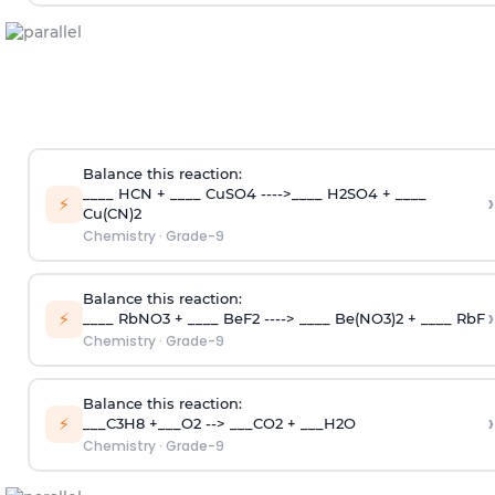
Balance this reaction:
____ HCN + ____ CuSO4 ---->____ H2SO4 + ____
›
⚡
Cu(CN)2
Chemistry
·
Grade-9
Balance this reaction:
›
⚡
____ RbNO3 + ____ BeF2 ----> ____ Be(NO3)2 + ____ RbF
Chemistry
·
Grade-9
Balance this reaction:
›
⚡
___C3H8 +___O2 --> ___CO2 + ___H2O
Chemistry
·
Grade-9