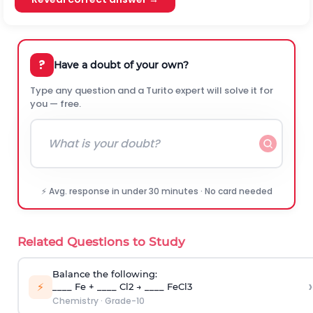
?
Have a doubt of your own?
Type any question and a Turito expert will solve it for
you — free.
⚡ Avg. response in under 30 minutes · No card needed
Related Questions to Study
Balance the following:
›
⚡
____ Fe + ____ Cl2 → ____ FeCl3
Chemistry
·
Grade-10