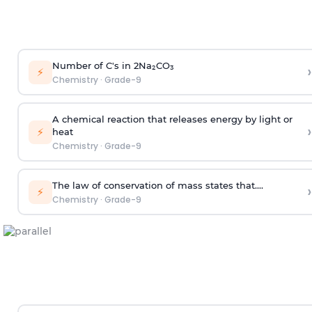
Number of C's in 2Na₂CO₃
›
⚡
Chemistry
·
Grade-9
A chemical reaction that releases energy by light or
›
⚡
heat
Chemistry
·
Grade-9
The law of conservation of mass states that....
›
⚡
Chemistry
·
Grade-9