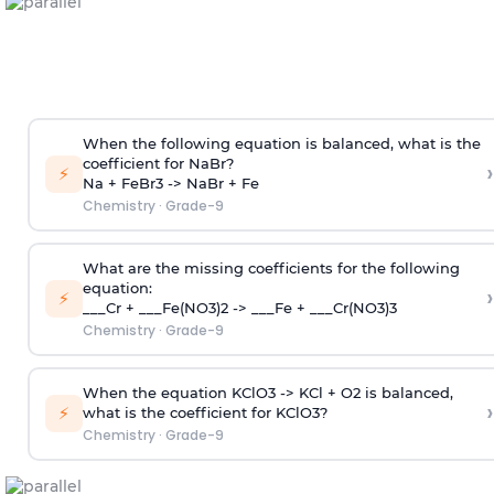
When the following equation is balanced, what is the
coefficient for NaBr?
›
⚡
Na + FeBr3 -> NaBr + Fe
Chemistry
·
Grade-9
What are the missing coefficients for the following
equation:
›
⚡
___Cr + ___Fe(NO3)2 -> ___Fe + ___Cr(NO3)3
Chemistry
·
Grade-9
When the equation KClO3 -> KCl + O2 is balanced,
›
⚡
what is the coefficient for KClO3?
Chemistry
·
Grade-9