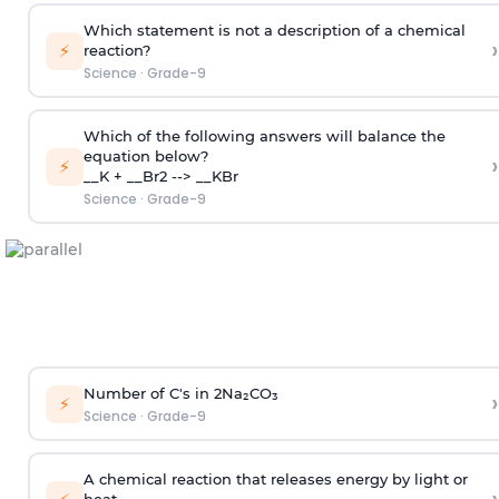
Which statement is not a description of a chemical
›
⚡
reaction?
Science
·
Grade-9
Which of the following answers will balance the
equation below?
›
⚡
__K + __Br2 --> __KBr
Science
·
Grade-9
Number of C's in 2Na₂CO₃
›
⚡
Science
·
Grade-9
A chemical reaction that releases energy by light or
heat