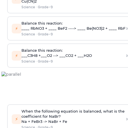
Cu(CN)2
Science
·
Grade-9
Balance this reaction:
›
⚡
____ RbNO3 + ____ BeF2 ----> ____ Be(NO3)2 + ____ RbF
Science
·
Grade-9
Balance this reaction:
›
⚡
___C3H8 +___O2 --> ___CO2 + ___H2O
Science
·
Grade-9
When the following equation is balanced, what is the
coefficient for NaBr?
›
⚡
Na + FeBr3 -> NaBr + Fe
Science
·
Grade-9