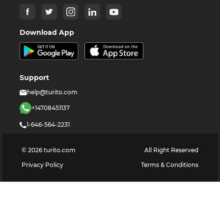
Download App
Support
help@turito.com
+14708451137
1-646-564-2231
©
2026
turito.com
All Right Reserved
Privacy Policy
Terms & Conditions