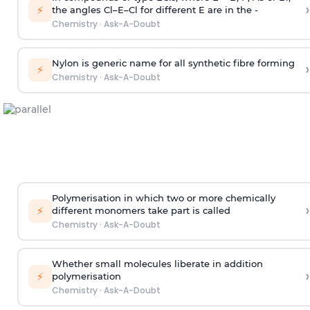
›
⚡
the angles Cl–E–Cl for different E are in the -
Chemistry
·
Ask-A-Doubt
Nylon is generic name for all synthetic fibre forming
›
⚡
Chemistry
·
Ask-A-Doubt
Polymerisation in which two or more chemically
›
⚡
different monomers take part is called
Chemistry
·
Ask-A-Doubt
Whether small molecules liberate in addition
›
⚡
polymerisation
Chemistry
·
Ask-A-Doubt