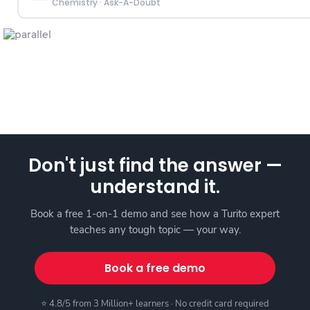
Chemistry
·
Ask-A-Doubt
Don't just find the answer —
understand it.
Book a free 1-on-1 demo and see how a Turito expert
teaches any tough topic — your way.
Book a free demo
⭐ 4.8/5 from 3 Million+ learners · No credit card required