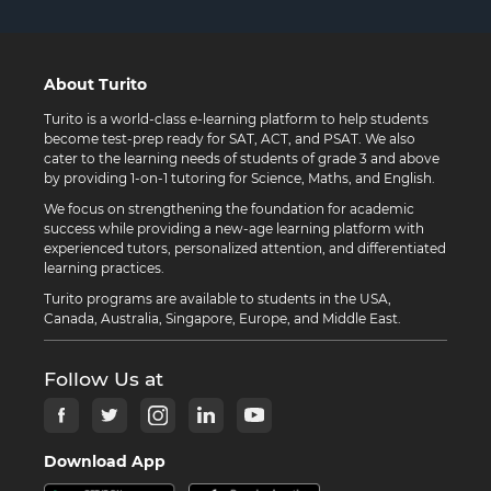
About Turito
Turito is a world-class e-learning platform to help students
become test-prep ready for SAT, ACT, and PSAT. We also
cater to the learning needs of students of grade 3 and above
by providing 1-on-1 tutoring for Science, Maths, and English.
We focus on strengthening the foundation for academic
success while providing a new-age learning platform with
experienced tutors, personalized attention, and differentiated
learning practices.
Turito programs are available to students in the USA,
Canada, Australia, Singapore, Europe, and Middle East.
Follow Us at
Download App