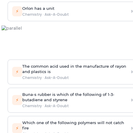
Orlon has a unit
›
⚡
Chemistry
·
Ask-A-Doubt
The common acid used in the manufacture of rayon
›
⚡
and plastics is
Chemistry
·
Ask-A-Doubt
Buna-s rubber is which of the following of 1-3-
›
⚡
butadiene and styrene
Chemistry
·
Ask-A-Doubt
Which one of the following polymers will not catch
›
⚡
fire