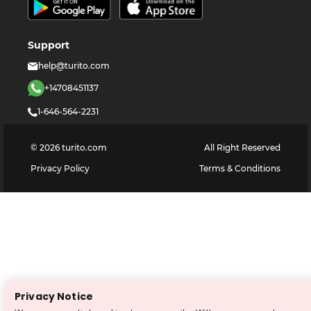
Support
help@turito.com
+14708451137
1-646-564-2231
©
2026
turito.com
All Right Reserved
Privacy Policy
Terms & Conditions
Privacy Notice