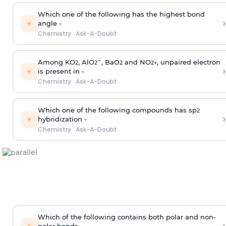
Which one of the following has the highest bond
›
⚡
angle -
Chemistry
·
Ask-A-Doubt
Among KO
, AlO
¯, BaO
and NO
, unpaired electron
2
2
2
2
+
›
⚡
is present in -
Chemistry
·
Ask-A-Doubt
Which one of the following compounds has sp
2
›
⚡
hybridization -
Chemistry
·
Ask-A-Doubt
Which of the following contains both polar and non-