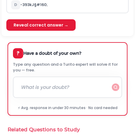
D
-
393
k
J
§#160;
Reveal correct answer →
?
Have a doubt of your own?
Type any question and a Turito expert will solve it for
you — free.
⚡ Avg. response in under 30 minutes · No card needed
Related Questions to Study