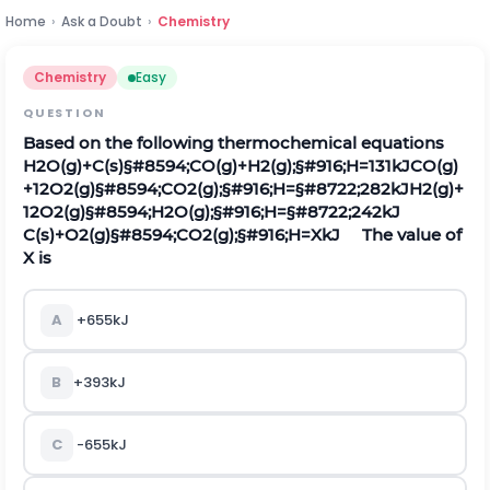
Home
›
Ask a Doubt
›
Chemistry
Chemistry
Easy
QUESTION
Based on the following thermochemical equations
H
2
O
(
g
)
+
C
(
s
)
§#8594;
C
O
(
g
)
+
H
2
(
g
)
;
§#916;
H
=
131
k
J
C
O
(
g
)
+
1
2
O
2
(
g
)
§#8594;
C
O
2
(
g
)
;
§#916;
H
=
§#8722;
282
k
J
H
2
(
g
)
+
1
2
O
2
(
g
)
§#8594;
H
2
O
(
g
)
;
§#916;
H
=
§#8722;
242
k
J
C
(
s
)
+
O
2
(
g
)
§#8594;
C
O
2
(
g
)
;
§#916;
H
=
X
k
J
The value of
X is
A
+
655
k
J
B
+
393
k
J
C
-
655
k
J