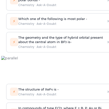
›
⚡
polar bonds -
Chemistry
·
Ask-A-Doubt
Which one of the following is most polar -
›
⚡
Chemistry
·
Ask-A-Doubt
The geometry and the type of hybrid orbital present
›
⚡
about the central atom in BF
is-
3
Chemistry
·
Ask-A-Doubt
The structure of XeF
is -
›
4
⚡
Chemistry
·
Ask-A-Doubt
In compounds of type ECl
, where E = B, P, As or Bi,
3