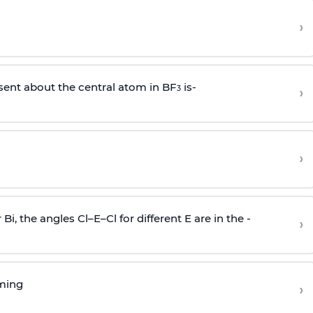
›
sent about the central atom in BF
is-
›
3
›
r Bi, the angles Cl–E–Cl for different E are in the -
›
rming
›