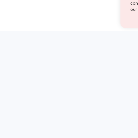
cont
our
st find the answer — under
1 demo and see how a Turito expert teaches any tough
Book a free demo