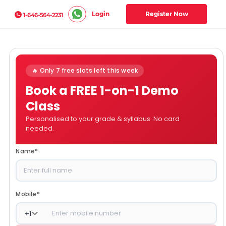
Login
Register Now
1-646-564-2231
🔥 Only 7 free slots left this week
Book a FREE 1-on-1 Demo
Class
Personalised to your grade & syllabus. No card
needed.
Name
*
Mobile
*
+
1