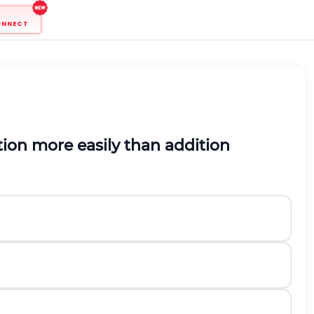
ONNECT
ion more easily than addition