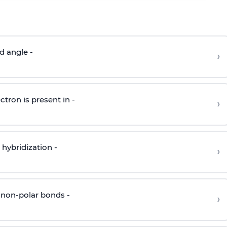
d angle -
›
ctron is present in -
›
hybridization -
›
 non-polar bonds -
›