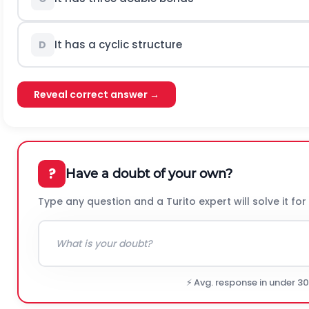
It has a cyclic structure
D
Reveal correct answer →
?
Have a doubt of your own?
Type any question and a Turito expert will solve it for
⚡ Avg. response in under 3