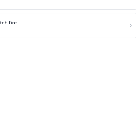
tch fire
›