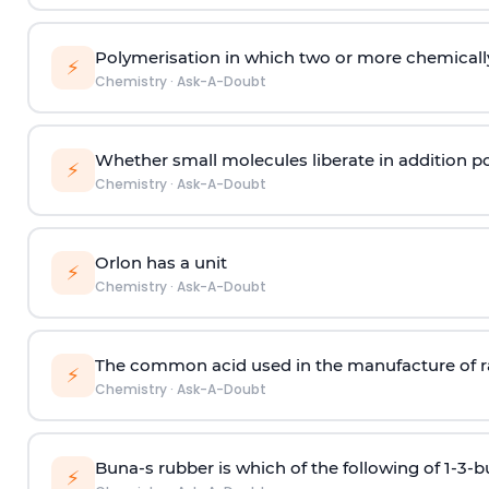
Polymerisation in which two or more chemically
⚡
Chemistry
·
Ask-A-Doubt
Whether small molecules liberate in addition p
⚡
Chemistry
·
Ask-A-Doubt
Orlon has a unit
⚡
Chemistry
·
Ask-A-Doubt
The common acid used in the manufacture of ra
⚡
Chemistry
·
Ask-A-Doubt
Buna-s rubber is which of the following of 1-3-
⚡