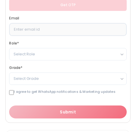
Get OTP
Email
Role
*
Select Role
Grade
*
Select Grade
I agree to get WhatsApp notifications & Marketing updates
Submit