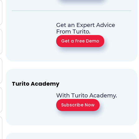
Get an Expert Advice
From Turito.
Get a Free Demo
Turito Academy
With Turito Academy.
Subscribe Now