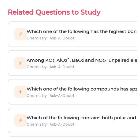
Related Questions to Study
Which one of the following has the highest bon
⚡
Chemistry
·
Ask-A-Doubt
Among KO
, AlO
¯, BaO
and NO
, unpaired ele
2
2
2
2
+
⚡
Chemistry
·
Ask-A-Doubt
Which one of the following compounds has sp
2
⚡
Chemistry
·
Ask-A-Doubt
Which of the following contains both polar and
⚡
Chemistry
·
Ask-A-Doubt