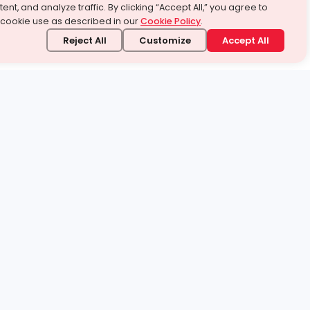
ent, and analyze traffic. By clicking “Accept All,” you agree to
 cookie use as described in our
Cookie Policy
.
Reject All
Customize
Accept All
stand it.
 topic — your way.