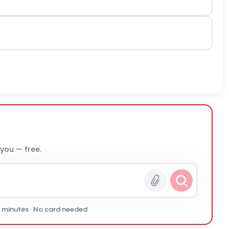
 you — free.
0 minutes · No card needed