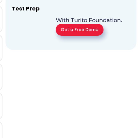
Test Prep
With Turito Foundation.
Get a Free Demo