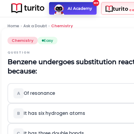
turito
AI Academy
C
Home
›
Ask a Doubt
›
Chemistry
Chemistry
Easy
QUESTION
Benzene undergoes substitution react
because:
Of resonance
A
It has six hydrogen atoms
B
It has three double bonds
C