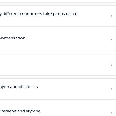
 different monomers take part is called
›
olymerisation
›
›
yon and plastics is
›
butadiene and styrene
›