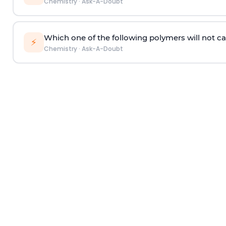
Chemistry
·
Ask-A-Doubt
Which one of the following polymers will not ca
⚡
Chemistry
·
Ask-A-Doubt