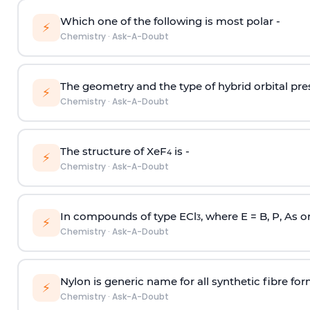
Which one of the following is most polar -
⚡
Chemistry
·
Ask-A-Doubt
The geometry and the type of hybrid orbital pre
⚡
Chemistry
·
Ask-A-Doubt
The structure of XeF
is -
4
⚡
Chemistry
·
Ask-A-Doubt
In compounds of type ECl
, where E = B, P, As o
3
⚡
Chemistry
·
Ask-A-Doubt
Nylon is generic name for all synthetic fibre fo
⚡
Chemistry
·
Ask-A-Doubt