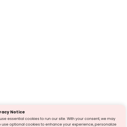
vacy Notice
use essential cookies to run our site. With your consent, we may
o use optional cookies to enhance your experience, personalize