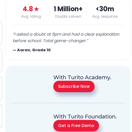
4.8
★
1 Million+
<30m
Avg. rating
Doubts solved
Avg. response
“
I asked a doubt at 11pm and had a clear explanation
before school. Total game-changer.
”
—
Aarav, Grade 10
With Turito Academy.
Subscribe Now
With Turito Foundation.
Get a Free Demo