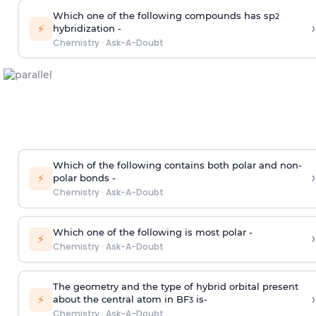
Which one of the following compounds has sp
2
›
⚡
hybridization -
Chemistry
·
Ask-A-Doubt
Which of the following contains both polar and non-
›
⚡
polar bonds -
Chemistry
·
Ask-A-Doubt
Which one of the following is most polar -
›
⚡
Chemistry
·
Ask-A-Doubt
The geometry and the type of hybrid orbital present
›
⚡
about the central atom in BF
is-
3
Chemistry
·
Ask-A-Doubt