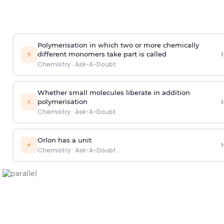
Polymerisation in which two or more chemically
›
⚡
different monomers take part is called
Chemistry
·
Ask-A-Doubt
Whether small molecules liberate in addition
›
⚡
polymerisation
Chemistry
·
Ask-A-Doubt
Orlon has a unit
›
⚡
Chemistry
·
Ask-A-Doubt