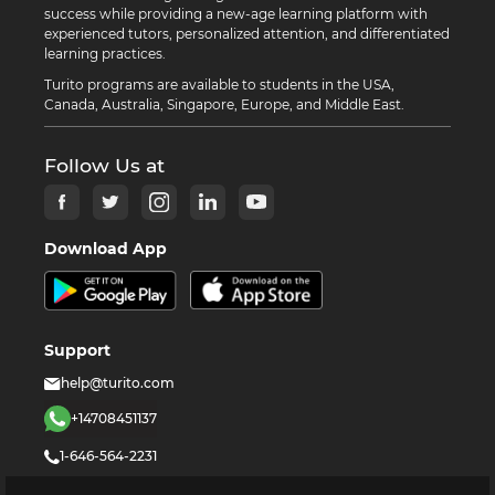
success while providing a new-age learning platform with
experienced tutors, personalized attention, and differentiated
learning practices.
Turito programs are available to students in the USA,
Canada, Australia, Singapore, Europe, and Middle East.
Follow Us at
Download App
Support
help@turito.com
+14708451137
1-646-564-2231