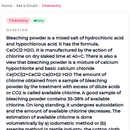
Home
›
Ask a Doubt
›
Chemistry
Chemistry
Easy
QUESTION
Bleaching powder is a mixed salt of hydrochloric acid
and hypochlorous acid. It has the formula,
C
a
O
C
l
2
⋅
H
2
O
. It is manufactured by the action of
chlorine on dry slaked lime at
40
∘
C
. There is also a
view that bleaching powder is a mixture of calcium
hypochlorite and basic calcium chloride
C
a
(
O
C
l
)
2
+
C
a
C
l
2
⋅
C
a
(
O
H
)
2
⋅
H
2
O
The amount of
chlorine obtained from a sample of bleaching
powder by the treatment with excess of dilute acids
or
C
O
2
is called available chlorine. A good sample of
bleaching powder contains
35
-
38
%
of available
chlorine. On long standing, it undergoes autoxidation
and the amount of available chlorine decreases. The
estimation of available chlorine is done
volumetrically by a) iodometric method or (b)
arsenite method In textile industry, the cotton cloth