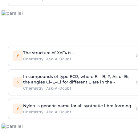
The structure of XeF
is -
›
4
⚡
Chemistry
·
Ask-A-Doubt
In compounds of type ECl
, where E = B, P, As or Bi,
3
›
⚡
the angles Cl–E–Cl for different E are in the -
Chemistry
·
Ask-A-Doubt
Nylon is generic name for all synthetic fibre forming
›
⚡
Chemistry
·
Ask-A-Doubt