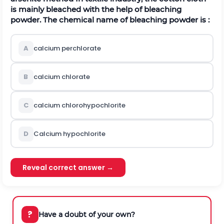
is mainly bleached with the help of bleaching
powder. The chemical name of bleaching powder is :
A
calcium perchlorate
B
calcium chlorate
C
calcium chlorohypochlorite
D
Calcium hypochlorite
Reveal correct answer →
?
Have a doubt of your own?