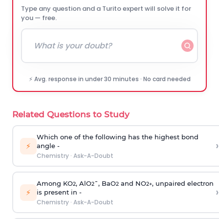
Type any question and a Turito expert will solve it for
you — free.
⚡ Avg. response in under 30 minutes · No card needed
Related Questions to Study
Which one of the following has the highest bond
›
⚡
angle -
Chemistry
·
Ask-A-Doubt
Among KO
, AlO
¯, BaO
and NO
, unpaired electron
2
2
2
2
+
›
⚡
is present in -
Chemistry
·
Ask-A-Doubt