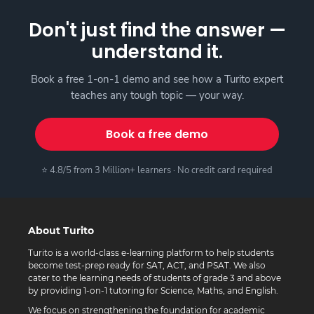
Don't just find the answer —
understand it.
Book a free 1-on-1 demo and see how a Turito expert
teaches any tough topic — your way.
Book a free demo
⭐ 4.8/5 from 3 Million+ learners · No credit card required
About Turito
Turito is a world-class e-learning platform to help students
become test-prep ready for SAT, ACT, and PSAT. We also
cater to the learning needs of students of grade 3 and above
by providing 1-on-1 tutoring for Science, Maths, and English.
We focus on strengthening the foundation for academic