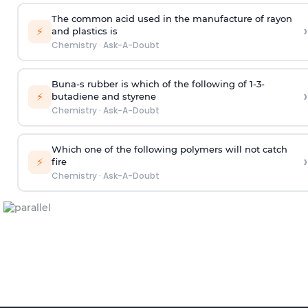
The common acid used in the manufacture of rayon
›
⚡
and plastics is
Chemistry
·
Ask-A-Doubt
Buna-s rubber is which of the following of 1-3-
›
⚡
butadiene and styrene
Chemistry
·
Ask-A-Doubt
Which one of the following polymers will not catch
›
⚡
fire
Chemistry
·
Ask-A-Doubt