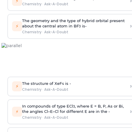
›
⚡
Chemistry
·
Ask-A-Doubt
The geometry and the type of hybrid orbital present
›
⚡
about the central atom in BF
is-
3
Chemistry
·
Ask-A-Doubt
The structure of XeF
is -
›
4
⚡
Chemistry
·
Ask-A-Doubt
In compounds of type ECl
, where E = B, P, As or Bi,
3
›
⚡
the angles Cl–E–Cl for different E are in the -
Chemistry
·
Ask-A-Doubt