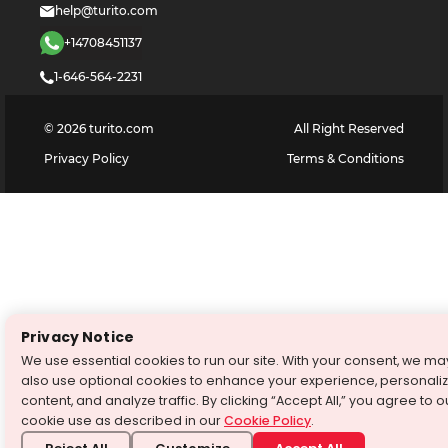
help@turito.com
+14708451137
1-646-564-2231
©
2026
turito.com
All Right Reserved
Privacy Policy
Terms & Conditions
Privacy Notice
We use essential cookies to run our site. With your consent, we ma
also use optional cookies to enhance your experience, personali
content, and analyze traffic. By clicking “Accept All,” you agree to o
cookie use as described in our
Cookie Policy
.