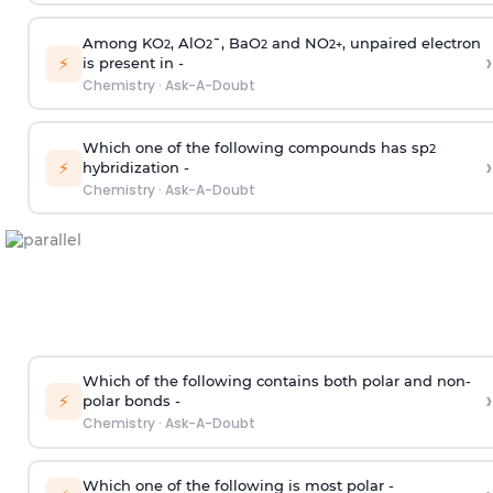
Among KO
, AlO
¯, BaO
and NO
, unpaired electron
2
2
2
2
+
›
⚡
is present in -
Chemistry
·
Ask-A-Doubt
Which one of the following compounds has sp
2
›
⚡
hybridization -
Chemistry
·
Ask-A-Doubt
Which of the following contains both polar and non-
›
⚡
polar bonds -
Chemistry
·
Ask-A-Doubt
Which one of the following is most polar -