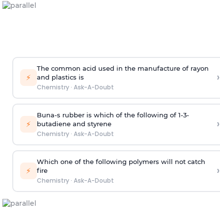
The common acid used in the manufacture of rayon
›
⚡
and plastics is
Chemistry
·
Ask-A-Doubt
Buna-s rubber is which of the following of 1-3-
›
⚡
butadiene and styrene
Chemistry
·
Ask-A-Doubt
Which one of the following polymers will not catch
›
⚡
fire
Chemistry
·
Ask-A-Doubt