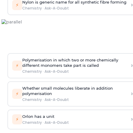
Nylon is generic name for all synthetic fibre forming
›
⚡
Chemistry
·
Ask-A-Doubt
Polymerisation in which two or more chemically
›
⚡
different monomers take part is called
Chemistry
·
Ask-A-Doubt
Whether small molecules liberate in addition
›
⚡
polymerisation
Chemistry
·
Ask-A-Doubt
Orlon has a unit
›
⚡
Chemistry
·
Ask-A-Doubt