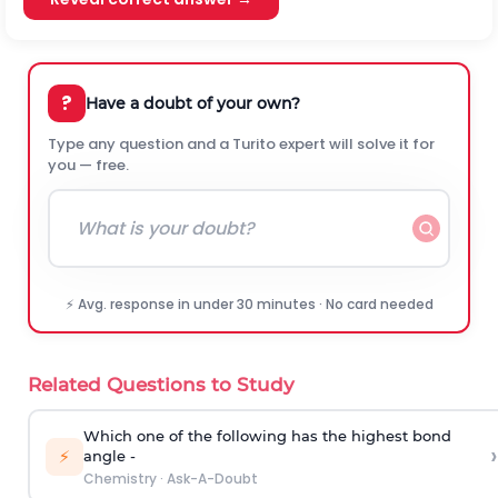
?
Have a doubt of your own?
Type any question and a Turito expert will solve it for
you — free.
⚡ Avg. response in under 30 minutes · No card needed
Related Questions to Study
Which one of the following has the highest bond
›
⚡
angle -
Chemistry
·
Ask-A-Doubt