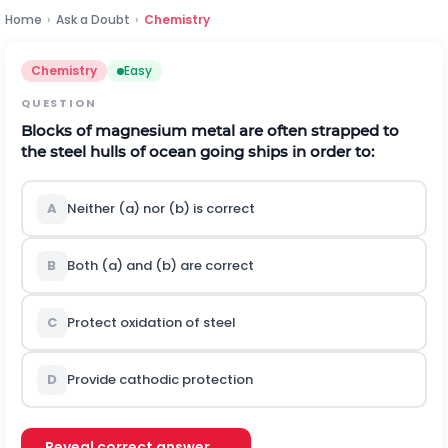
Home
›
Ask a Doubt
›
Chemistry
Chemistry
Easy
QUESTION
Blocks of magnesium metal are often strapped to
the steel hulls of ocean going ships in order to:
A
Neither (a) nor (b) is correct
B
Both (a) and (b) are correct
C
Protect oxidation of steel
D
Provide cathodic protection
Reveal correct answer →