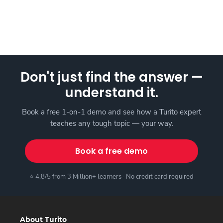
Don't just find the answer —
understand it.
Book a free 1-on-1 demo and see how a Turito expert
teaches any tough topic — your way.
Book a free demo
⭐ 4.8/5 from 3 Million+ learners · No credit card required
About Turito