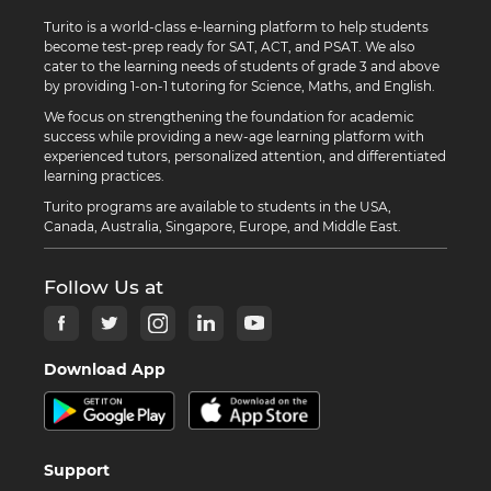
Turito is a world-class e-learning platform to help students
become test-prep ready for SAT, ACT, and PSAT. We also
cater to the learning needs of students of grade 3 and above
by providing 1-on-1 tutoring for Science, Maths, and English.
We focus on strengthening the foundation for academic
success while providing a new-age learning platform with
experienced tutors, personalized attention, and differentiated
learning practices.
Turito programs are available to students in the USA,
Canada, Australia, Singapore, Europe, and Middle East.
Follow Us at
Download App
Support