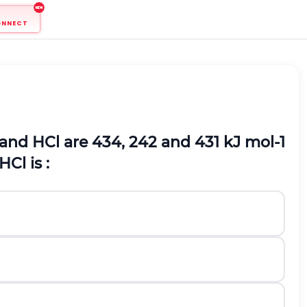
ONNECT
and
H
C
l
are 434, 242 and 431 kJ
m
o
l
-
1
H
C
l
is :