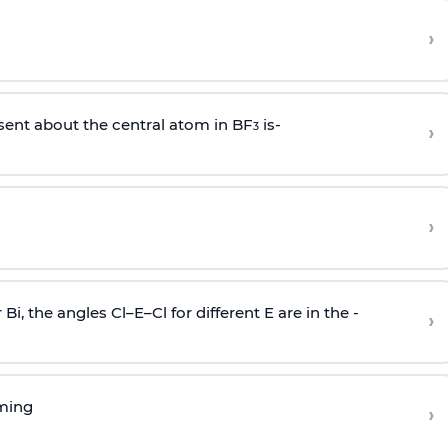
›
sent about the central atom in BF
is-
›
3
›
r Bi, the angles Cl–E–Cl for different E are in the -
›
rming
›