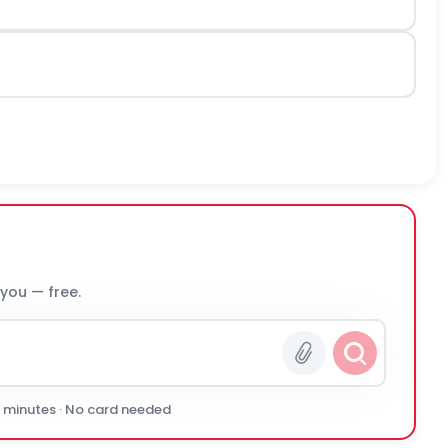
 you — free.
0 minutes · No card needed