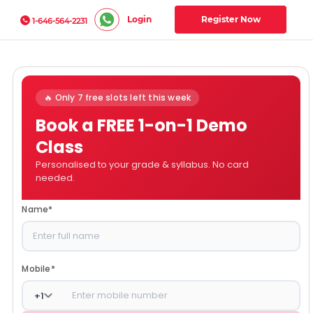
Login
Register Now
1-646-564-2231
🔥 Only 7 free slots left this week
Book a FREE 1-on-1 Demo
Class
Personalised to your grade & syllabus. No card
needed.
Name
*
Mobile
*
+
1