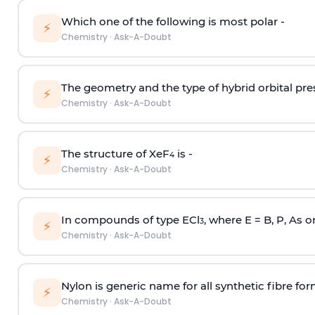
Which one of the following is most polar -
⚡
Chemistry
·
Ask-A-Doubt
The geometry and the type of hybrid orbital pre
⚡
Chemistry
·
Ask-A-Doubt
The structure of XeF
is -
4
⚡
Chemistry
·
Ask-A-Doubt
In compounds of type ECl
, where E = B, P, As o
3
⚡
Chemistry
·
Ask-A-Doubt
Nylon is generic name for all synthetic fibre fo
⚡
Chemistry
·
Ask-A-Doubt