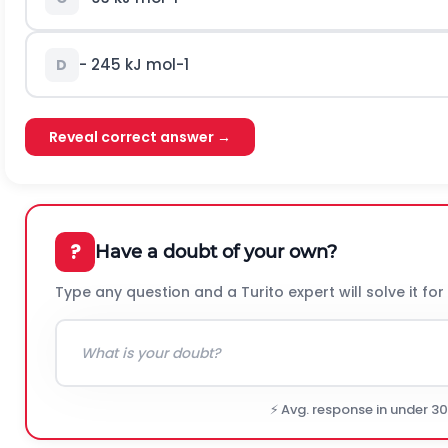
-
245
k
J
m
o
l
-
1
D
Reveal correct answer →
?
Have a doubt of your own?
Type any question and a Turito expert will solve it for
⚡ Avg. response in under 3