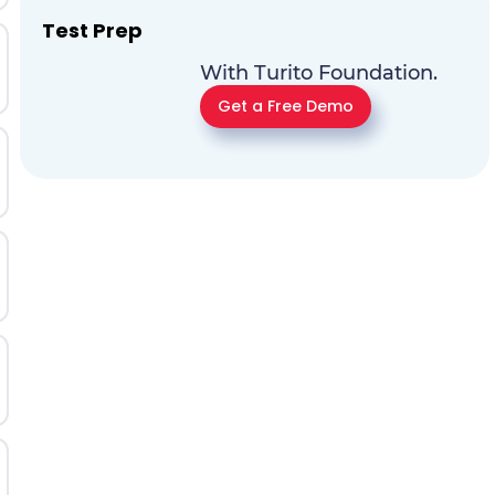
Test Prep
With Turito Foundation.
Get a Free Demo