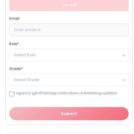
Get OTP
Email
Role
*
Select Role
Grade
*
Select Grade
I agree to get WhatsApp notifications & Marketing updates
Submit