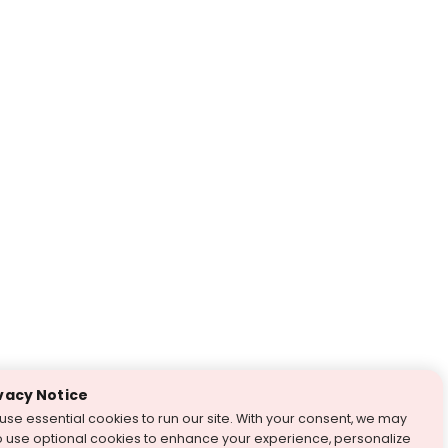
vacy Notice
use essential cookies to run our site. With your consent, we may
o use optional cookies to enhance your experience, personalize