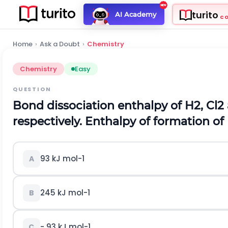
turito
AI Academy
C
Home
›
Ask a Doubt
›
Chemistry
Chemistry
Easy
QUESTION
Bond dissociation enthalpy of
H
2
,
C
l
2
respectively. Enthalpy of formation of
93
k
J
m
o
l
-
1
A
245
k
J
m
o
l
-
1
B
-
93
k
J
m
o
l
-
1
C