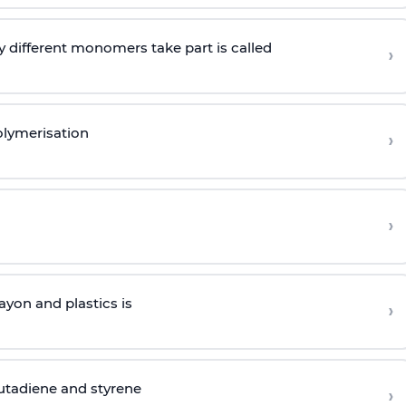
 different monomers take part is called
›
olymerisation
›
›
yon and plastics is
›
butadiene and styrene
›