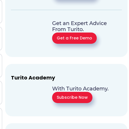
Get an Expert Advice
From Turito.
Get a Free Demo
Turito Academy
With Turito Academy.
Subscribe Now