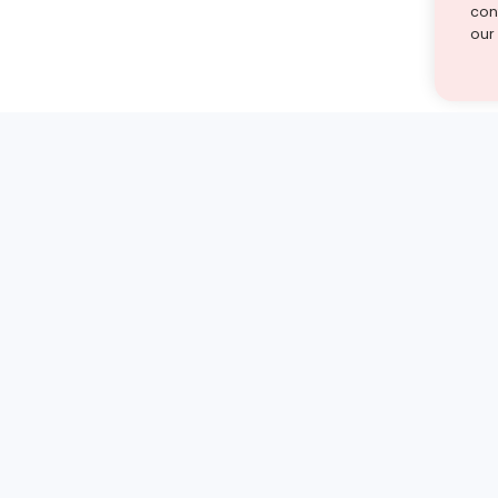
cont
our
st find the answer — under
1 demo and see how a Turito expert teaches any tough
Book a free demo