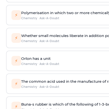
Polymerisation in which two or more chemically
⚡
Chemistry
·
Ask-A-Doubt
Whether small molecules liberate in addition p
⚡
Chemistry
·
Ask-A-Doubt
Orlon has a unit
⚡
Chemistry
·
Ask-A-Doubt
The common acid used in the manufacture of ra
⚡
Chemistry
·
Ask-A-Doubt
Buna-s rubber is which of the following of 1-3-
⚡