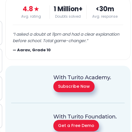
4.8
★
1 Million+
<30m
Avg. rating
Doubts solved
Avg. response
“
I asked a doubt at 11pm and had a clear explanation
before school. Total game-changer.
”
—
Aarav, Grade 10
With Turito Academy.
Subscribe Now
With Turito Foundation.
Get a Free Demo