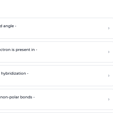
d angle -
›
ctron is present in -
›
hybridization -
›
 non-polar bonds -
›