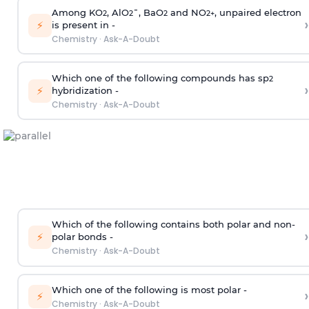
Among KO
, AlO
¯, BaO
and NO
, unpaired electron
2
2
2
2
+
›
⚡
is present in -
Chemistry
·
Ask-A-Doubt
Which one of the following compounds has sp
2
›
⚡
hybridization -
Chemistry
·
Ask-A-Doubt
Which of the following contains both polar and non-
›
⚡
polar bonds -
Chemistry
·
Ask-A-Doubt
Which one of the following is most polar -
›
⚡
Chemistry
·
Ask-A-Doubt