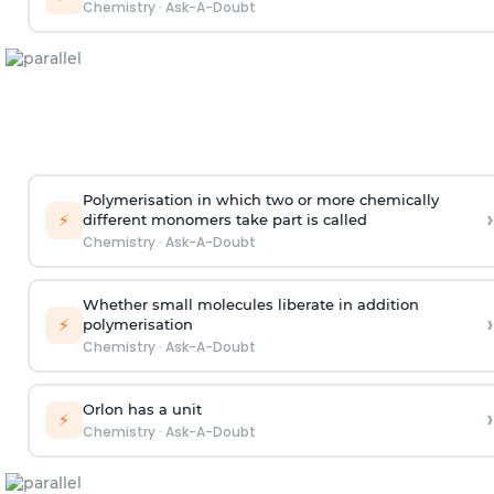
Chemistry
·
Ask-A-Doubt
Polymerisation in which two or more chemically
›
⚡
different monomers take part is called
Chemistry
·
Ask-A-Doubt
Whether small molecules liberate in addition
›
⚡
polymerisation
Chemistry
·
Ask-A-Doubt
Orlon has a unit
›
⚡
Chemistry
·
Ask-A-Doubt