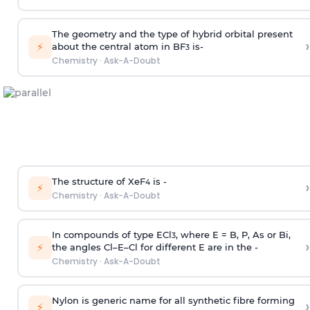
The geometry and the type of hybrid orbital present
›
⚡
about the central atom in BF
is-
3
Chemistry
·
Ask-A-Doubt
The structure of XeF
is -
›
4
⚡
Chemistry
·
Ask-A-Doubt
In compounds of type ECl
, where E = B, P, As or Bi,
3
›
⚡
the angles Cl–E–Cl for different E are in the -
Chemistry
·
Ask-A-Doubt
Nylon is generic name for all synthetic fibre forming
›
⚡