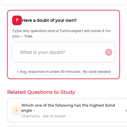
?
Have a doubt of your own?
Type any question and a Turito expert will solve it for
you — free.
⚡ Avg. response in under 30 minutes · No card needed
Related Questions to Study
Which one of the following has the highest bond
›
⚡
angle -
Chemistry
·
Ask-A-Doubt