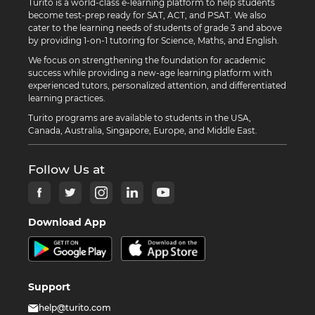
Turito is a world-class e-learning platform to help students
become test-prep ready for SAT, ACT, and PSAT. We also
cater to the learning needs of students of grade 3 and above
by providing 1-on-1 tutoring for Science, Maths, and English.
We focus on strengthening the foundation for academic
success while providing a new-age learning platform with
experienced tutors, personalized attention, and differentiated
learning practices.
Turito programs are available to students in the USA,
Canada, Australia, Singapore, Europe, and Middle East.
Follow Us at
Download App
Support
help@turito.com