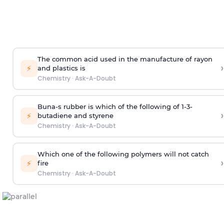
The common acid used in the manufacture of rayon
›
⚡
and plastics is
Chemistry
·
Ask-A-Doubt
Buna-s rubber is which of the following of 1-3-
›
⚡
butadiene and styrene
Chemistry
·
Ask-A-Doubt
Which one of the following polymers will not catch
›
⚡
fire
Chemistry
·
Ask-A-Doubt