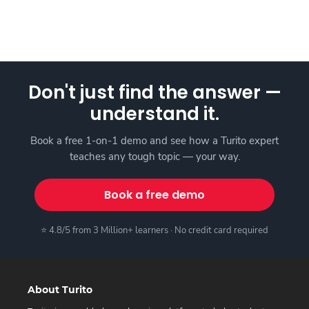
Don't just find the answer —
understand it.
Book a free 1-on-1 demo and see how a Turito expert
teaches any tough topic — your way.
Book a free demo
⭐ 4.8/5 from 3 Million+ learners · No credit card required
About Turito