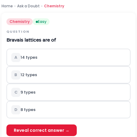
Home
›
Ask a Doubt
›
Chemistry
Chemistry
Easy
QUESTION
Bravais lattices are of
A
14 types
B
12 types
C
9 types
D
8 types
Reveal correct answer →