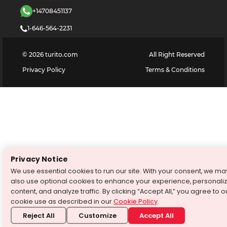
+14708451137
1-646-564-2231
©
2026
turito.com
All Right Reserved
Privacy Policy
Terms & Conditions
Privacy Notice
We use essential cookies to run our site. With your consent, we ma
also use optional cookies to enhance your experience, personali
content, and analyze traffic. By clicking “Accept All,” you agree to o
cookie use as described in our
Cookie Policy
.
Reject All
Customize
Accept All