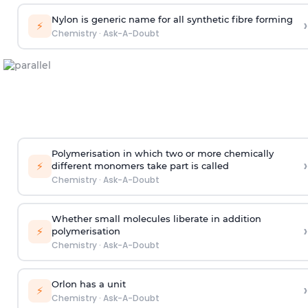
Nylon is generic name for all synthetic fibre forming
›
⚡
Chemistry
·
Ask-A-Doubt
Polymerisation in which two or more chemically
›
⚡
different monomers take part is called
Chemistry
·
Ask-A-Doubt
Whether small molecules liberate in addition
›
⚡
polymerisation
Chemistry
·
Ask-A-Doubt
Orlon has a unit
›
⚡
Chemistry
·
Ask-A-Doubt