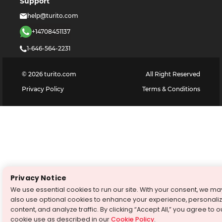
Support
help@turito.com
+14708451137
1-646-564-2231
©
2026
turito.com
All Right Reserved
Privacy Policy
Terms & Conditions
Privacy Notice
We use essential cookies to run our site. With your consent, we ma
also use optional cookies to enhance your experience, personali
content, and analyze traffic. By clicking “Accept All,” you agree to o
cookie use as described in our
Cookie Policy
.