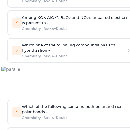
Chemistry
·
Ask-A-Doubt
Among KO
, AlO
¯, BaO
and NO
, unpaired electron
2
2
2
2
+
›
⚡
is present in -
Chemistry
·
Ask-A-Doubt
Which one of the following compounds has sp
2
›
⚡
hybridization -
Chemistry
·
Ask-A-Doubt
Which of the following contains both polar and non-
›
⚡
polar bonds -
Chemistry
·
Ask-A-Doubt