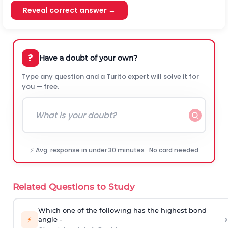
Reveal correct answer →
?
Have a doubt of your own?
Type any question and a Turito expert will solve it for
you — free.
⚡ Avg. response in under 30 minutes · No card needed
Related Questions to Study
Which one of the following has the highest bond
›
⚡
angle -