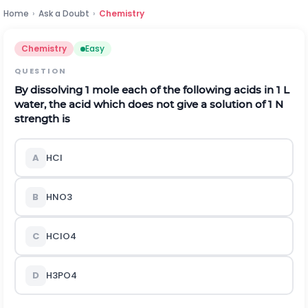
Home
›
Ask a Doubt
›
Chemistry
Chemistry
Easy
QUESTION
By dissolving 1 mole each of the following acids in 1 L
water, the acid which does not give a solution of 1 N
strength is
A
H
C
l
B
H
N
O
3
C
H
C
l
O
4
D
H
3
P
O
4