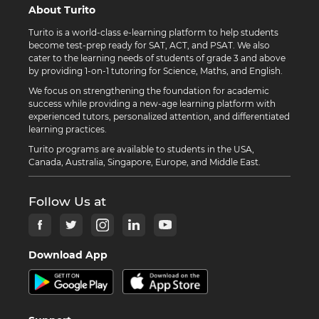
About Turito
Turito is a world-class e-learning platform to help students
become test-prep ready for SAT, ACT, and PSAT. We also
cater to the learning needs of students of grade 3 and above
by providing 1-on-1 tutoring for Science, Maths, and English.
We focus on strengthening the foundation for academic
success while providing a new-age learning platform with
experienced tutors, personalized attention, and differentiated
learning practices.
Turito programs are available to students in the USA,
Canada, Australia, Singapore, Europe, and Middle East.
Follow Us at
Download App