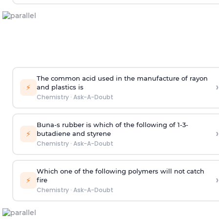
The common acid used in the manufacture of rayon
›
⚡
and plastics is
Chemistry
·
Ask-A-Doubt
Buna-s rubber is which of the following of 1-3-
›
⚡
butadiene and styrene
Chemistry
·
Ask-A-Doubt
Which one of the following polymers will not catch
›
⚡
fire
Chemistry
·
Ask-A-Doubt