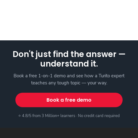
Don't just find the answer —
understand it.
Book a free 1-on-1 demo and see how a Turito expert
teaches any tough topic — your way.
Book a free demo
⭐ 4.8/5 from 3 Million+ learners · No credit card required