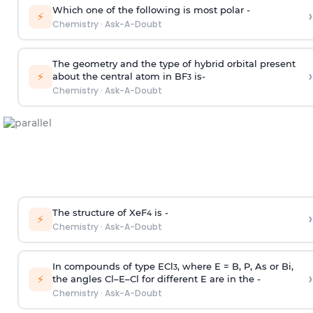
Which one of the following is most polar -
›
⚡
Chemistry
·
Ask-A-Doubt
The geometry and the type of hybrid orbital present
›
⚡
about the central atom in BF
is-
3
Chemistry
·
Ask-A-Doubt
The structure of XeF
is -
›
4
⚡
Chemistry
·
Ask-A-Doubt
In compounds of type ECl
, where E = B, P, As or Bi,
3
›
⚡
the angles Cl–E–Cl for different E are in the -
Chemistry
·
Ask-A-Doubt