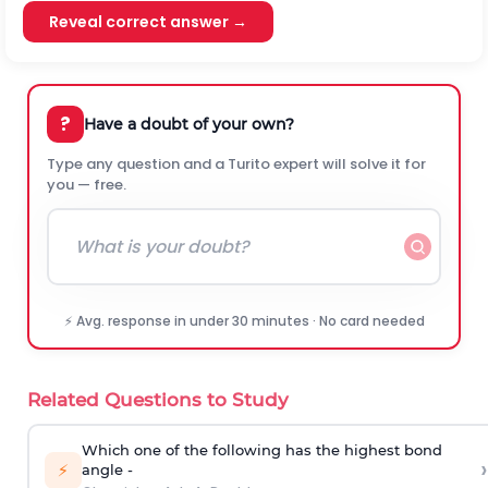
Reveal correct answer →
?
Have a doubt of your own?
Type any question and a Turito expert will solve it for
you — free.
⚡ Avg. response in under 30 minutes · No card needed
Related Questions to Study
Which one of the following has the highest bond
›
⚡
angle -