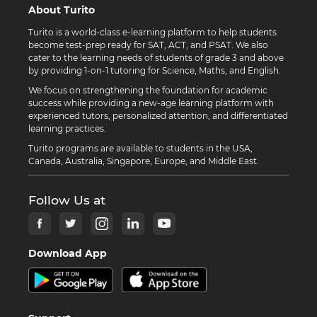
About Turito
Turito is a world-class e-learning platform to help students
become test-prep ready for SAT, ACT, and PSAT. We also
cater to the learning needs of students of grade 3 and above
by providing 1-on-1 tutoring for Science, Maths, and English.
We focus on strengthening the foundation for academic
success while providing a new-age learning platform with
experienced tutors, personalized attention, and differentiated
learning practices.
Turito programs are available to students in the USA,
Canada, Australia, Singapore, Europe, and Middle East.
Follow Us at
Download App