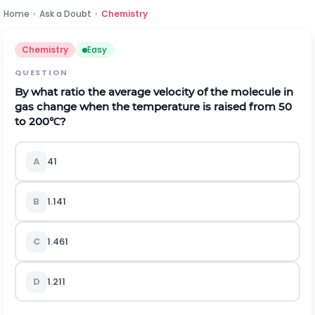
Home
›
Ask a Doubt
›
Chemistry
Chemistry
Easy
QUESTION
By what ratio the average velocity of the molecule in
gas change when the temperature is raised from 50
to
200
℃
?
A
4
1
B
1.14
1
C
1.46
1
D
1.21
1