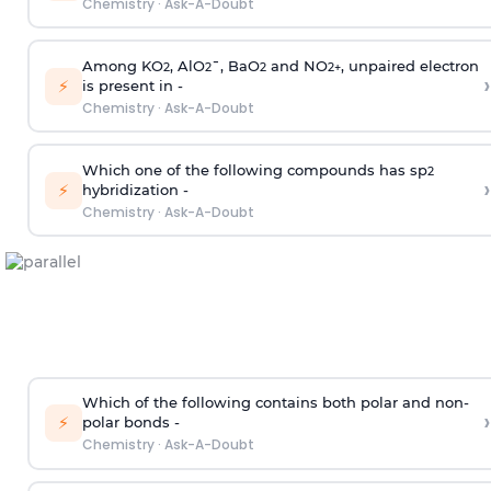
Chemistry
·
Ask-A-Doubt
Among KO
, AlO
¯, BaO
and NO
, unpaired electron
2
2
2
2
+
›
⚡
is present in -
Chemistry
·
Ask-A-Doubt
Which one of the following compounds has sp
2
›
⚡
hybridization -
Chemistry
·
Ask-A-Doubt
Which of the following contains both polar and non-
›
⚡
polar bonds -
Chemistry
·
Ask-A-Doubt