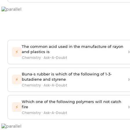
The common acid used in the manufacture of rayon
›
⚡
and plastics is
Chemistry
·
Ask-A-Doubt
Buna-s rubber is which of the following of 1-3-
›
⚡
butadiene and styrene
Chemistry
·
Ask-A-Doubt
Which one of the following polymers will not catch
›
⚡
fire
Chemistry
·
Ask-A-Doubt