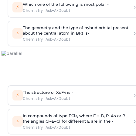
Which one of the following is most polar -
›
⚡
Chemistry
·
Ask-A-Doubt
The geometry and the type of hybrid orbital present
›
⚡
about the central atom in BF
is-
3
Chemistry
·
Ask-A-Doubt
The structure of XeF
is -
›
4
⚡
Chemistry
·
Ask-A-Doubt
In compounds of type ECl
, where E = B, P, As or Bi,
3
›
⚡
the angles Cl–E–Cl for different E are in the -
Chemistry
·
Ask-A-Doubt