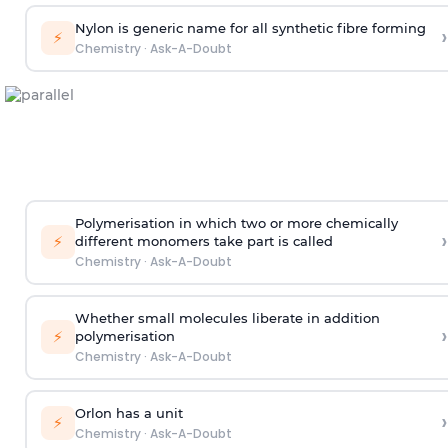
Nylon is generic name for all synthetic fibre forming
›
⚡
Chemistry
·
Ask-A-Doubt
Polymerisation in which two or more chemically
›
⚡
different monomers take part is called
Chemistry
·
Ask-A-Doubt
Whether small molecules liberate in addition
›
⚡
polymerisation
Chemistry
·
Ask-A-Doubt
Orlon has a unit
›
⚡
Chemistry
·
Ask-A-Doubt