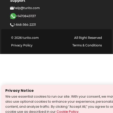
Support
help@turito.com
+14708451137
1-646-564-2231
©
2026
turito.com
All Right Reserved
Privacy Policy
Terms & Conditions
Privacy Notice
We use essential cookies to run our site. With your consent, we ma
also use optional cookies to enhance your experience, personali
content, and analyze traffic. By clicking “Accept All,” you agree to o
cookie use as described in our
Cookie Policy
.