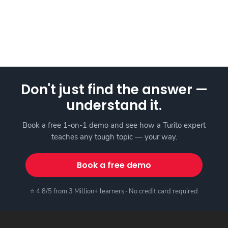
Don't just find the answer —
understand it.
Book a free 1-on-1 demo and see how a Turito expert
teaches any tough topic — your way.
Book a free demo
⭐ 4.8/5 from 3 Million+ learners · No credit card required