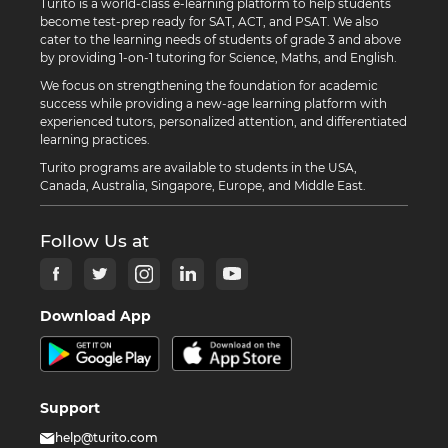
Turito is a world-class e-learning platform to help students
become test-prep ready for SAT, ACT, and PSAT. We also
cater to the learning needs of students of grade 3 and above
by providing 1-on-1 tutoring for Science, Maths, and English.
We focus on strengthening the foundation for academic
success while providing a new-age learning platform with
experienced tutors, personalized attention, and differentiated
learning practices.
Turito programs are available to students in the USA,
Canada, Australia, Singapore, Europe, and Middle East.
Follow Us at
Download App
Support
help@turito.com