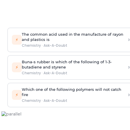
The common acid used in the manufacture of rayon
›
⚡
and plastics is
Chemistry
·
Ask-A-Doubt
Buna-s rubber is which of the following of 1-3-
›
⚡
butadiene and styrene
Chemistry
·
Ask-A-Doubt
Which one of the following polymers will not catch
›
⚡
fire
Chemistry
·
Ask-A-Doubt