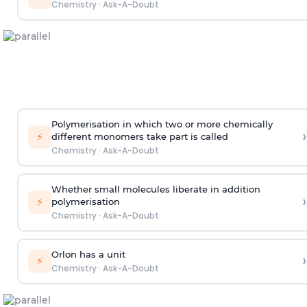
Chemistry
·
Ask-A-Doubt
Polymerisation in which two or more chemically
›
⚡
different monomers take part is called
Chemistry
·
Ask-A-Doubt
Whether small molecules liberate in addition
›
⚡
polymerisation
Chemistry
·
Ask-A-Doubt
Orlon has a unit
›
⚡
Chemistry
·
Ask-A-Doubt