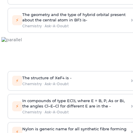
The geometry and the type of hybrid orbital present
›
⚡
about the central atom in BF
is-
3
Chemistry
·
Ask-A-Doubt
The structure of XeF
is -
›
4
⚡
Chemistry
·
Ask-A-Doubt
In compounds of type ECl
, where E = B, P, As or Bi,
3
›
⚡
the angles Cl–E–Cl for different E are in the -
Chemistry
·
Ask-A-Doubt
Nylon is generic name for all synthetic fibre forming
›
⚡