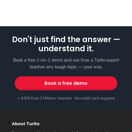
Don't just find the answer —
understand it.
Book a free 1-on-1 demo and see how a Turito expert
teaches any tough topic — your way.
Book a free demo
⭐ 4.8/5 from 3 Million+ learners · No credit card required
About Turito