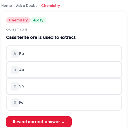
Home
›
Ask a Doubt
›
Chemistry
Chemistry
Easy
QUESTION
Cassiterite ore is used to extract
A
Pb
B
Au
C
Sn
D
Fe
Reveal correct answer →