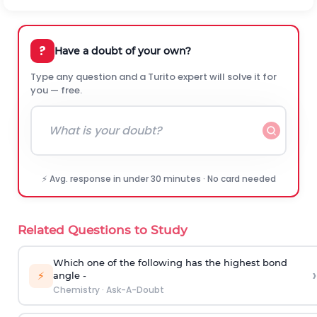
?
Have a doubt of your own?
Type any question and a Turito expert will solve it for
you — free.
⚡ Avg. response in under 30 minutes · No card needed
Related Questions to Study
Which one of the following has the highest bond
›
⚡
angle -
Chemistry
·
Ask-A-Doubt