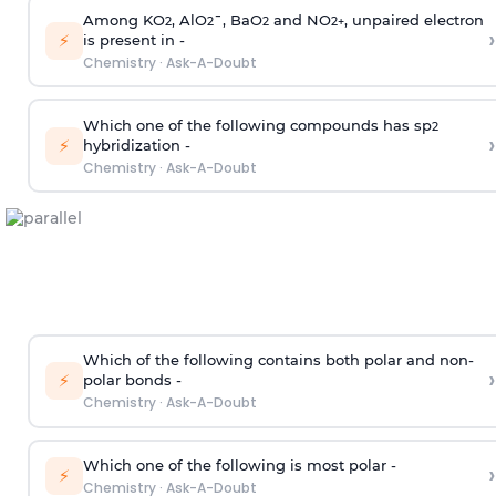
Among KO
, AlO
¯, BaO
and NO
, unpaired electron
2
2
2
2
+
›
⚡
is present in -
Chemistry
·
Ask-A-Doubt
Which one of the following compounds has sp
2
›
⚡
hybridization -
Chemistry
·
Ask-A-Doubt
Which of the following contains both polar and non-
›
⚡
polar bonds -
Chemistry
·
Ask-A-Doubt
Which one of the following is most polar -
›
⚡
Chemistry
·
Ask-A-Doubt