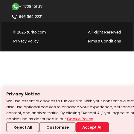
+14708451137
1-646-564-2231
©
2026
turito.com
All Right Reserved
Privacy Policy
Terms & Conditions
Privacy Notice
We use essential cookies to run our site. With your consent, we ma
also use optional cookies to enhance your experience, personali
content, and analyze traffic. By clicking “Accept All,” you agree to o
cookie use as described in our
Cookie Policy
.
Reject All
Customize
Accept All