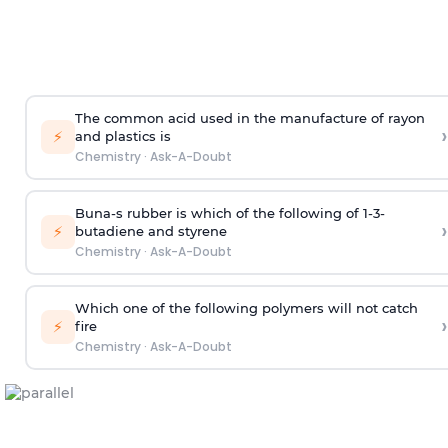
The common acid used in the manufacture of rayon
›
⚡
and plastics is
Chemistry
·
Ask-A-Doubt
Buna-s rubber is which of the following of 1-3-
›
⚡
butadiene and styrene
Chemistry
·
Ask-A-Doubt
Which one of the following polymers will not catch
›
⚡
fire
Chemistry
·
Ask-A-Doubt