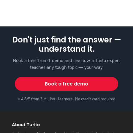
Don't just find the answer —
understand it.
Book a free 1-on-1 demo and see how a Turito expert
teaches any tough topic — your way.
Book a free demo
⭐ 4.8/5 from 3 Million+ learners · No credit card required
About Turito