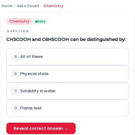
Home
›
Ask a Doubt
›
Chemistry
Chemistry
Easy
QUESTION
C
H
3
C
O
O
H
a
n
d
C
6
H
5
C
O
O
H
can be distinguished by:
A
All of these
B
Physical state
C
Solubility in water
D
Flame test
Reveal correct answer →