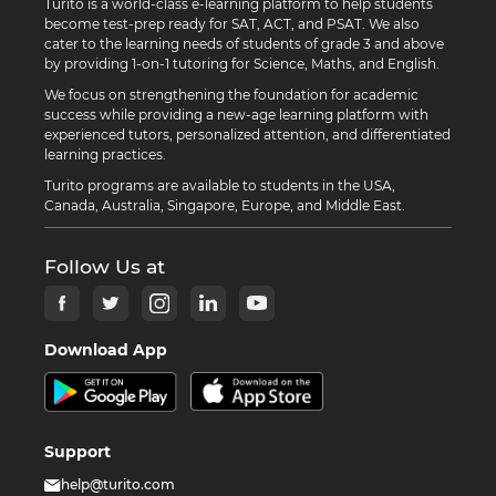
Turito is a world-class e-learning platform to help students
become test-prep ready for SAT, ACT, and PSAT. We also
cater to the learning needs of students of grade 3 and above
by providing 1-on-1 tutoring for Science, Maths, and English.
We focus on strengthening the foundation for academic
success while providing a new-age learning platform with
experienced tutors, personalized attention, and differentiated
learning practices.
Turito programs are available to students in the USA,
Canada, Australia, Singapore, Europe, and Middle East.
Follow Us at
Download App
Support
help@turito.com