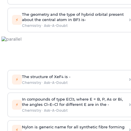
The geometry and the type of hybrid orbital present
›
⚡
about the central atom in BF
is-
3
Chemistry
·
Ask-A-Doubt
The structure of XeF
is -
›
4
⚡
Chemistry
·
Ask-A-Doubt
In compounds of type ECl
, where E = B, P, As or Bi,
3
›
⚡
the angles Cl–E–Cl for different E are in the -
Chemistry
·
Ask-A-Doubt
Nylon is generic name for all synthetic fibre forming
›
⚡