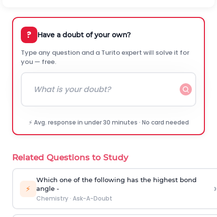
?
Have a doubt of your own?
Type any question and a Turito expert will solve it for
you — free.
⚡ Avg. response in under 30 minutes · No card needed
Related Questions to Study
Which one of the following has the highest bond
›
⚡
angle -
Chemistry
·
Ask-A-Doubt