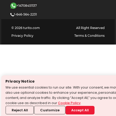
+14708451137
1-646-564-2231
©
2026
turito.com
All Right Reserved
Privacy Policy
Terms & Conditions
Privacy Notice
We use essential cookies to run our site. With your consent, we ma
also use optional cookies to enhance your experience, personali
content, and analyze traffic. By clicking “Accept All,” you agree to o
cookie use as described in our
Cookie Policy
.
Reject All
Customize
Accept All