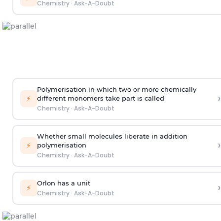
Chemistry
·
Ask-A-Doubt
Polymerisation in which two or more chemically
›
⚡
different monomers take part is called
Chemistry
·
Ask-A-Doubt
Whether small molecules liberate in addition
›
⚡
polymerisation
Chemistry
·
Ask-A-Doubt
Orlon has a unit
›
⚡
Chemistry
·
Ask-A-Doubt