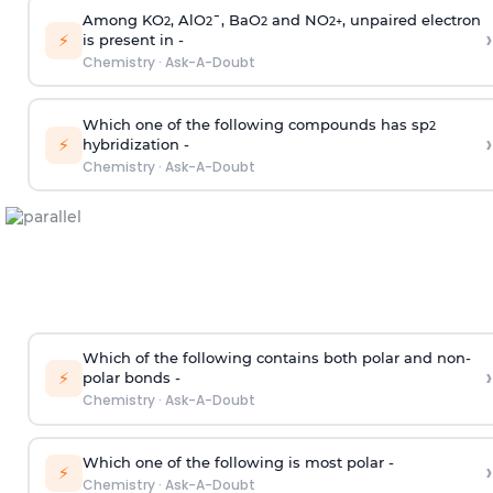
Among KO
, AlO
¯, BaO
and NO
, unpaired electron
2
2
2
2
+
›
⚡
is present in -
Chemistry
·
Ask-A-Doubt
Which one of the following compounds has sp
2
›
⚡
hybridization -
Chemistry
·
Ask-A-Doubt
Which of the following contains both polar and non-
›
⚡
polar bonds -
Chemistry
·
Ask-A-Doubt
Which one of the following is most polar -
›
⚡
Chemistry
·
Ask-A-Doubt