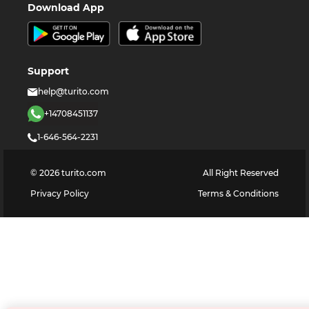
Download App
Support
help@turito.com
+14708451137
1-646-564-2231
©
2026
turito.com
All Right Reserved
Privacy Policy
Terms & Conditions