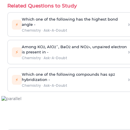
Related Questions to Study
Which one of the following has the highest bond
›
⚡
angle -
Chemistry
·
Ask-A-Doubt
Among KO
, AlO
¯, BaO
and NO
, unpaired electron
2
2
2
2
+
›
⚡
is present in -
Chemistry
·
Ask-A-Doubt
Which one of the following compounds has sp
2
›
⚡
hybridization -
Chemistry
·
Ask-A-Doubt