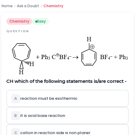
Home
›
Ask a Doubt
›
Chemistry
Chemistry
Easy
QUESTION
CH which of the following statements is/are correct -
A
reaction must be exothermic
B
it is acid base reaction
C
cation in reaction side is non planer