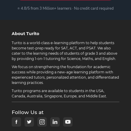
⭐ 4.8/5 from 3 Million+ learners · No credit card required
About Turito
Turito is a world-class e-learning platform to help students
become test-prep ready for SAT, ACT, and PSAT. We also
cater to the learning needs of students of grade 3 and above
by providing 1-on-1 tutoring for Science, Maths, and English.
We focus on strengthening the foundation for academic
success while providing a new-age learning platform with
experienced tutors, personalized attention, and differentiated
learning practices.
Turito programs are available to students in the USA,
Canada, Australia, Singapore, Europe, and Middle East.
Follow Us at