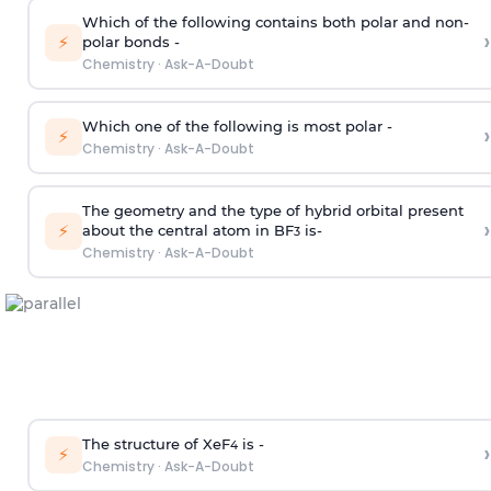
Which of the following contains both polar and non-
›
⚡
polar bonds -
Chemistry
·
Ask-A-Doubt
Which one of the following is most polar -
›
⚡
Chemistry
·
Ask-A-Doubt
The geometry and the type of hybrid orbital present
›
⚡
about the central atom in BF
is-
3
Chemistry
·
Ask-A-Doubt
The structure of XeF
is -
›
4
⚡
Chemistry
·
Ask-A-Doubt