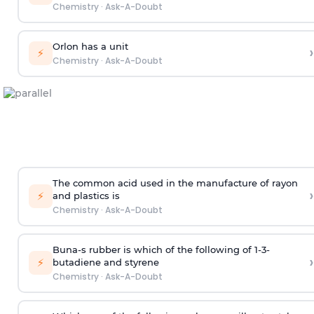
Chemistry
·
Ask-A-Doubt
Orlon has a unit
›
⚡
Chemistry
·
Ask-A-Doubt
The common acid used in the manufacture of rayon
›
⚡
and plastics is
Chemistry
·
Ask-A-Doubt
Buna-s rubber is which of the following of 1-3-
›
⚡
butadiene and styrene
Chemistry
·
Ask-A-Doubt