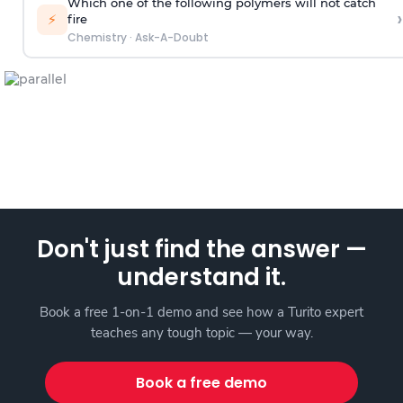
Which one of the following polymers will not catch
›
⚡
fire
Chemistry
·
Ask-A-Doubt
Don't just find the answer —
understand it.
Book a free 1-on-1 demo and see how a Turito expert
teaches any tough topic — your way.
Book a free demo