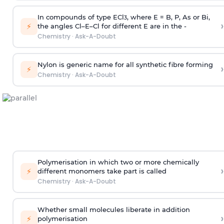
In compounds of type ECl
, where E = B, P, As or Bi,
3
›
⚡
the angles Cl–E–Cl for different E are in the -
Chemistry
·
Ask-A-Doubt
Nylon is generic name for all synthetic fibre forming
›
⚡
Chemistry
·
Ask-A-Doubt
Polymerisation in which two or more chemically
›
⚡
different monomers take part is called
Chemistry
·
Ask-A-Doubt
Whether small molecules liberate in addition
›
⚡
polymerisation