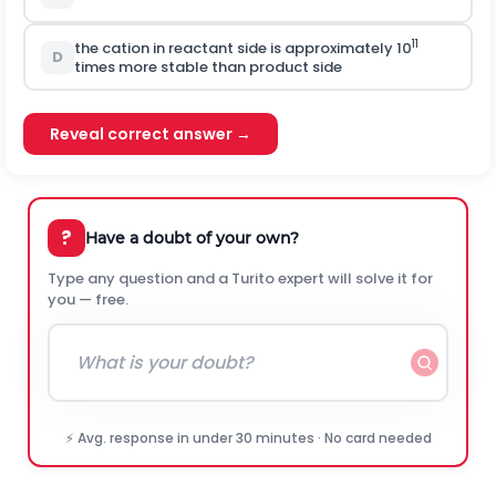
11
the cation in reactant side is approximately 10
D
times more stable than product side
Reveal correct answer →
?
Have a doubt of your own?
Type any question and a Turito expert will solve it for
you — free.
⚡ Avg. response in under 30 minutes · No card needed