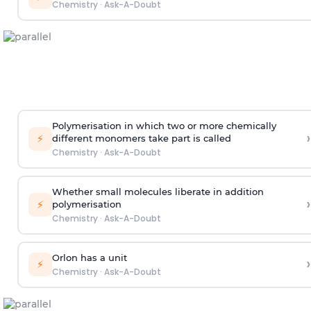
Chemistry
·
Ask-A-Doubt
Polymerisation in which two or more chemically
›
⚡
different monomers take part is called
Chemistry
·
Ask-A-Doubt
Whether small molecules liberate in addition
›
⚡
polymerisation
Chemistry
·
Ask-A-Doubt
Orlon has a unit
›
⚡
Chemistry
·
Ask-A-Doubt