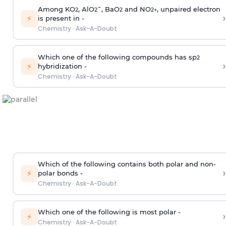
Among KO
, AlO
¯, BaO
and NO
, unpaired electron
2
2
2
2
+
›
⚡
is present in -
Chemistry
·
Ask-A-Doubt
Which one of the following compounds has sp
2
›
⚡
hybridization -
Chemistry
·
Ask-A-Doubt
Which of the following contains both polar and non-
›
⚡
polar bonds -
Chemistry
·
Ask-A-Doubt
Which one of the following is most polar -
›
⚡
Chemistry
·
Ask-A-Doubt