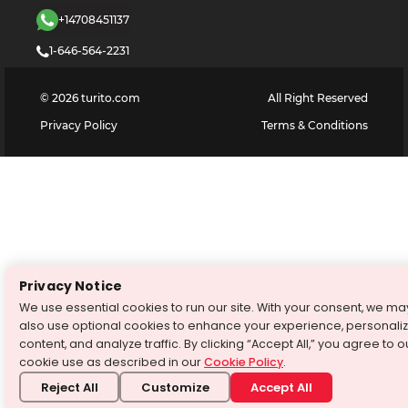
+14708451137
1-646-564-2231
©
2026
turito.com
All Right Reserved
Privacy Policy
Terms & Conditions
Privacy Notice
We use essential cookies to run our site. With your consent, we ma
also use optional cookies to enhance your experience, personali
content, and analyze traffic. By clicking “Accept All,” you agree to o
cookie use as described in our
Cookie Policy
.
Reject All
Customize
Accept All