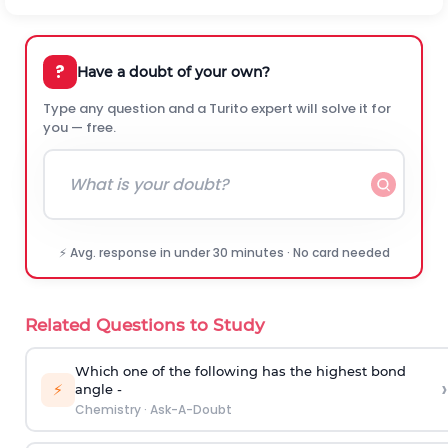
?
Have a doubt of your own?
Type any question and a Turito expert will solve it for
you — free.
⚡ Avg. response in under 30 minutes · No card needed
Related Questions to Study
Which one of the following has the highest bond
›
⚡
angle -
Chemistry
·
Ask-A-Doubt