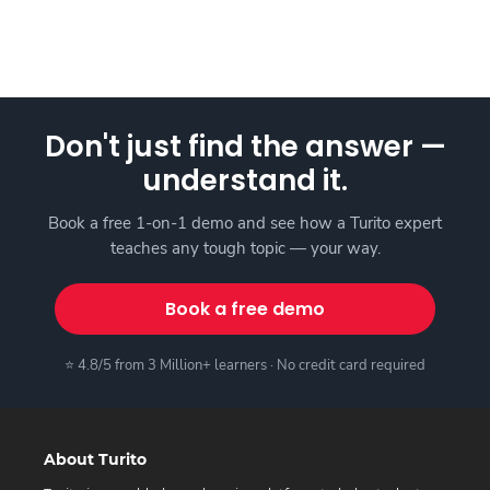
Don't just find the answer —
understand it.
Book a free 1-on-1 demo and see how a Turito expert
teaches any tough topic — your way.
Book a free demo
⭐ 4.8/5 from 3 Million+ learners · No credit card required
About Turito