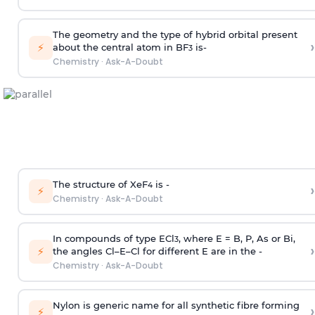
The geometry and the type of hybrid orbital present
›
⚡
about the central atom in BF
is-
3
Chemistry
·
Ask-A-Doubt
The structure of XeF
is -
›
4
⚡
Chemistry
·
Ask-A-Doubt
In compounds of type ECl
, where E = B, P, As or Bi,
3
›
⚡
the angles Cl–E–Cl for different E are in the -
Chemistry
·
Ask-A-Doubt
Nylon is generic name for all synthetic fibre forming
›
⚡