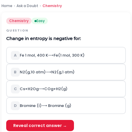
Home
›
Ask a Doubt
›
Chemistry
Chemistry
Easy
QUESTION
Change in entropy is negative for:
A
F
e
1
m
o
l
,
400
K
⟶
F
e
(
1
m
o
l
,
300
K
)
B
N
2
(
g
,
10
a
t
m
)
⟶
N
2
(
g
,
1
a
t
m
)
C
C
s
+
H
2
O
g
⟶
C
O
g
+
H
2
(
g
)
D
Bromine
(
l
)
⟶
Bromine
(
g
)
Reveal correct answer →