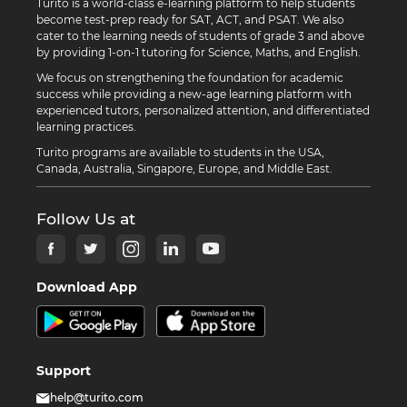
Turito is a world-class e-learning platform to help students
become test-prep ready for SAT, ACT, and PSAT. We also
cater to the learning needs of students of grade 3 and above
by providing 1-on-1 tutoring for Science, Maths, and English.
We focus on strengthening the foundation for academic
success while providing a new-age learning platform with
experienced tutors, personalized attention, and differentiated
learning practices.
Turito programs are available to students in the USA,
Canada, Australia, Singapore, Europe, and Middle East.
Follow Us at
Download App
Support
help@turito.com