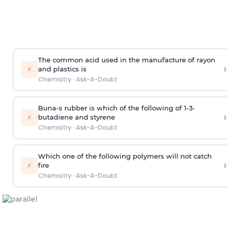
The common acid used in the manufacture of rayon
›
⚡
and plastics is
Chemistry
·
Ask-A-Doubt
Buna-s rubber is which of the following of 1-3-
›
⚡
butadiene and styrene
Chemistry
·
Ask-A-Doubt
Which one of the following polymers will not catch
›
⚡
fire
Chemistry
·
Ask-A-Doubt