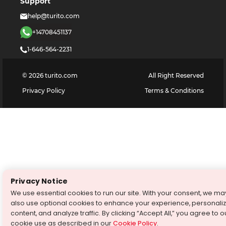
Support
help@turito.com
+14708451137
1-646-564-2231
©
2026
turito.com
All Right Reserved
Privacy Policy
Terms & Conditions
Privacy Notice
We use essential cookies to run our site. With your consent, we ma
also use optional cookies to enhance your experience, personali
content, and analyze traffic. By clicking “Accept All,” you agree to o
cookie use as described in our
Cookie Policy
.