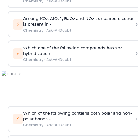
Chemistry
·
Ask-A-Doubt
Among KO
, AlO
¯, BaO
and NO
, unpaired electron
2
2
2
2
+
›
⚡
is present in -
Chemistry
·
Ask-A-Doubt
Which one of the following compounds has sp
2
›
⚡
hybridization -
Chemistry
·
Ask-A-Doubt
Which of the following contains both polar and non-
›
⚡
polar bonds -
Chemistry
·
Ask-A-Doubt