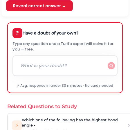
Reveal correct answer →
?
Have a doubt of your own?
Type any question and a Turito expert will solve it for
you — free.
⚡ Avg. response in under 30 minutes · No card needed
Related Questions to Study
Which one of the following has the highest bond
›
⚡
angle -