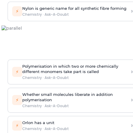
Nylon is generic name for all synthetic fibre forming
›
⚡
Chemistry
·
Ask-A-Doubt
Polymerisation in which two or more chemically
›
⚡
different monomers take part is called
Chemistry
·
Ask-A-Doubt
Whether small molecules liberate in addition
›
⚡
polymerisation
Chemistry
·
Ask-A-Doubt
Orlon has a unit
›
⚡
Chemistry
·
Ask-A-Doubt