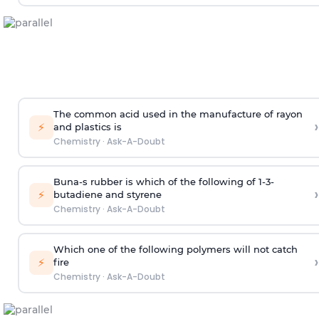
The common acid used in the manufacture of rayon
›
⚡
and plastics is
Chemistry
·
Ask-A-Doubt
Buna-s rubber is which of the following of 1-3-
›
⚡
butadiene and styrene
Chemistry
·
Ask-A-Doubt
Which one of the following polymers will not catch
›
⚡
fire
Chemistry
·
Ask-A-Doubt