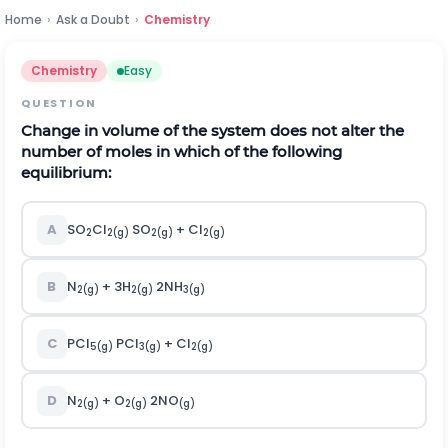
Home
›
Ask a Doubt
›
Chemistry
Chemistry
Easy
QUESTION
Change in volume of the system does not alter the
number of moles in which of the following
equilibrium:
A
SO
Cl
SO
+ Cl
2
2(g)
2(g)
2(g)
B
N
+ 3H
2NH
2(g)
2(g)
3(g)
C
PCl
PCl
+ Cl
5(g)
3(g)
2(g)
D
N
+ O
2NO
2(g)
2(g)
(g)