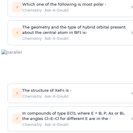
Which one of the following is most polar -
›
⚡
Chemistry
·
Ask-A-Doubt
The geometry and the type of hybrid orbital present
›
⚡
about the central atom in BF
is-
3
Chemistry
·
Ask-A-Doubt
The structure of XeF
is -
›
4
⚡
Chemistry
·
Ask-A-Doubt
In compounds of type ECl
, where E = B, P, As or Bi,
3
›
⚡
the angles Cl–E–Cl for different E are in the -
Chemistry
·
Ask-A-Doubt