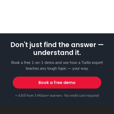
Don't just find the answer —
understand it.
Book a free 1-on-1 demo and see how a Turito expert
teaches any tough topic — your way.
Book a free demo
⭐ 4.8/5 from 3 Million+ learners · No credit card required