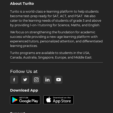
About Turito
Turito is a world-class e-learning platform to help students
become test-prep ready for SAT, ACT, and PSAT. We also
cater to the learning needs of students of grade 3 and above
by providing 1-on-1 tutoring for Science, Maths, and English.
We focus on strengthening the foundation for academic
success while providing a new-age learning platform with
experienced tutors, personalized attention, and differentiated
learning practices.
Turito programs are available to students in the USA,
Canada, Australia, Singapore, Europe, and Middle East.
Follow Us at
Download App