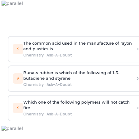
The common acid used in the manufacture of rayon
›
⚡
and plastics is
Chemistry
·
Ask-A-Doubt
Buna-s rubber is which of the following of 1-3-
›
⚡
butadiene and styrene
Chemistry
·
Ask-A-Doubt
Which one of the following polymers will not catch
›
⚡
fire
Chemistry
·
Ask-A-Doubt