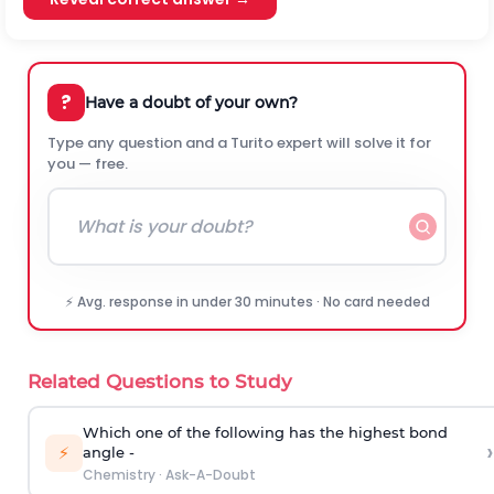
?
Have a doubt of your own?
Type any question and a Turito expert will solve it for
you — free.
⚡ Avg. response in under 30 minutes · No card needed
Related Questions to Study
Which one of the following has the highest bond
›
⚡
angle -
Chemistry
·
Ask-A-Doubt