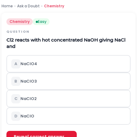
Home
›
Ask a Doubt
›
Chemistry
Chemistry
Easy
QUESTION
C
l
2
reacts with hot concentrated
N
a
O
H
giving
N
a
C
l
and
A
N
a
C
l
O
4
B
N
a
C
l
O
3
C
N
a
C
l
O
2
D
N
a
C
l
O
Reveal correct answer →