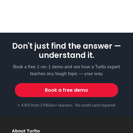
Don't just find the answer —
understand it.
Book a free 1-on-1 demo and see how a Turito expert
teaches any tough topic — your way.
Book a free demo
⭐ 4.8/5 from 3 Million+ learners · No credit card required
About Turito