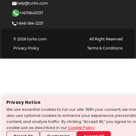
help@turito.com
+14708451137
1-646-564-2231
©
2026
turito.com
All Right Reserved
Privacy Policy
Terms & Conditions
Privacy Notice
We use essential cookies to run our site. With your consent, we ma
also use optional cookies to enhance your experience, personali
content, and analyze traffic. By clicking “Accept All,” you agree to o
cookie use as described in our
Cookie Policy
.