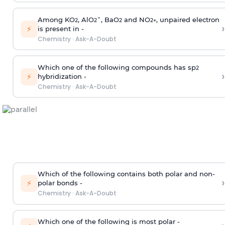
Among KO
, AlO
¯, BaO
and NO
, unpaired electron
2
2
2
2
+
›
⚡
is present in -
Chemistry
·
Ask-A-Doubt
Which one of the following compounds has sp
2
›
⚡
hybridization -
Chemistry
·
Ask-A-Doubt
Which of the following contains both polar and non-
›
⚡
polar bonds -
Chemistry
·
Ask-A-Doubt
Which one of the following is most polar -