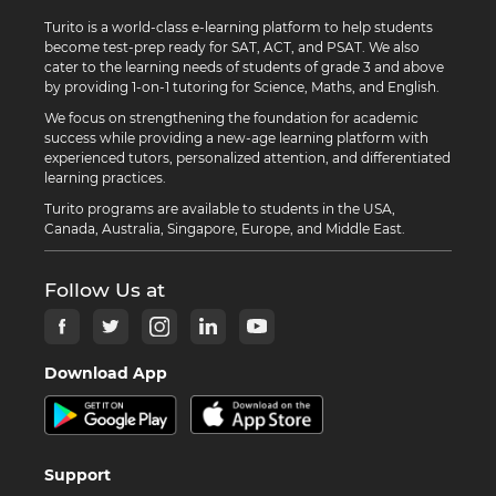
Turito is a world-class e-learning platform to help students
become test-prep ready for SAT, ACT, and PSAT. We also
cater to the learning needs of students of grade 3 and above
by providing 1-on-1 tutoring for Science, Maths, and English.
We focus on strengthening the foundation for academic
success while providing a new-age learning platform with
experienced tutors, personalized attention, and differentiated
learning practices.
Turito programs are available to students in the USA,
Canada, Australia, Singapore, Europe, and Middle East.
Follow Us at
Download App
Support