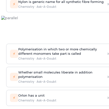
Nylon is generic name for all synthetic fibre forming
›
⚡
Chemistry
·
Ask-A-Doubt
Polymerisation in which two or more chemically
›
⚡
different monomers take part is called
Chemistry
·
Ask-A-Doubt
Whether small molecules liberate in addition
›
⚡
polymerisation
Chemistry
·
Ask-A-Doubt
Orlon has a unit
›
⚡
Chemistry
·
Ask-A-Doubt