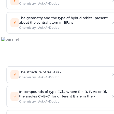
›
⚡
Chemistry
·
Ask-A-Doubt
The geometry and the type of hybrid orbital present
›
⚡
about the central atom in BF
is-
3
Chemistry
·
Ask-A-Doubt
The structure of XeF
is -
›
4
⚡
Chemistry
·
Ask-A-Doubt
In compounds of type ECl
, where E = B, P, As or Bi,
3
›
⚡
the angles Cl–E–Cl for different E are in the -
Chemistry
·
Ask-A-Doubt