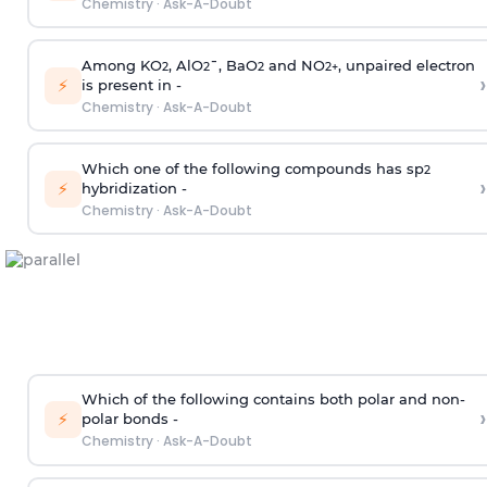
Chemistry
·
Ask-A-Doubt
Among KO
, AlO
¯, BaO
and NO
, unpaired electron
2
2
2
2
+
›
⚡
is present in -
Chemistry
·
Ask-A-Doubt
Which one of the following compounds has sp
2
›
⚡
hybridization -
Chemistry
·
Ask-A-Doubt
Which of the following contains both polar and non-
›
⚡
polar bonds -
Chemistry
·
Ask-A-Doubt