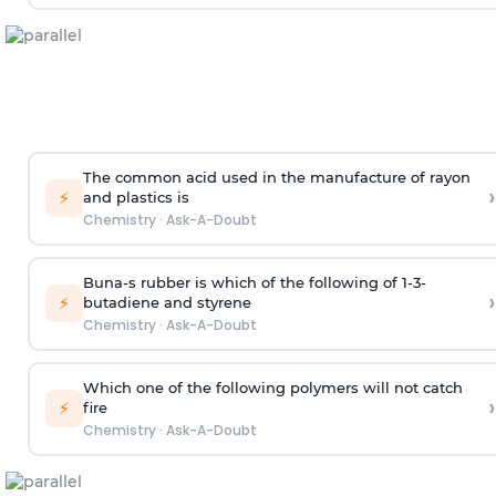
The common acid used in the manufacture of rayon
›
⚡
and plastics is
Chemistry
·
Ask-A-Doubt
Buna-s rubber is which of the following of 1-3-
›
⚡
butadiene and styrene
Chemistry
·
Ask-A-Doubt
Which one of the following polymers will not catch
›
⚡
fire
Chemistry
·
Ask-A-Doubt