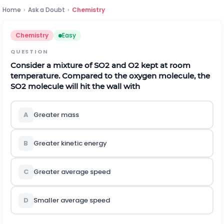
Home
›
Ask a Doubt
›
Chemistry
Chemistry
Easy
QUESTION
Consider a mixture of
S
O
2
and
O
2
kept at room
temperature. Compared to the oxygen molecule, the
S
O
2
molecule will hit the wall with
A
Greater mass
B
Greater kinetic energy
C
Greater average speed
D
Smaller average speed