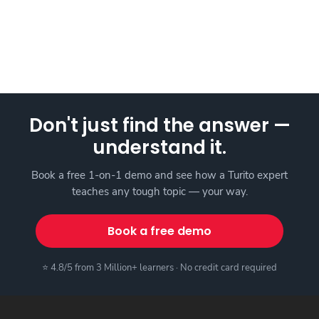
Don't just find the answer —
understand it.
Book a free 1-on-1 demo and see how a Turito expert
teaches any tough topic — your way.
Book a free demo
⭐ 4.8/5 from 3 Million+ learners · No credit card required