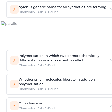
Nylon is generic name for all synthetic fibre forming
›
⚡
Chemistry
·
Ask-A-Doubt
Polymerisation in which two or more chemically
›
⚡
different monomers take part is called
Chemistry
·
Ask-A-Doubt
Whether small molecules liberate in addition
›
⚡
polymerisation
Chemistry
·
Ask-A-Doubt
Orlon has a unit
›
⚡
Chemistry
·
Ask-A-Doubt