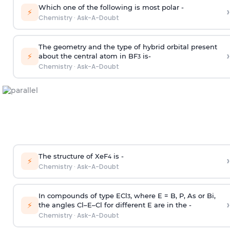
Which one of the following is most polar -
›
⚡
Chemistry
·
Ask-A-Doubt
The geometry and the type of hybrid orbital present
›
⚡
about the central atom in BF
is-
3
Chemistry
·
Ask-A-Doubt
The structure of XeF
is -
›
4
⚡
Chemistry
·
Ask-A-Doubt
In compounds of type ECl
, where E = B, P, As or Bi,
3
›
⚡
the angles Cl–E–Cl for different E are in the -
Chemistry
·
Ask-A-Doubt