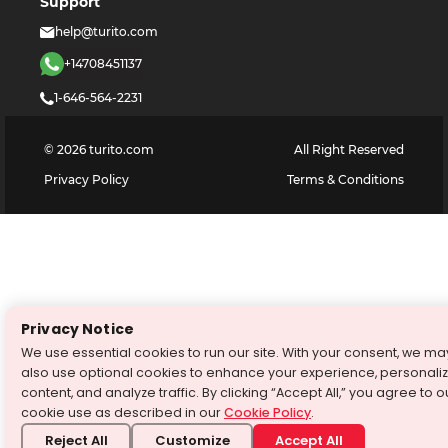
Support
help@turito.com
+14708451137
1-646-564-2231
©
2026
turito.com
All Right Reserved
Privacy Policy
Terms & Conditions
Privacy Notice
We use essential cookies to run our site. With your consent, we ma
also use optional cookies to enhance your experience, personali
content, and analyze traffic. By clicking “Accept All,” you agree to o
cookie use as described in our
Cookie Policy
.
Reject All
Customize
Accept All