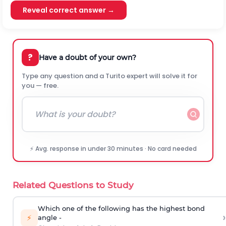
Reveal correct answer →
?
Have a doubt of your own?
Type any question and a Turito expert will solve it for
you — free.
⚡ Avg. response in under 30 minutes · No card needed
Related Questions to Study
Which one of the following has the highest bond
›
⚡
angle -