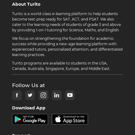
About Turito
Turito is a world-class e-learning platform to help students
become test-prep ready for SAT, ACT, and PSAT. We also
cater to the learning needs of students of grade 3 and above
by providing 1-on-1 tutoring for Science, Maths, and English.
We focus on strengthening the foundation for academic
success while providing a new-age learning platform with
experienced tutors, personalized attention, and differentiated
learning practices.
Turito programs are available to students in the USA,
Canada, Australia, Singapore, Europe, and Middle East.
Follow Us at
Download App