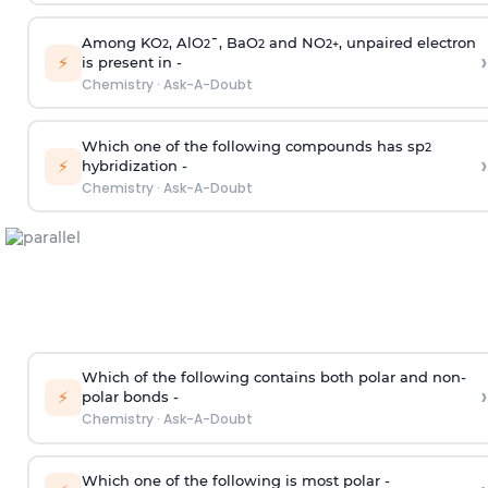
Among KO
, AlO
¯, BaO
and NO
, unpaired electron
2
2
2
2
+
›
⚡
is present in -
Chemistry
·
Ask-A-Doubt
Which one of the following compounds has sp
2
›
⚡
hybridization -
Chemistry
·
Ask-A-Doubt
Which of the following contains both polar and non-
›
⚡
polar bonds -
Chemistry
·
Ask-A-Doubt
Which one of the following is most polar -