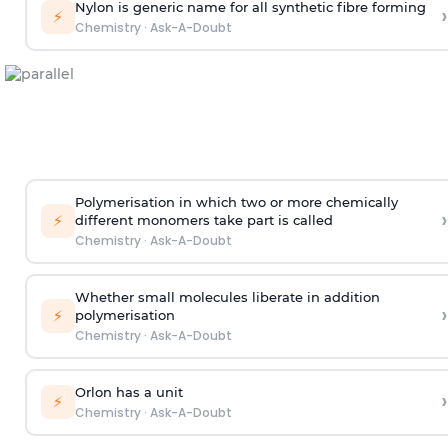
Nylon is generic name for all synthetic fibre forming
›
⚡
Chemistry
·
Ask-A-Doubt
Polymerisation in which two or more chemically
›
⚡
different monomers take part is called
Chemistry
·
Ask-A-Doubt
Whether small molecules liberate in addition
›
⚡
polymerisation
Chemistry
·
Ask-A-Doubt
Orlon has a unit
›
⚡
Chemistry
·
Ask-A-Doubt