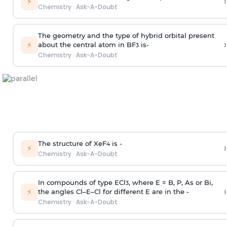
›
⚡
Chemistry
·
Ask-A-Doubt
The geometry and the type of hybrid orbital present
›
⚡
about the central atom in BF
is-
3
Chemistry
·
Ask-A-Doubt
The structure of XeF
is -
›
4
⚡
Chemistry
·
Ask-A-Doubt
In compounds of type ECl
, where E = B, P, As or Bi,
3
›
⚡
the angles Cl–E–Cl for different E are in the -
Chemistry
·
Ask-A-Doubt