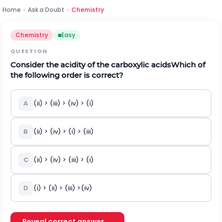
Home
›
Ask a Doubt
›
Chemistry
Chemistry
Easy
QUESTION
Consider the acidity of the carboxylic acids
Which of
the following order is correct?
A
(ii) > (iii) > (iv) > (i)
B
(ii) > (iv) > (i) > (iii)
C
(ii) > (iv) > (iii) > (i)
D
(i) > (ii) > (iii) >(iv)
Reveal correct answer →