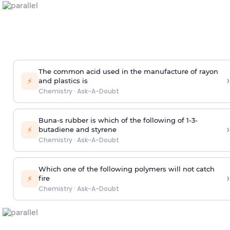
The common acid used in the manufacture of rayon
›
⚡
and plastics is
Chemistry
·
Ask-A-Doubt
Buna-s rubber is which of the following of 1-3-
›
⚡
butadiene and styrene
Chemistry
·
Ask-A-Doubt
Which one of the following polymers will not catch
›
⚡
fire
Chemistry
·
Ask-A-Doubt