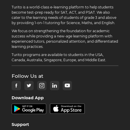
Turito is a world-class e-learning platform to help students
become test-prep ready for SAT, ACT, and PSAT. We also
cater to the learning needs of students of grade 3 and above
by providing 1-on-1 tutoring for Science, Maths, and English.
We focus on strengthening the foundation for academic
success while providing a new-age learning platform with
experienced tutors, personalized attention, and differentiated
learning practices.
Turito programs are available to students in the USA,
Canada, Australia, Singapore, Europe, and Middle East.
Follow Us at
Download App
Support