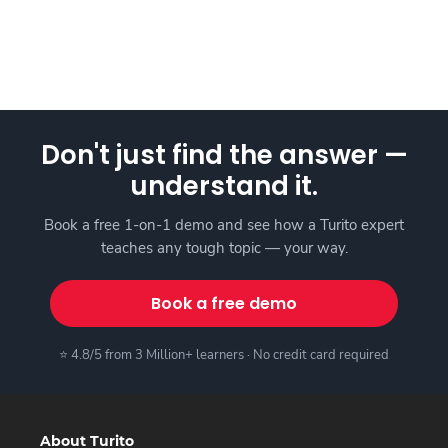
Don't just find the answer —
understand it.
Book a free 1-on-1 demo and see how a Turito expert
teaches any tough topic — your way.
Book a free demo
⭐ 4.8/5 from 3 Million+ learners · No credit card required
About Turito