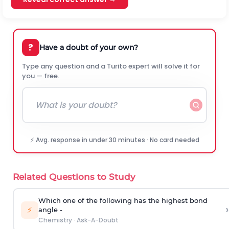
?
Have a doubt of your own?
Type any question and a Turito expert will solve it for
you — free.
⚡ Avg. response in under 30 minutes · No card needed
Related Questions to Study
Which one of the following has the highest bond
›
⚡
angle -
Chemistry
·
Ask-A-Doubt