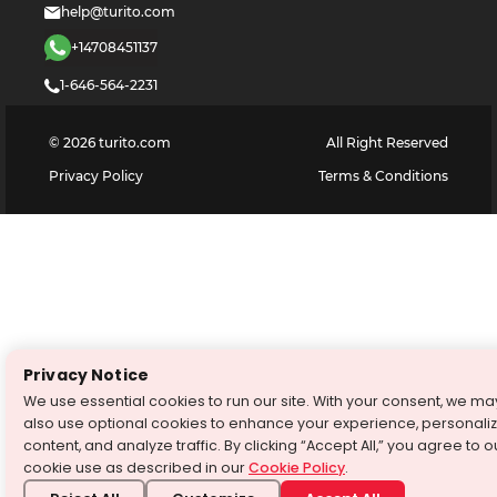
help@turito.com
+14708451137
1-646-564-2231
©
2026
turito.com
All Right Reserved
Privacy Policy
Terms & Conditions
Privacy Notice
We use essential cookies to run our site. With your consent, we ma
also use optional cookies to enhance your experience, personali
content, and analyze traffic. By clicking “Accept All,” you agree to o
cookie use as described in our
Cookie Policy
.