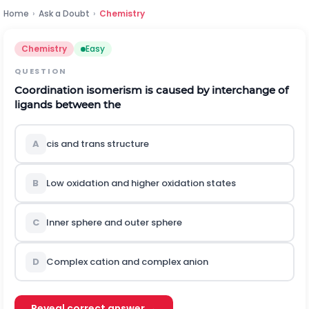
Home
›
Ask a Doubt
›
Chemistry
Chemistry
Easy
QUESTION
Coordination isomerism is caused by interchange of
ligands between the
A
c
i
s
and
t
r
a
n
s
structure
B
Low oxidation and higher oxidation states
C
Inner sphere and outer sphere
D
Complex cation and complex anion
Reveal correct answer →