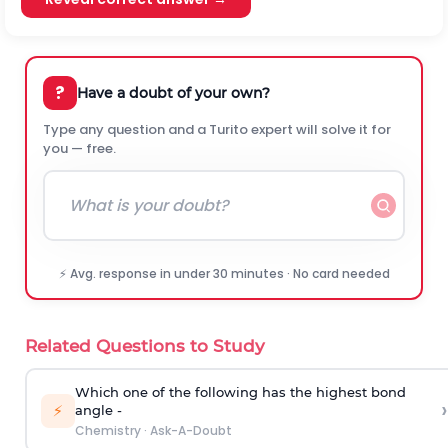
?
Have a doubt of your own?
Type any question and a Turito expert will solve it for
you — free.
⚡ Avg. response in under 30 minutes · No card needed
Related Questions to Study
Which one of the following has the highest bond
›
⚡
angle -
Chemistry
·
Ask-A-Doubt