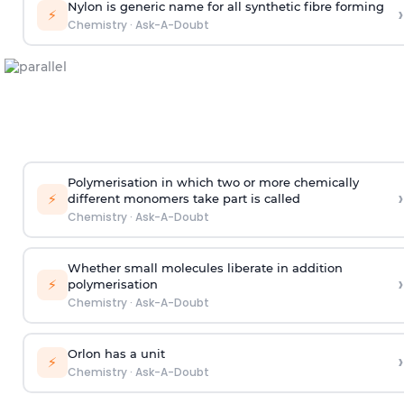
Nylon is generic name for all synthetic fibre forming
›
⚡
Chemistry
·
Ask-A-Doubt
Polymerisation in which two or more chemically
›
⚡
different monomers take part is called
Chemistry
·
Ask-A-Doubt
Whether small molecules liberate in addition
›
⚡
polymerisation
Chemistry
·
Ask-A-Doubt
Orlon has a unit
›
⚡
Chemistry
·
Ask-A-Doubt