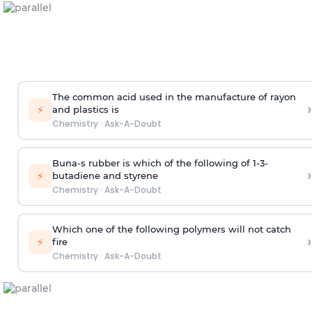
The common acid used in the manufacture of rayon
›
⚡
and plastics is
Chemistry
·
Ask-A-Doubt
Buna-s rubber is which of the following of 1-3-
›
⚡
butadiene and styrene
Chemistry
·
Ask-A-Doubt
Which one of the following polymers will not catch
›
⚡
fire
Chemistry
·
Ask-A-Doubt