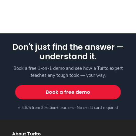
Don't just find the answer —
understand it.
Book a free 1-on-1 demo and see how a Turito expert
teaches any tough topic — your way.
Book a free demo
⭐ 4.8/5 from 3 Million+ learners · No credit card required
About Turito