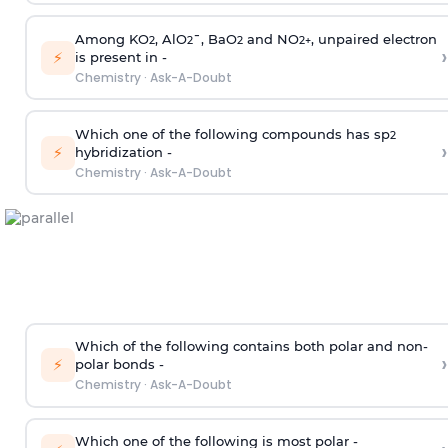
Among KO
, AlO
¯, BaO
and NO
, unpaired electron
2
2
2
2
+
›
⚡
is present in -
Chemistry
·
Ask-A-Doubt
Which one of the following compounds has sp
2
›
⚡
hybridization -
Chemistry
·
Ask-A-Doubt
Which of the following contains both polar and non-
›
⚡
polar bonds -
Chemistry
·
Ask-A-Doubt
Which one of the following is most polar -