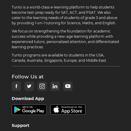
Turito is a world-class e-learning platform to help students
become test-prep ready for SAT, ACT, and PSAT. We also
cater to the learning needs of students of grade 3 and above
by providing 1-on-1 tutoring for Science, Maths, and English.
We focus on strengthening the foundation for academic
success while providing a new-age learning platform with
experienced tutors, personalized attention, and differentiated
learning practices.
Turito programs are available to students in the USA,
Canada, Australia, Singapore, Europe, and Middle East.
Follow Us at
Download App
Support