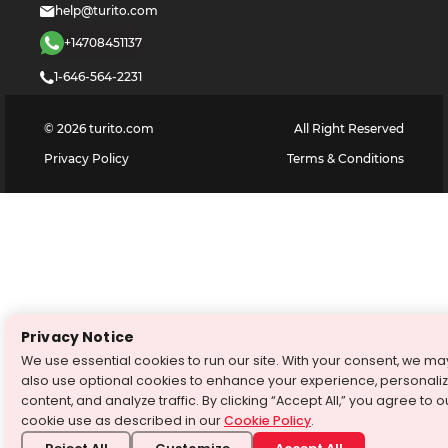
help@turito.com
+14708451137
1-646-564-2231
©
2026
turito.com
All Right Reserved
Privacy Policy
Terms & Conditions
Privacy Notice
We use essential cookies to run our site. With your consent, we ma
also use optional cookies to enhance your experience, personali
content, and analyze traffic. By clicking “Accept All,” you agree to o
cookie use as described in our
Cookie Policy
.