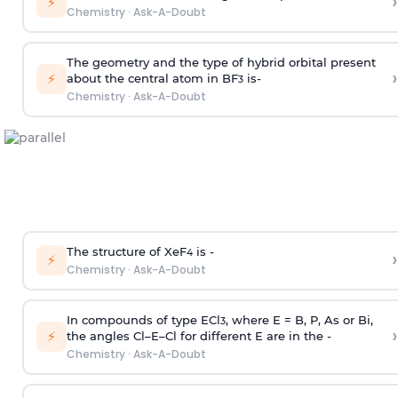
›
⚡
Chemistry
·
Ask-A-Doubt
The geometry and the type of hybrid orbital present
›
⚡
about the central atom in BF
is-
3
Chemistry
·
Ask-A-Doubt
The structure of XeF
is -
›
4
⚡
Chemistry
·
Ask-A-Doubt
In compounds of type ECl
, where E = B, P, As or Bi,
3
›
⚡
the angles Cl–E–Cl for different E are in the -
Chemistry
·
Ask-A-Doubt