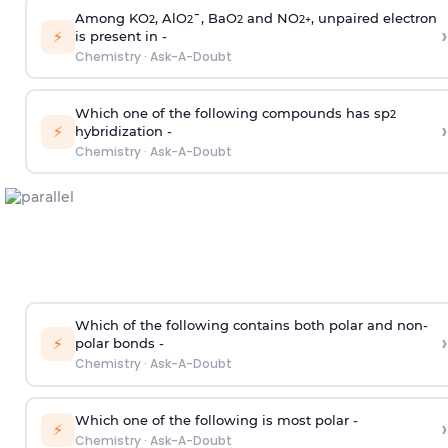
Among KO
, AlO
¯, BaO
and NO
, unpaired electron
2
2
2
2
+
›
⚡
is present in -
Chemistry
·
Ask-A-Doubt
Which one of the following compounds has sp
2
›
⚡
hybridization -
Chemistry
·
Ask-A-Doubt
Which of the following contains both polar and non-
›
⚡
polar bonds -
Chemistry
·
Ask-A-Doubt
Which one of the following is most polar -
›
⚡
Chemistry
·
Ask-A-Doubt