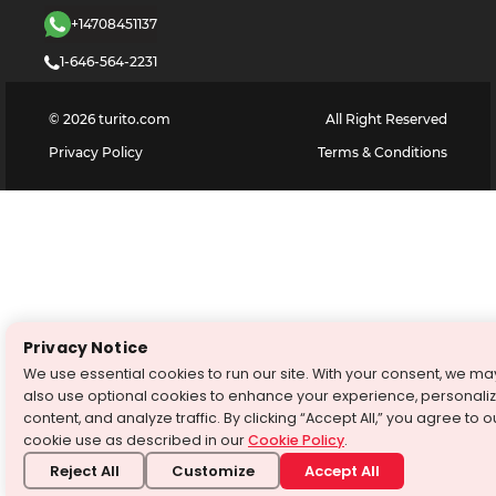
+14708451137
1-646-564-2231
©
2026
turito.com
All Right Reserved
Privacy Policy
Terms & Conditions
Privacy Notice
We use essential cookies to run our site. With your consent, we ma
also use optional cookies to enhance your experience, personali
content, and analyze traffic. By clicking “Accept All,” you agree to o
cookie use as described in our
Cookie Policy
.
Reject All
Customize
Accept All