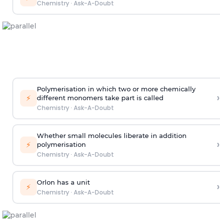
Chemistry
·
Ask-A-Doubt
Polymerisation in which two or more chemically
›
⚡
different monomers take part is called
Chemistry
·
Ask-A-Doubt
Whether small molecules liberate in addition
›
⚡
polymerisation
Chemistry
·
Ask-A-Doubt
Orlon has a unit
›
⚡
Chemistry
·
Ask-A-Doubt