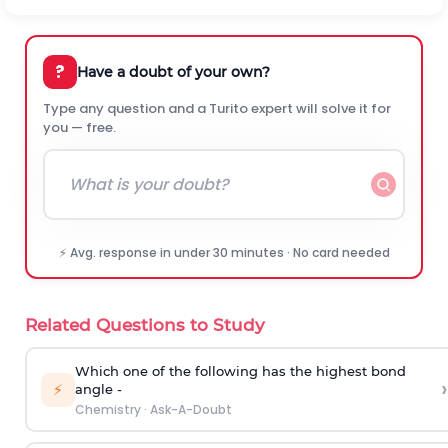
?
Have a doubt of your own?
Type any question and a Turito expert will solve it for
you — free.
⚡ Avg. response in under 30 minutes · No card needed
Related Questions to Study
Which one of the following has the highest bond
›
⚡
angle -
Chemistry
·
Ask-A-Doubt