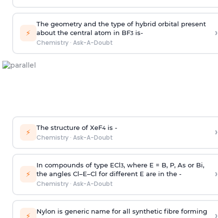
The geometry and the type of hybrid orbital present
›
⚡
about the central atom in BF
is-
3
Chemistry
·
Ask-A-Doubt
The structure of XeF
is -
›
4
⚡
Chemistry
·
Ask-A-Doubt
In compounds of type ECl
, where E = B, P, As or Bi,
3
›
⚡
the angles Cl–E–Cl for different E are in the -
Chemistry
·
Ask-A-Doubt
Nylon is generic name for all synthetic fibre forming
›
⚡