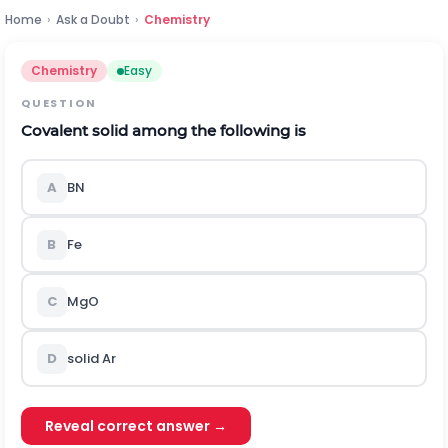
Home
›
Ask a Doubt
›
Chemistry
Chemistry
Easy
QUESTION
Covalent solid among the following is
A
BN
B
Fe
C
MgO
D
solid Ar
Reveal correct answer →