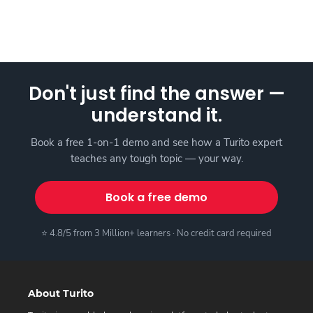
Don't just find the answer —
understand it.
Book a free 1-on-1 demo and see how a Turito expert
teaches any tough topic — your way.
Book a free demo
⭐ 4.8/5 from 3 Million+ learners · No credit card required
About Turito