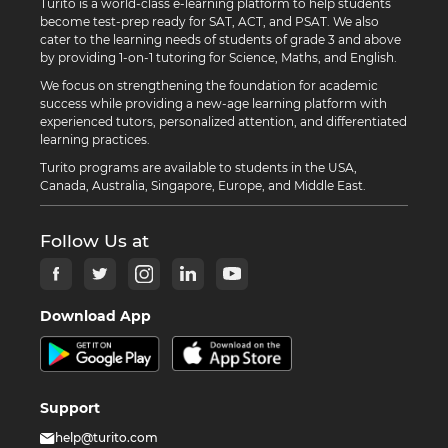
Turito is a world-class e-learning platform to help students
become test-prep ready for SAT, ACT, and PSAT. We also
cater to the learning needs of students of grade 3 and above
by providing 1-on-1 tutoring for Science, Maths, and English.
We focus on strengthening the foundation for academic
success while providing a new-age learning platform with
experienced tutors, personalized attention, and differentiated
learning practices.
Turito programs are available to students in the USA,
Canada, Australia, Singapore, Europe, and Middle East.
Follow Us at
Download App
Support
help@turito.com