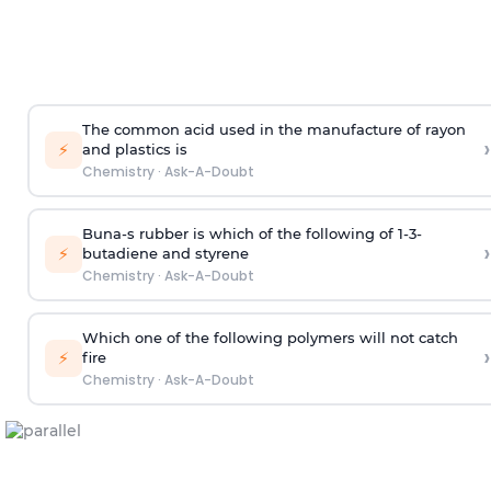
The common acid used in the manufacture of rayon
›
⚡
and plastics is
Chemistry
·
Ask-A-Doubt
Buna-s rubber is which of the following of 1-3-
›
⚡
butadiene and styrene
Chemistry
·
Ask-A-Doubt
Which one of the following polymers will not catch
›
⚡
fire
Chemistry
·
Ask-A-Doubt