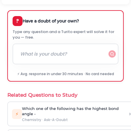
?
Have a doubt of your own?
Type any question and a Turito expert will solve it for
you — free.
⚡ Avg. response in under 30 minutes · No card needed
Related Questions to Study
Which one of the following has the highest bond
›
⚡
angle -
Chemistry
·
Ask-A-Doubt