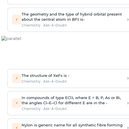
The geometry and the type of hybrid orbital present
›
⚡
about the central atom in BF
is-
3
Chemistry
·
Ask-A-Doubt
The structure of XeF
is -
›
4
⚡
Chemistry
·
Ask-A-Doubt
In compounds of type ECl
, where E = B, P, As or Bi,
3
›
⚡
the angles Cl–E–Cl for different E are in the -
Chemistry
·
Ask-A-Doubt
Nylon is generic name for all synthetic fibre forming
›
⚡