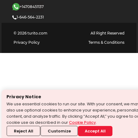
+14708451137
1-646-564-2231
©
2026
turito.com
All Right Reserved
Privacy Policy
Terms & Conditions
Privacy Notice
We use essential cookies to run our site. With your consent, we ma
also use optional cookies to enhance your experience, personali
content, and analyze traffic. By clicking “Accept All,” you agree to o
cookie use as described in our
Cookie Policy
.
Reject All
Customize
Accept All