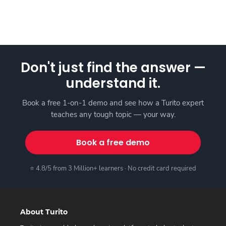
Don't just find the answer —
understand it.
Book a free 1-on-1 demo and see how a Turito expert
teaches any tough topic — your way.
Book a free demo
⭐ 4.8/5 from 3 Million+ learners · No credit card required
About Turito