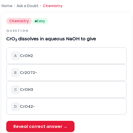
Home
›
Ask a Doubt
›
Chemistry
Chemistry
Easy
QUESTION
CrO
dissolves in aqueous NaOH to give
3
A
C
r
O
H
2
B
C
r
2
O
7
2
-
C
C
r
O
H
3
D
C
r
O
4
2
-
Reveal correct answer →