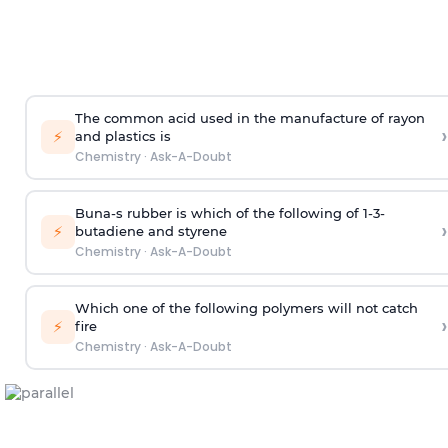
The common acid used in the manufacture of rayon
›
⚡
and plastics is
Chemistry
·
Ask-A-Doubt
Buna-s rubber is which of the following of 1-3-
›
⚡
butadiene and styrene
Chemistry
·
Ask-A-Doubt
Which one of the following polymers will not catch
›
⚡
fire
Chemistry
·
Ask-A-Doubt