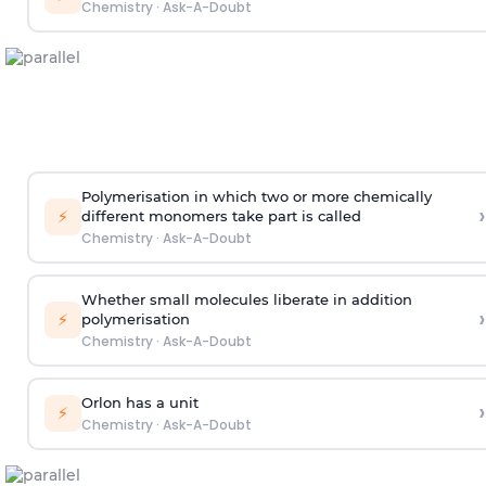
Chemistry
·
Ask-A-Doubt
Polymerisation in which two or more chemically
›
⚡
different monomers take part is called
Chemistry
·
Ask-A-Doubt
Whether small molecules liberate in addition
›
⚡
polymerisation
Chemistry
·
Ask-A-Doubt
Orlon has a unit
›
⚡
Chemistry
·
Ask-A-Doubt