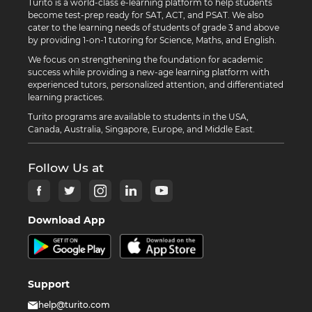
Turito is a world-class e-learning platform to help students
become test-prep ready for SAT, ACT, and PSAT. We also
cater to the learning needs of students of grade 3 and above
by providing 1-on-1 tutoring for Science, Maths, and English.
We focus on strengthening the foundation for academic
success while providing a new-age learning platform with
experienced tutors, personalized attention, and differentiated
learning practices.
Turito programs are available to students in the USA,
Canada, Australia, Singapore, Europe, and Middle East.
Follow Us at
Download App
Support
help@turito.com