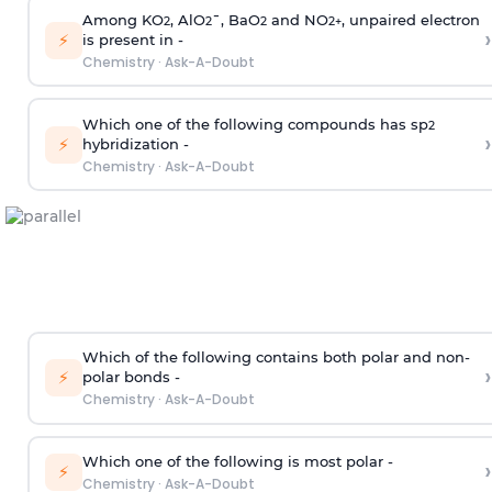
Among KO
, AlO
¯, BaO
and NO
, unpaired electron
2
2
2
2
+
›
⚡
is present in -
Chemistry
·
Ask-A-Doubt
Which one of the following compounds has sp
2
›
⚡
hybridization -
Chemistry
·
Ask-A-Doubt
Which of the following contains both polar and non-
›
⚡
polar bonds -
Chemistry
·
Ask-A-Doubt
Which one of the following is most polar -
›
⚡
Chemistry
·
Ask-A-Doubt