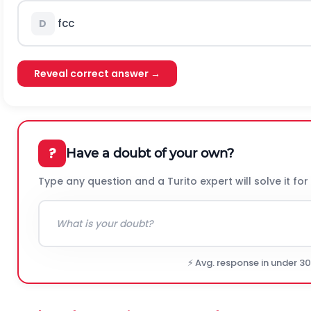
f
c
c
D
Reveal correct answer →
?
Have a doubt of your own?
Type any question and a Turito expert will solve it for
⚡ Avg. response in under 3