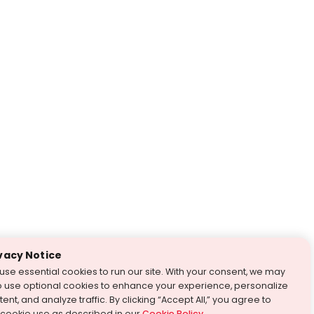
vacy Notice
use essential cookies to run our site. With your consent, we may
o use optional cookies to enhance your experience, personalize
ent, and analyze traffic. By clicking “Accept All,” you agree to
 cookie use as described in our
Cookie Policy
.