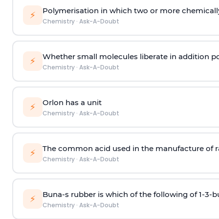
Polymerisation in which two or more chemically
⚡
Chemistry
·
Ask-A-Doubt
Whether small molecules liberate in addition p
⚡
Chemistry
·
Ask-A-Doubt
Orlon has a unit
⚡
Chemistry
·
Ask-A-Doubt
The common acid used in the manufacture of ra
⚡
Chemistry
·
Ask-A-Doubt
Buna-s rubber is which of the following of 1-3-
⚡
Chemistry
·
Ask-A-Doubt