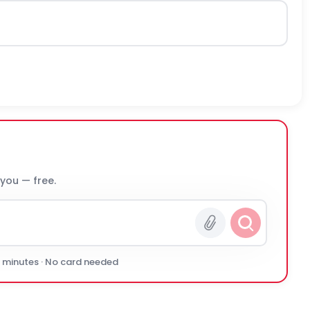
 you — free.
0 minutes · No card needed