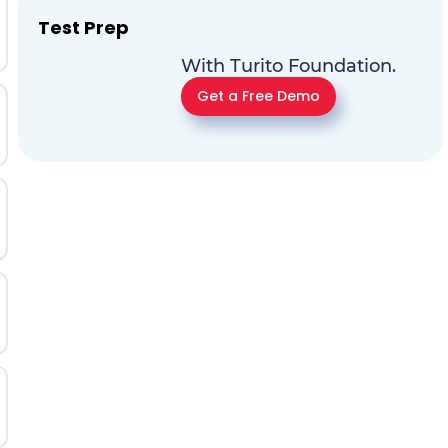
Test Prep
With Turito Foundation.
Get a Free Demo