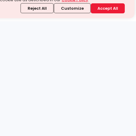
Reject All
Customize
Accept All
stand it.
 topic — your way.