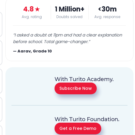
4.8
★
1 Million+
<30m
Avg. rating
Doubts solved
Avg. response
“
I asked a doubt at 11pm and had a clear explanation
before school. Total game-changer.
”
—
Aarav, Grade 10
With Turito Academy.
Subscribe Now
With Turito Foundation.
Get a Free Demo