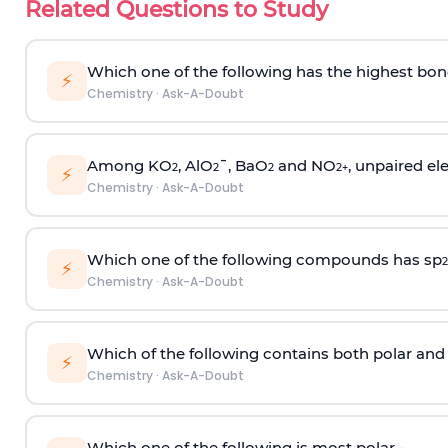
Related Questions to Study
Which one of the following has the highest bon
⚡
Chemistry
·
Ask-A-Doubt
Among KO
, AlO
¯, BaO
and NO
, unpaired ele
2
2
2
2
+
⚡
Chemistry
·
Ask-A-Doubt
Which one of the following compounds has sp
2
⚡
Chemistry
·
Ask-A-Doubt
Which of the following contains both polar and
⚡
Chemistry
·
Ask-A-Doubt
Which one of the following is most polar -