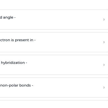
d angle -
›
ctron is present in -
›
hybridization -
›
 non-polar bonds -
›