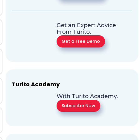
Get an Expert Advice
From Turito.
Get a Free Demo
Turito Academy
With Turito Academy.
Subscribe Now