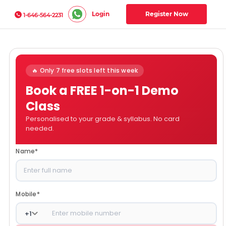
Login
Register Now
1-646-564-2231
🔥 Only 7 free slots left this week
Book a FREE 1-on-1 Demo
Class
Personalised to your grade & syllabus. No card
needed.
Name
*
Mobile
*
+
1