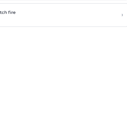
tch fire
›