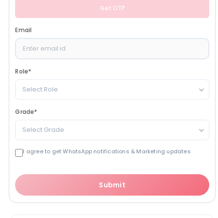
Get OTP
Email
Role
*
Select Role
Grade
*
Select Grade
I agree to get WhatsApp notifications & Marketing updates
Submit