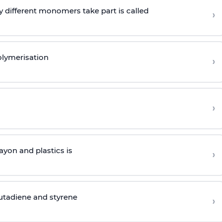
 different monomers take part is called
›
olymerisation
›
›
yon and plastics is
›
butadiene and styrene
›