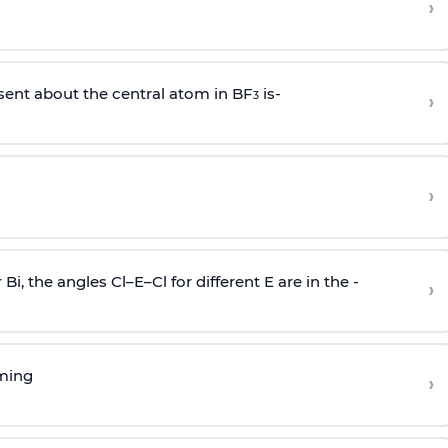
›
sent about the central atom in BF
is-
›
3
›
r Bi, the angles Cl–E–Cl for different E are in the -
›
rming
›