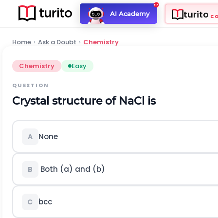
turito
AI Academy
C
Home
›
Ask a Doubt
›
Chemistry
Chemistry
Easy
QUESTION
Crystal structure of
N
a
C
l
is
None
A
Both (a) and (b)
B
b
c
c
C