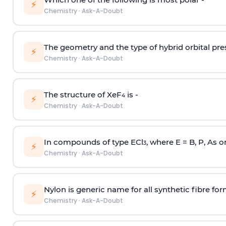
⚡
Chemistry
·
Ask-A-Doubt
The geometry and the type of hybrid orbital pre
⚡
Chemistry
·
Ask-A-Doubt
The structure of XeF
is -
4
⚡
Chemistry
·
Ask-A-Doubt
In compounds of type ECl
, where E = B, P, As o
3
⚡
Chemistry
·
Ask-A-Doubt
Nylon is generic name for all synthetic fibre fo
⚡
Chemistry
·
Ask-A-Doubt