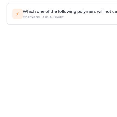
Which one of the following polymers will not ca
⚡
Chemistry
·
Ask-A-Doubt