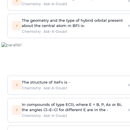
›
⚡
Chemistry
·
Ask-A-Doubt
The geometry and the type of hybrid orbital present
›
⚡
about the central atom in BF
is-
3
Chemistry
·
Ask-A-Doubt
The structure of XeF
is -
›
4
⚡
Chemistry
·
Ask-A-Doubt
In compounds of type ECl
, where E = B, P, As or Bi,
3
›
⚡
the angles Cl–E–Cl for different E are in the -
Chemistry
·
Ask-A-Doubt