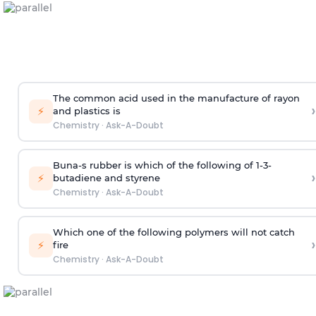
The common acid used in the manufacture of rayon
›
⚡
and plastics is
Chemistry
·
Ask-A-Doubt
Buna-s rubber is which of the following of 1-3-
›
⚡
butadiene and styrene
Chemistry
·
Ask-A-Doubt
Which one of the following polymers will not catch
›
⚡
fire
Chemistry
·
Ask-A-Doubt