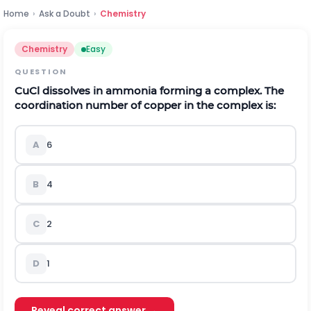
Home
›
Ask a Doubt
›
Chemistry
Chemistry
Easy
QUESTION
C
u
C
l
dissolves in ammonia forming a complex. The
coordination number of copper in the complex is:
A
6
B
4
C
2
D
1
Reveal correct answer →