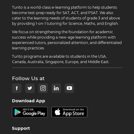
Turito is a world-class e-learning platform to help students
become test-prep ready for SAT, ACT, and PSAT. We also
cater to the learning needs of students of grade 3 and above
by providing 1-on-1 tutoring for Science, Maths, and English.
We focus on strengthening the foundation for academic
success while providing a new-age learning platform with
experienced tutors, personalized attention, and differentiated
learning practices.
Turito programs are available to students in the USA,
Canada, Australia, Singapore, Europe, and Middle East.
Follow Us at
Download App
Support