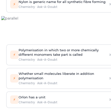
Nylon is generic name for all synthetic fibre forming
›
⚡
Chemistry
·
Ask-A-Doubt
Polymerisation in which two or more chemically
›
⚡
different monomers take part is called
Chemistry
·
Ask-A-Doubt
Whether small molecules liberate in addition
›
⚡
polymerisation
Chemistry
·
Ask-A-Doubt
Orlon has a unit
›
⚡
Chemistry
·
Ask-A-Doubt