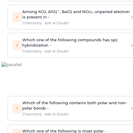
Among KO
, AlO
¯, BaO
and NO
, unpaired electron
2
2
2
2
+
›
⚡
is present in -
Chemistry
·
Ask-A-Doubt
Which one of the following compounds has sp
2
›
⚡
hybridization -
Chemistry
·
Ask-A-Doubt
Which of the following contains both polar and non-
›
⚡
polar bonds -
Chemistry
·
Ask-A-Doubt
Which one of the following is most polar -