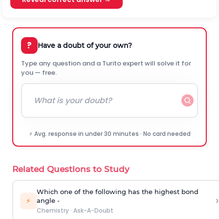
?
Have a doubt of your own?
Type any question and a Turito expert will solve it for
you — free.
⚡ Avg. response in under 30 minutes · No card needed
Related Questions to Study
Which one of the following has the highest bond
›
⚡
angle -
Chemistry
·
Ask-A-Doubt