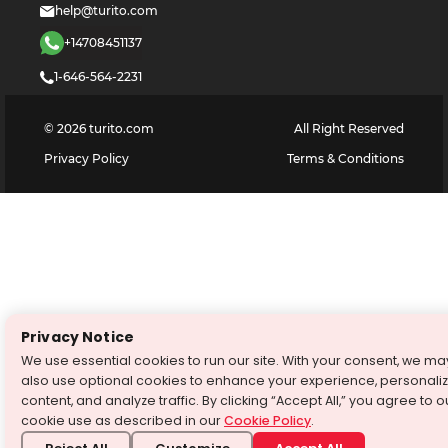
help@turito.com
+14708451137
1-646-564-2231
©
2026
turito.com
All Right Reserved
Privacy Policy
Terms & Conditions
Privacy Notice
We use essential cookies to run our site. With your consent, we ma
also use optional cookies to enhance your experience, personali
content, and analyze traffic. By clicking “Accept All,” you agree to o
cookie use as described in our
Cookie Policy
.