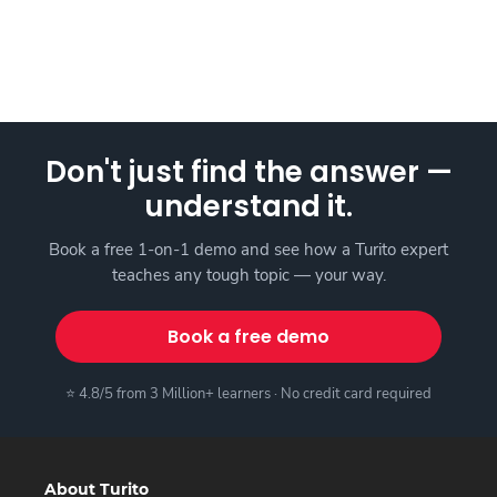
Don't just find the answer —
understand it.
Book a free 1-on-1 demo and see how a Turito expert
teaches any tough topic — your way.
Book a free demo
⭐ 4.8/5 from 3 Million+ learners · No credit card required
About Turito