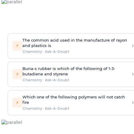
The common acid used in the manufacture of rayon
›
⚡
and plastics is
Chemistry
·
Ask-A-Doubt
Buna-s rubber is which of the following of 1-3-
›
⚡
butadiene and styrene
Chemistry
·
Ask-A-Doubt
Which one of the following polymers will not catch
›
⚡
fire
Chemistry
·
Ask-A-Doubt