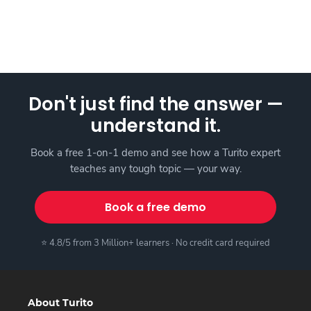
Don't just find the answer —
understand it.
Book a free 1-on-1 demo and see how a Turito expert
teaches any tough topic — your way.
Book a free demo
⭐ 4.8/5 from 3 Million+ learners · No credit card required
About Turito