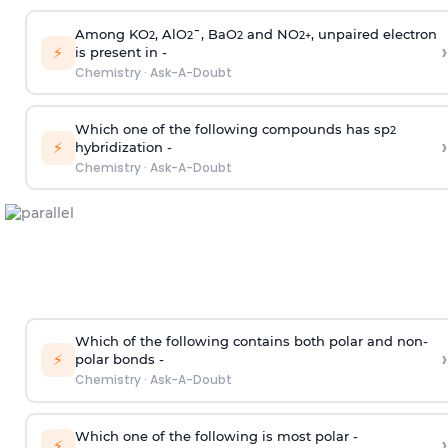
Among KO
, AlO
¯, BaO
and NO
, unpaired electron
2
2
2
2
+
›
⚡
is present in -
Chemistry
·
Ask-A-Doubt
Which one of the following compounds has sp
2
›
⚡
hybridization -
Chemistry
·
Ask-A-Doubt
Which of the following contains both polar and non-
›
⚡
polar bonds -
Chemistry
·
Ask-A-Doubt
Which one of the following is most polar -
›
⚡