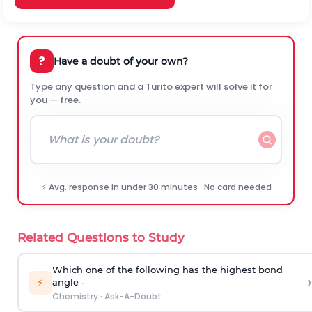
?
Have a doubt of your own?
Type any question and a Turito expert will solve it for
you — free.
⚡ Avg. response in under 30 minutes · No card needed
Related Questions to Study
Which one of the following has the highest bond
›
⚡
angle -
Chemistry
·
Ask-A-Doubt