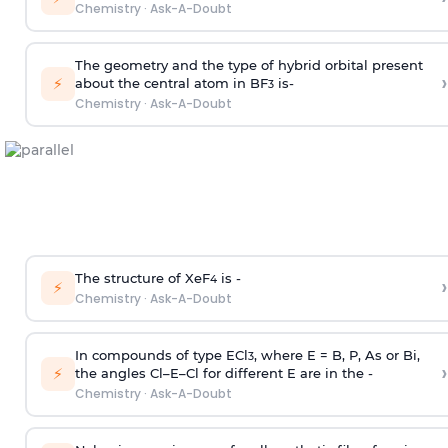
Chemistry
·
Ask-A-Doubt
The geometry and the type of hybrid orbital present
›
⚡
about the central atom in BF
is-
3
Chemistry
·
Ask-A-Doubt
The structure of XeF
is -
›
4
⚡
Chemistry
·
Ask-A-Doubt
In compounds of type ECl
, where E = B, P, As or Bi,
3
›
⚡
the angles Cl–E–Cl for different E are in the -
Chemistry
·
Ask-A-Doubt