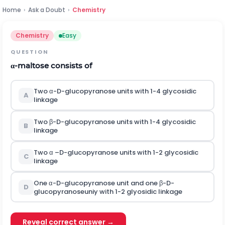
Home
›
Ask a Doubt
›
Chemistry
Chemistry
Easy
QUESTION
α
-
maltose consists of
Two
α
-
D-glucopyranose units with 1-4 glycosidic
A
linkage
Two
β
-D-glucopyranose units with 1-4 glycosidic
B
linkage
Two
α
–D-glucopyranose units with 1-2 glycosidic
C
linkage
One
α
-
D-glucopyranose unit and one
β
-
D-
D
glucopyranoseuniy with 1-2 glyosidic linkage
Reveal correct answer →