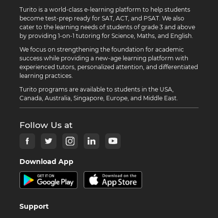
Turito is a world-class e-learning platform to help students
become test-prep ready for SAT, ACT, and PSAT. We also
cater to the learning needs of students of grade 3 and above
by providing 1-on-1 tutoring for Science, Maths, and English.
We focus on strengthening the foundation for academic
success while providing a new-age learning platform with
experienced tutors, personalized attention, and differentiated
learning practices.
Turito programs are available to students in the USA,
Canada, Australia, Singapore, Europe, and Middle East.
Follow Us at
Download App
Support