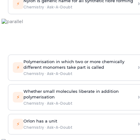
Nylon is generic name for all synthetic fibre forming
›
⚡
Chemistry
·
Ask-A-Doubt
Polymerisation in which two or more chemically
›
⚡
different monomers take part is called
Chemistry
·
Ask-A-Doubt
Whether small molecules liberate in addition
›
⚡
polymerisation
Chemistry
·
Ask-A-Doubt
Orlon has a unit
›
⚡
Chemistry
·
Ask-A-Doubt