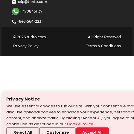
help@turito.com
+14708451137
1-646-564-2231
©
2026
turito.com
All Right Reserved
Privacy Policy
Terms & Conditions
Privacy Notice
We use essential cookies to run our site. With your consent, we ma
also use optional cookies to enhance your experience, personali
content, and analyze traffic. By clicking “Accept All,” you agree to o
cookie use as described in our
Cookie Policy
.
Reject All
Customize
Accept All