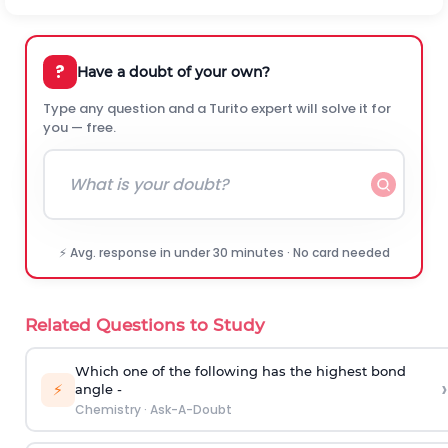
?
Have a doubt of your own?
Type any question and a Turito expert will solve it for
you — free.
⚡ Avg. response in under 30 minutes · No card needed
Related Questions to Study
Which one of the following has the highest bond
›
⚡
angle -
Chemistry
·
Ask-A-Doubt