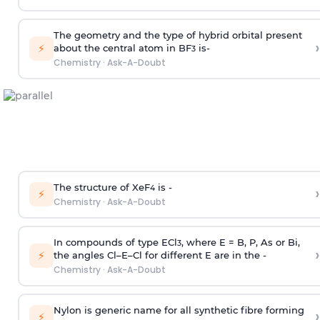
The geometry and the type of hybrid orbital present
›
⚡
about the central atom in BF
is-
3
Chemistry
·
Ask-A-Doubt
The structure of XeF
is -
›
4
⚡
Chemistry
·
Ask-A-Doubt
In compounds of type ECl
, where E = B, P, As or Bi,
3
›
⚡
the angles Cl–E–Cl for different E are in the -
Chemistry
·
Ask-A-Doubt
Nylon is generic name for all synthetic fibre forming
›
⚡