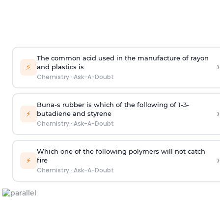
The common acid used in the manufacture of rayon
›
⚡
and plastics is
Chemistry
·
Ask-A-Doubt
Buna-s rubber is which of the following of 1-3-
›
⚡
butadiene and styrene
Chemistry
·
Ask-A-Doubt
Which one of the following polymers will not catch
›
⚡
fire
Chemistry
·
Ask-A-Doubt