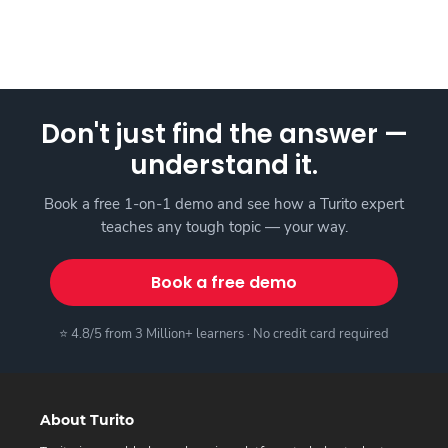
Don't just find the answer —
understand it.
Book a free 1-on-1 demo and see how a Turito expert
teaches any tough topic — your way.
Book a free demo
⭐ 4.8/5 from 3 Million+ learners · No credit card required
About Turito