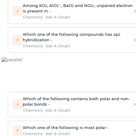
Among KO
, AlO
¯, BaO
and NO
, unpaired electron
2
2
2
2
+
›
⚡
is present in -
Chemistry
·
Ask-A-Doubt
Which one of the following compounds has sp
2
›
⚡
hybridization -
Chemistry
·
Ask-A-Doubt
Which of the following contains both polar and non-
›
⚡
polar bonds -
Chemistry
·
Ask-A-Doubt
Which one of the following is most polar -
›
⚡
Chemistry
·
Ask-A-Doubt