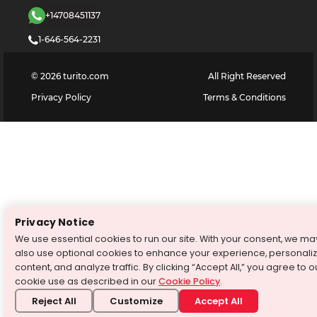
+14708451137
1-646-564-2231
©
2026
turito.com
All Right Reserved
Privacy Policy
Terms & Conditions
Privacy Notice
We use essential cookies to run our site. With your consent, we ma
also use optional cookies to enhance your experience, personali
content, and analyze traffic. By clicking “Accept All,” you agree to o
cookie use as described in our
Cookie Policy
.
Reject All
Customize
Accept All