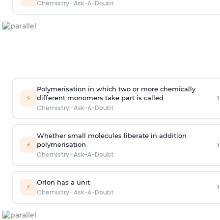
Chemistry
·
Ask-A-Doubt
Polymerisation in which two or more chemically
›
⚡
different monomers take part is called
Chemistry
·
Ask-A-Doubt
Whether small molecules liberate in addition
›
⚡
polymerisation
Chemistry
·
Ask-A-Doubt
Orlon has a unit
›
⚡
Chemistry
·
Ask-A-Doubt