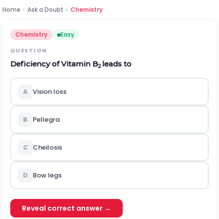
Home
›
Ask a Doubt
›
Chemistry
Chemistry
Easy
QUESTION
Deficiency of Vitamin B
leads to
2
A
Vision loss
B
Pellegra
C
Cheilosis
D
Bow legs
Reveal correct answer →