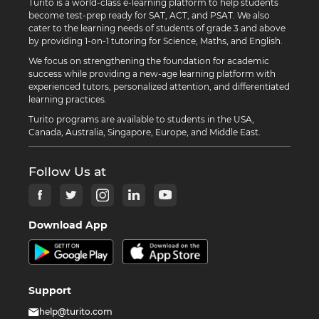
Turito is a world-class e-learning platform to help students
become test-prep ready for SAT, ACT, and PSAT. We also
cater to the learning needs of students of grade 3 and above
by providing 1-on-1 tutoring for Science, Maths, and English.
We focus on strengthening the foundation for academic
success while providing a new-age learning platform with
experienced tutors, personalized attention, and differentiated
learning practices.
Turito programs are available to students in the USA,
Canada, Australia, Singapore, Europe, and Middle East.
Follow Us at
Download App
Support
help@turito.com