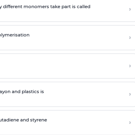
 different monomers take part is called
›
olymerisation
›
›
yon and plastics is
›
butadiene and styrene
›