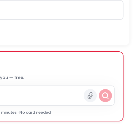
 you — free.
0 minutes · No card needed