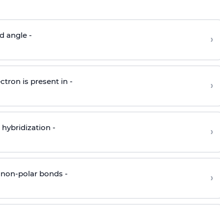
d angle -
›
ctron is present in -
›
hybridization -
›
 non-polar bonds -
›