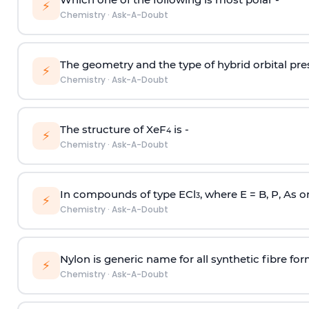
⚡
Chemistry
·
Ask-A-Doubt
The geometry and the type of hybrid orbital pre
⚡
Chemistry
·
Ask-A-Doubt
The structure of XeF
is -
4
⚡
Chemistry
·
Ask-A-Doubt
In compounds of type ECl
, where E = B, P, As o
3
⚡
Chemistry
·
Ask-A-Doubt
Nylon is generic name for all synthetic fibre fo
⚡
Chemistry
·
Ask-A-Doubt