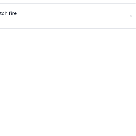
tch fire
›