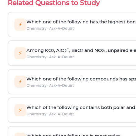
Related Questions to Study
Which one of the following has the highest bon
⚡
Chemistry
·
Ask-A-Doubt
Among KO
, AlO
¯, BaO
and NO
, unpaired ele
2
2
2
2
+
⚡
Chemistry
·
Ask-A-Doubt
Which one of the following compounds has sp
2
⚡
Chemistry
·
Ask-A-Doubt
Which of the following contains both polar and
⚡
Chemistry
·
Ask-A-Doubt
Which one of the following is most polar -