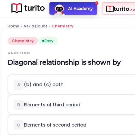
turito
AI Academy
C
Home
›
Ask a Doubt
›
Chemistry
Chemistry
Easy
QUESTION
Diagonal relationship is shown by
(b) and (c) both
A
Elements of third period
B
Elements of second period
C