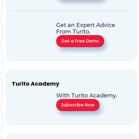
Get an Expert Advice
From Turito.
Get a Free Demo
Turito Academy
With Turito Academy.
Subscribe Now