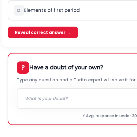
Elements of first period
D
Reveal correct answer →
?
Have a doubt of your own?
Type any question and a Turito expert will solve it for
⚡ Avg. response in under 3