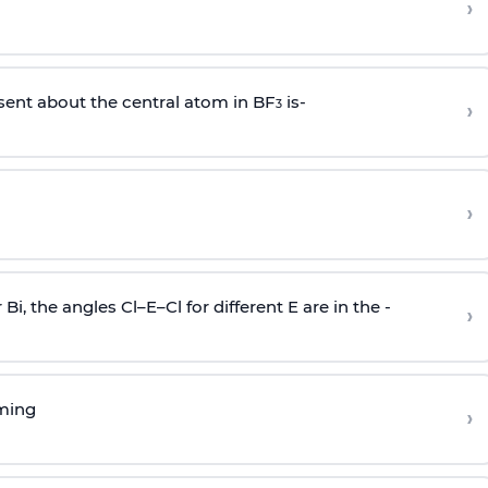
›
sent about the central atom in BF
is-
›
3
›
r Bi, the angles Cl–E–Cl for different E are in the -
›
rming
›