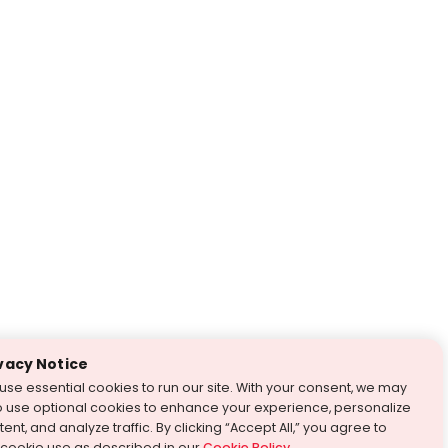
vacy Notice
use essential cookies to run our site. With your consent, we may
o use optional cookies to enhance your experience, personalize
ent, and analyze traffic. By clicking “Accept All,” you agree to
 cookie use as described in our
Cookie Policy
.