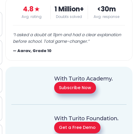
4.8
★
1 Million+
<30m
Avg. rating
Doubts solved
Avg. response
“
I asked a doubt at 11pm and had a clear explanation
before school. Total game-changer.
”
—
Aarav, Grade 10
With Turito Academy.
Subscribe Now
With Turito Foundation.
Get a Free Demo