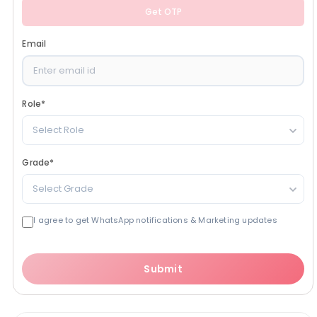
Get OTP
Email
Role
*
Select Role
Grade
*
Select Grade
I agree to get WhatsApp notifications & Marketing updates
Submit