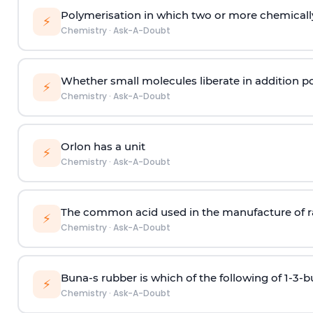
Polymerisation in which two or more chemically
⚡
Chemistry
·
Ask-A-Doubt
Whether small molecules liberate in addition p
⚡
Chemistry
·
Ask-A-Doubt
Orlon has a unit
⚡
Chemistry
·
Ask-A-Doubt
The common acid used in the manufacture of ra
⚡
Chemistry
·
Ask-A-Doubt
Buna-s rubber is which of the following of 1-3-
⚡
Chemistry
·
Ask-A-Doubt