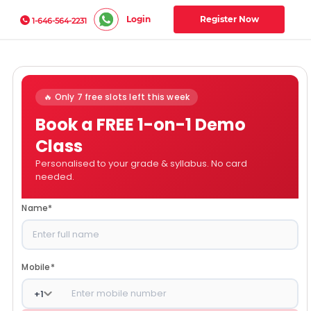
Login
Register Now
1-646-564-2231
🔥 Only 7 free slots left this week
Book a FREE 1-on-1 Demo
Class
Personalised to your grade & syllabus. No card
needed.
Name
*
Mobile
*
+
1