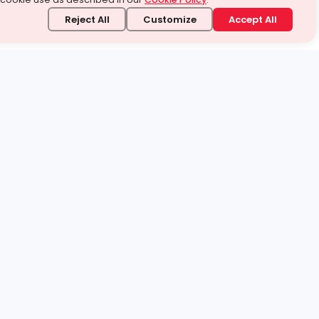
Reject All
Customize
Accept All
stand it.
 topic — your way.