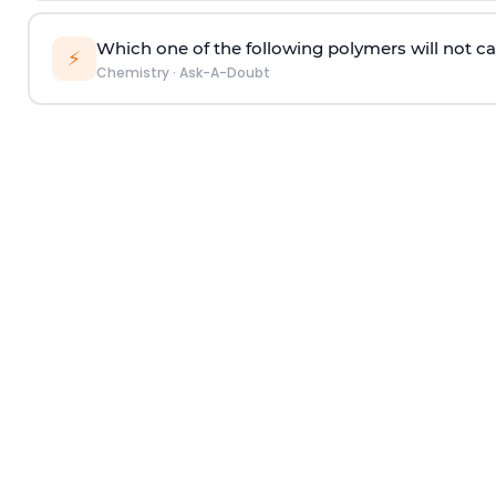
Which one of the following polymers will not ca
⚡
Chemistry
·
Ask-A-Doubt