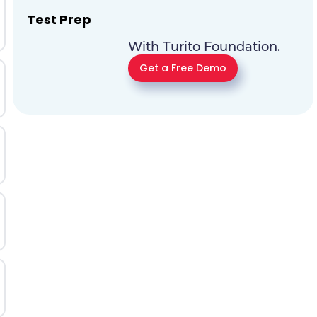
Test Prep
With Turito Foundation.
Get a Free Demo