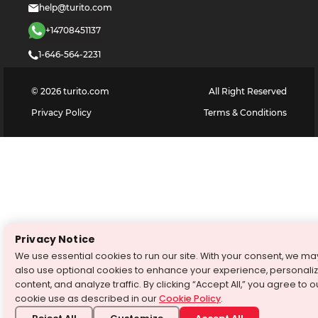
help@turito.com
+14708451137
1-646-564-2231
©
2026
turito.com
All Right Reserved
Privacy Policy
Terms & Conditions
Privacy Notice
We use essential cookies to run our site. With your consent, we ma
also use optional cookies to enhance your experience, personali
content, and analyze traffic. By clicking “Accept All,” you agree to o
cookie use as described in our
Cookie Policy
.