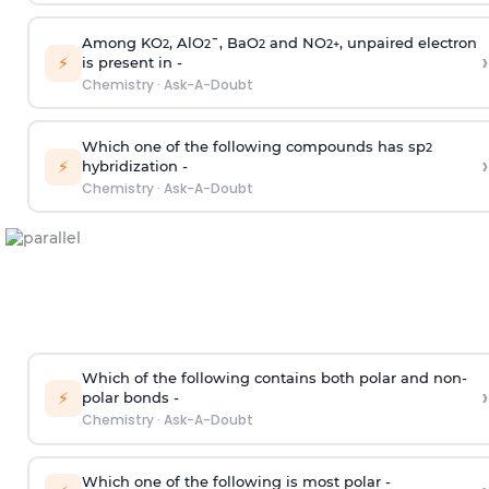
Among KO
, AlO
¯, BaO
and NO
, unpaired electron
2
2
2
2
+
›
⚡
is present in -
Chemistry
·
Ask-A-Doubt
Which one of the following compounds has sp
2
›
⚡
hybridization -
Chemistry
·
Ask-A-Doubt
Which of the following contains both polar and non-
›
⚡
polar bonds -
Chemistry
·
Ask-A-Doubt
Which one of the following is most polar -