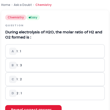
Home
›
Ask a Doubt
›
Chemistry
Chemistry
Easy
QUESTION
During electrolysis of
H
2
O
, the molar ratio of
H
2
and
O
2
formed is :
A
1 : 1
B
1 : 3
C
1 : 2
D
2 : 1
Reveal correct answer →