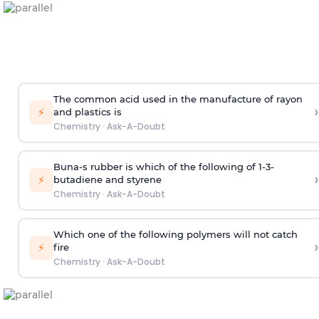
The common acid used in the manufacture of rayon
›
⚡
and plastics is
Chemistry
·
Ask-A-Doubt
Buna-s rubber is which of the following of 1-3-
›
⚡
butadiene and styrene
Chemistry
·
Ask-A-Doubt
Which one of the following polymers will not catch
›
⚡
fire
Chemistry
·
Ask-A-Doubt