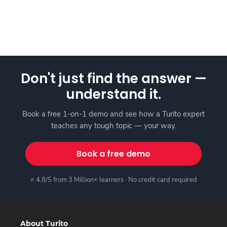
Don't just find the answer —
understand it.
Book a free 1-on-1 demo and see how a Turito expert
teaches any tough topic — your way.
Book a free demo
⭐ 4.8/5 from 3 Million+ learners · No credit card required
About Turito