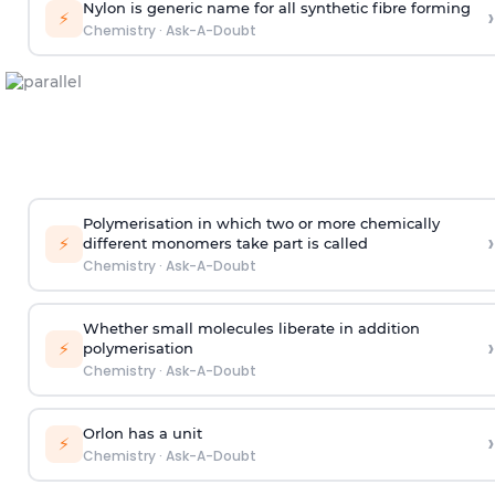
Nylon is generic name for all synthetic fibre forming
›
⚡
Chemistry
·
Ask-A-Doubt
Polymerisation in which two or more chemically
›
⚡
different monomers take part is called
Chemistry
·
Ask-A-Doubt
Whether small molecules liberate in addition
›
⚡
polymerisation
Chemistry
·
Ask-A-Doubt
Orlon has a unit
›
⚡
Chemistry
·
Ask-A-Doubt