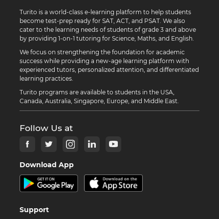
Turito is a world-class e-learning platform to help students
become test-prep ready for SAT, ACT, and PSAT. We also
cater to the learning needs of students of grade 3 and above
by providing 1-on-1 tutoring for Science, Maths, and English.
We focus on strengthening the foundation for academic
success while providing a new-age learning platform with
experienced tutors, personalized attention, and differentiated
learning practices.
Turito programs are available to students in the USA,
Canada, Australia, Singapore, Europe, and Middle East.
Follow Us at
Download App
Support