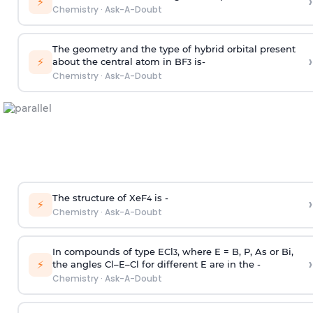
›
⚡
Chemistry
·
Ask-A-Doubt
The geometry and the type of hybrid orbital present
›
⚡
about the central atom in BF
is-
3
Chemistry
·
Ask-A-Doubt
The structure of XeF
is -
›
4
⚡
Chemistry
·
Ask-A-Doubt
In compounds of type ECl
, where E = B, P, As or Bi,
3
›
⚡
the angles Cl–E–Cl for different E are in the -
Chemistry
·
Ask-A-Doubt