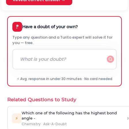
?
Have a doubt of your own?
Type any question and a Turito expert will solve it for
you — free.
⚡ Avg. response in under 30 minutes · No card needed
Related Questions to Study
Which one of the following has the highest bond
›
⚡
angle -
Chemistry
·
Ask-A-Doubt