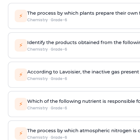
The process by which plants prepare their own 
⚡
Chemistry
·
Grade-6
Identify the products obtained from the followi
⚡
Chemistry
·
Grade-6
According to Lavoisier, the inactive gas present i
⚡
Chemistry
·
Grade-6
Which of the following nutrient is responsible f
⚡
Chemistry
·
Grade-6
The process by which atmospheric nitrogen is co
⚡
Chemistry
·
Grade-6