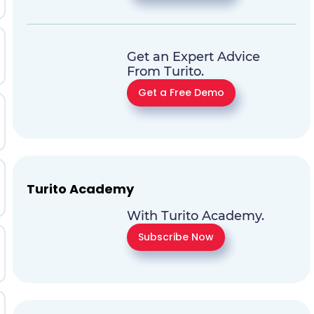
Get an Expert Advice
From Turito.
Get a Free Demo
Turito Academy
With Turito Academy.
Subscribe Now