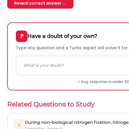
Reveal correct answer →
?
Have a doubt of your own?
Type any question and a Turito expert will solve it for
⚡ Avg. response in under 3
Related Questions to Study
During non-biological nitrogen fixation, nitrog
⚡
Chemistry
·
Grade-6