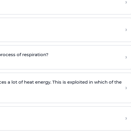
›
›
process of respiration?
›
a lot of heat energy. This is exploited in which of the
›
›