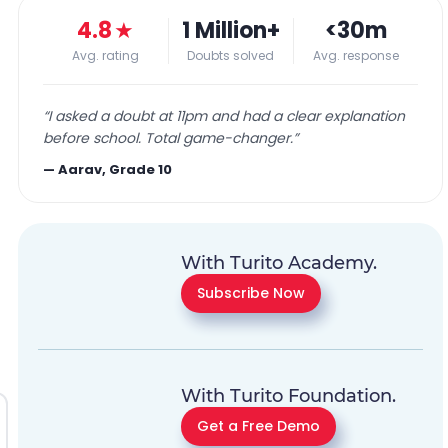
4.8
★
1 Million+
<30m
Avg. rating
Doubts solved
Avg. response
“
I asked a doubt at 11pm and had a clear explanation
before school. Total game-changer.
”
—
Aarav, Grade 10
With Turito Academy.
Subscribe Now
With Turito Foundation.
Get a Free Demo