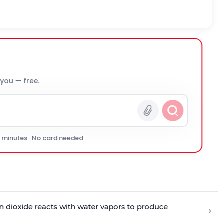
 you — free.
0 minutes · No card needed
en dioxide reacts with water vapors to produce
›