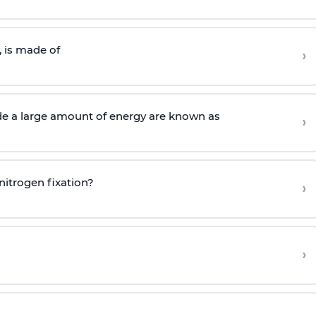
 is made of
›
de a large amount of energy are known as
›
nitrogen fixation?
›
›