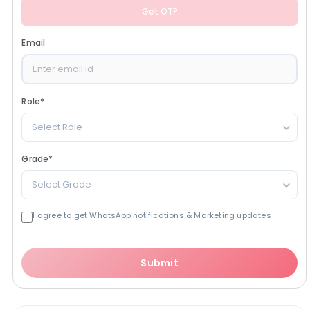
Get OTP
Email
Role
*
Select Role
Grade
*
Select Grade
I agree to get WhatsApp notifications & Marketing updates
Submit