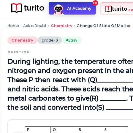
turito
AI Academy
C
Home
›
Ask a Doubt
›
Chemistry
›
Change Of State Of Matter
Chemistry
grade-6
Easy
QUESTION
During lighting, the temperature of
nitrogen and oxygen present in the ai
These P then react with (Q)___________
and nitric acids. These acids reach th
metal carbonates to give(R) ________.
the soil and converted into(S) ________