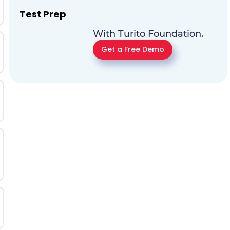
Test Prep
With Turito Foundation.
Get a Free Demo