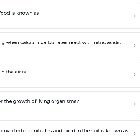
food is known as
›
ng when calcium carbonates react with nitric acids.
›
n the air is
›
or the growth of living organisms?
›
nverted into nitrates and fixed in the soil is known as
›