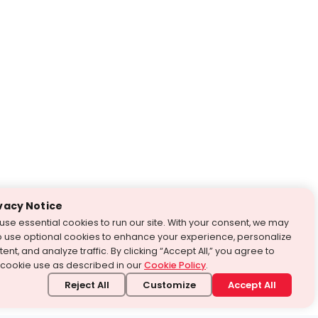
vacy Notice
use essential cookies to run our site. With your consent, we may
o use optional cookies to enhance your experience, personalize
ent, and analyze traffic. By clicking “Accept All,” you agree to
 cookie use as described in our
Cookie Policy
.
Reject All
Customize
Accept All