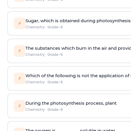
Sugar, which is obtained during photosynthesis,
⚡
Chemistry
·
Grade-6
The substances which burn in the air and provi
⚡
Chemistry
·
Grade-6
Which of the following is not the application of 
⚡
Chemistry
·
Grade-6
During the photosynthesis process, plant
⚡
Chemistry
·
Grade-6
The oxygen is __________soluble in water.