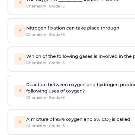
⚡
Chemistry
·
Grade-6
Nitrogen fixation can take place through
⚡
Chemistry
·
Grade-6
Which of the following gases is involved in the 
⚡
Chemistry
·
Grade-6
Reaction between oxygen and hydrogen produces 
⚡
following uses of oxygen?
Chemistry
·
Grade-6
A mixture of 95% oxygen and 5% CO
is called
2
⚡
Chemistry
·
Grade-6