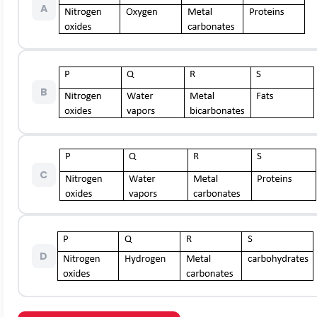
A
B
C
D