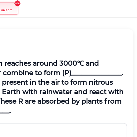
ONNECT
ten reaches around 3000℃ and
r combine to form (P)_______________.
 present in the air to form nitrous
e Earth with rainwater and react with
 These R are absorbed by plants from
___.