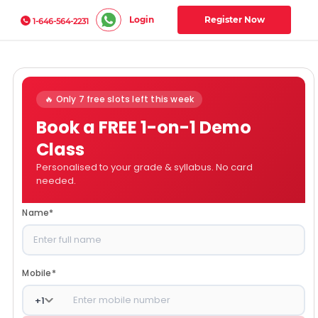
Login
Register Now
1-646-564-2231
🔥 Only 7 free slots left this week
Book a FREE 1-on-1 Demo
Class
Personalised to your grade & syllabus. No card
needed.
Name
*
Mobile
*
+
1