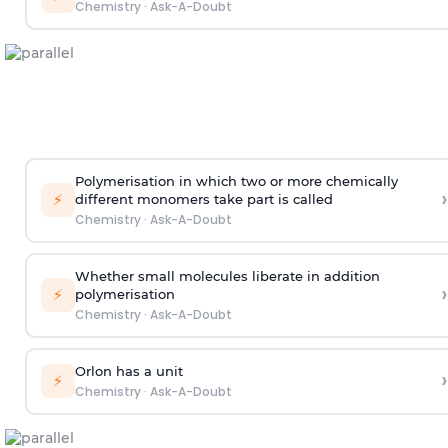
Chemistry
·
Ask-A-Doubt
Polymerisation in which two or more chemically
›
⚡
different monomers take part is called
Chemistry
·
Ask-A-Doubt
Whether small molecules liberate in addition
›
⚡
polymerisation
Chemistry
·
Ask-A-Doubt
Orlon has a unit
›
⚡
Chemistry
·
Ask-A-Doubt