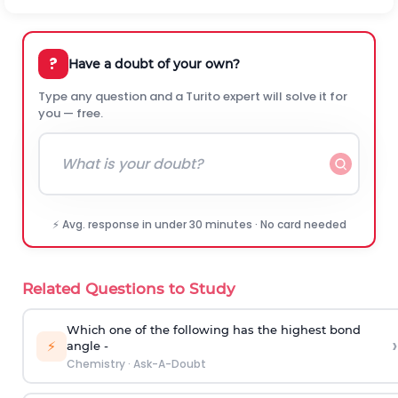
?
Have a doubt of your own?
Type any question and a Turito expert will solve it for
you — free.
⚡ Avg. response in under 30 minutes · No card needed
Related Questions to Study
Which one of the following has the highest bond
›
⚡
angle -
Chemistry
·
Ask-A-Doubt