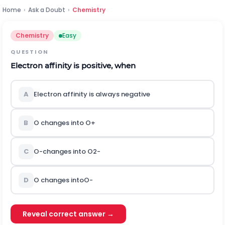
Home
›
Ask a Doubt
›
Chemistry
Chemistry
Easy
QUESTION
Electron affinity is positive, when
A
Electron affinity is always negative
B
O changes into
O
+
C
O
-
changes into
O
2
-
D
O changes into
O
-
Reveal correct answer →