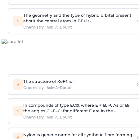
The geometry and the type of hybrid orbital present
›
⚡
about the central atom in BF
is-
3
Chemistry
·
Ask-A-Doubt
The structure of XeF
is -
›
4
⚡
Chemistry
·
Ask-A-Doubt
In compounds of type ECl
, where E = B, P, As or Bi,
3
›
⚡
the angles Cl–E–Cl for different E are in the -
Chemistry
·
Ask-A-Doubt
Nylon is generic name for all synthetic fibre forming
›
⚡