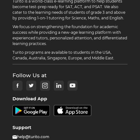
Turito is a world-class e-learning platform to help students
become test-prep ready for SAT, ACT, and PSAT. We also
cater to the learning needs of students of grade 3 and above
by providing 1-on-1 tutoring for Science, Maths, and English.
We focus on strengthening the foundation for academic
success while providing a new-age learning platform with
experienced tutors, personalized attention, and differentiated
learning practices.
Turito programs are available to students in the USA,
Canada, Australia, Singapore, Europe, and Middle East.
Follow Us at
Download App
Support
help@turito.com