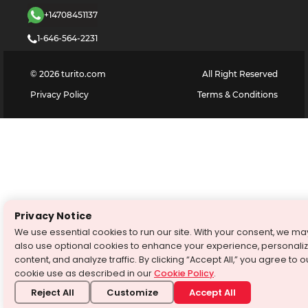
+14708451137
1-646-564-2231
©
2026
turito.com
All Right Reserved
Privacy Policy
Terms & Conditions
Privacy Notice
We use essential cookies to run our site. With your consent, we ma
also use optional cookies to enhance your experience, personali
content, and analyze traffic. By clicking “Accept All,” you agree to o
cookie use as described in our
Cookie Policy
.
Reject All
Customize
Accept All