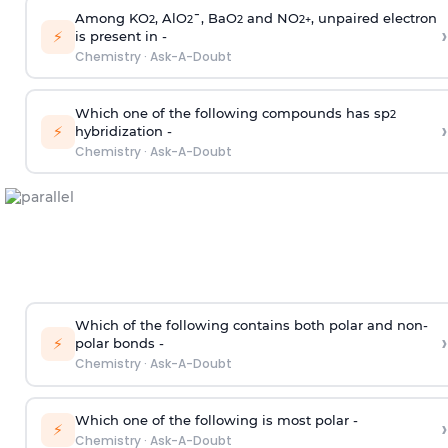
Among KO
, AlO
¯, BaO
and NO
, unpaired electron
2
2
2
2
+
›
⚡
is present in -
Chemistry
·
Ask-A-Doubt
Which one of the following compounds has sp
2
›
⚡
hybridization -
Chemistry
·
Ask-A-Doubt
Which of the following contains both polar and non-
›
⚡
polar bonds -
Chemistry
·
Ask-A-Doubt
Which one of the following is most polar -
›
⚡
Chemistry
·
Ask-A-Doubt