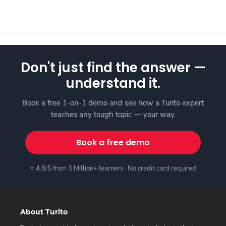
Don't just find the answer —
understand it.
Book a free 1-on-1 demo and see how a Turito expert
teaches any tough topic — your way.
Book a free demo
⭐ 4.8/5 from 3 Million+ learners · No credit card required
About Turito