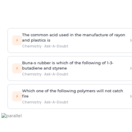
The common acid used in the manufacture of rayon
›
⚡
and plastics is
Chemistry
·
Ask-A-Doubt
Buna-s rubber is which of the following of 1-3-
›
⚡
butadiene and styrene
Chemistry
·
Ask-A-Doubt
Which one of the following polymers will not catch
›
⚡
fire
Chemistry
·
Ask-A-Doubt