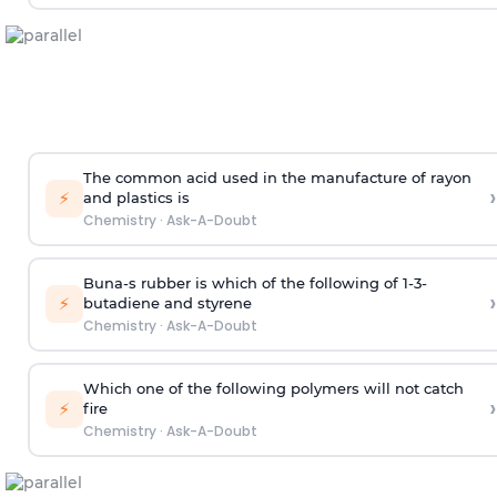
The common acid used in the manufacture of rayon
›
⚡
and plastics is
Chemistry
·
Ask-A-Doubt
Buna-s rubber is which of the following of 1-3-
›
⚡
butadiene and styrene
Chemistry
·
Ask-A-Doubt
Which one of the following polymers will not catch
›
⚡
fire
Chemistry
·
Ask-A-Doubt