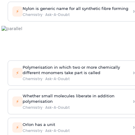
Nylon is generic name for all synthetic fibre forming
›
⚡
Chemistry
·
Ask-A-Doubt
Polymerisation in which two or more chemically
›
⚡
different monomers take part is called
Chemistry
·
Ask-A-Doubt
Whether small molecules liberate in addition
›
⚡
polymerisation
Chemistry
·
Ask-A-Doubt
Orlon has a unit
›
⚡
Chemistry
·
Ask-A-Doubt