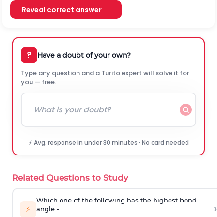
Reveal correct answer →
?
Have a doubt of your own?
Type any question and a Turito expert will solve it for
you — free.
⚡ Avg. response in under 30 minutes · No card needed
Related Questions to Study
Which one of the following has the highest bond
›
⚡
angle -