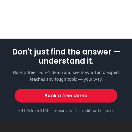
Don't just find the answer —
understand it.
Book a free 1-on-1 demo and see how a Turito expert
teaches any tough topic — your way.
Book a free demo
⭐ 4.8/5 from 3 Million+ learners · No credit card required