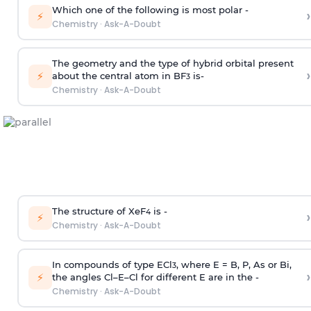
Which one of the following is most polar -
›
⚡
Chemistry
·
Ask-A-Doubt
The geometry and the type of hybrid orbital present
›
⚡
about the central atom in BF
is-
3
Chemistry
·
Ask-A-Doubt
The structure of XeF
is -
›
4
⚡
Chemistry
·
Ask-A-Doubt
In compounds of type ECl
, where E = B, P, As or Bi,
3
›
⚡
the angles Cl–E–Cl for different E are in the -
Chemistry
·
Ask-A-Doubt