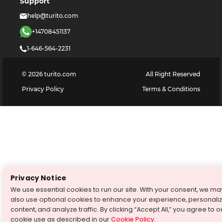
Support
help@turito.com
+14708451137
1-646-564-2231
©
2026
turito.com
All Right Reserved
Privacy Policy
Terms & Conditions
Privacy Notice
We use essential cookies to run our site. With your consent, we ma
also use optional cookies to enhance your experience, personali
content, and analyze traffic. By clicking “Accept All,” you agree to o
cookie use as described in our
Cookie Policy
.