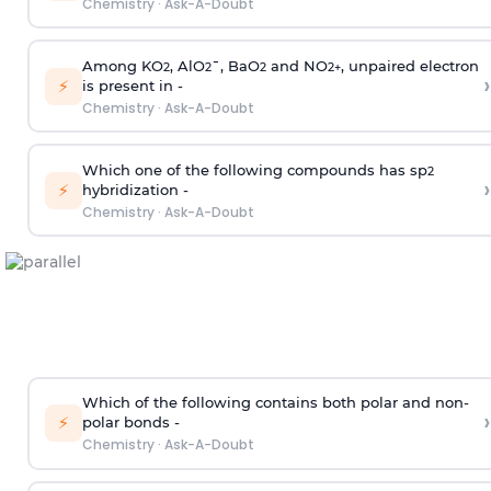
Chemistry
·
Ask-A-Doubt
Among KO
, AlO
¯, BaO
and NO
, unpaired electron
2
2
2
2
+
›
⚡
is present in -
Chemistry
·
Ask-A-Doubt
Which one of the following compounds has sp
2
›
⚡
hybridization -
Chemistry
·
Ask-A-Doubt
Which of the following contains both polar and non-
›
⚡
polar bonds -
Chemistry
·
Ask-A-Doubt