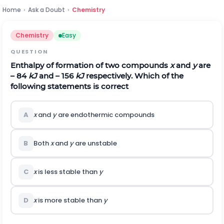
Home
›
Ask a Doubt
›
Chemistry
Chemistry
Easy
QUESTION
Enthalpy of formation of two compounds
x
and
y
are
– 84
kJ
and – 156
kJ
respectively. Which of the
following statements is correct
A
x
and
y
are endothermic compounds
B
Both
x
and
y
are unstable
C
x
is less stable than
y
D
x
is more stable than
y