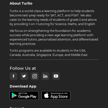
About Turito
Turito is a world-class e-learning platform to help students
become test-prep ready for SAT, ACT, and PSAT. We also
cater to the learning needs of students of grade 3 and above
by providing 1-on-1 tutoring for Science, Maths, and English.
We focus on strengthening the foundation for academic
success while providing a new-age learning platform with
experienced tutors, personalized attention, and differentiated
learning practices.
Turito programs are available to students in the USA,
Canada, Australia, Singapore, Europe, and Middle East.
Follow Us at
Download App