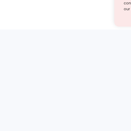
cont
our
st find the answer — under
1 demo and see how a Turito expert teaches any tough
Book a free demo