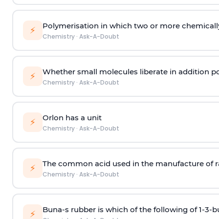
Polymerisation in which two or more chemically
⚡
Chemistry
·
Ask-A-Doubt
Whether small molecules liberate in addition p
⚡
Chemistry
·
Ask-A-Doubt
Orlon has a unit
⚡
Chemistry
·
Ask-A-Doubt
The common acid used in the manufacture of ra
⚡
Chemistry
·
Ask-A-Doubt
Buna-s rubber is which of the following of 1-3-
⚡