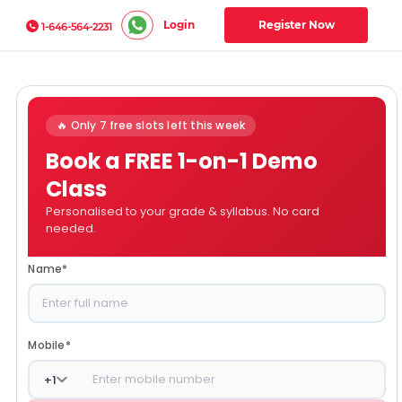
Login
Register Now
1-646-564-2231
🔥 Only 7 free slots left this week
Book a FREE 1-on-1 Demo
Class
Personalised to your grade & syllabus. No card
needed.
Name
*
Mobile
*
+
1