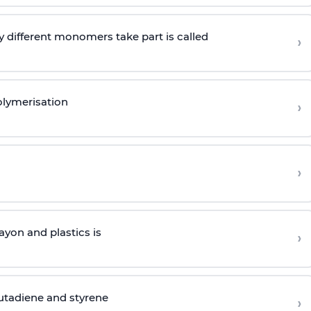
 different monomers take part is called
›
olymerisation
›
›
yon and plastics is
›
butadiene and styrene
›