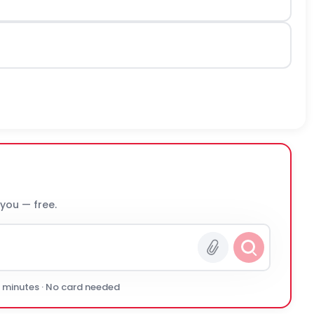
 you — free.
0 minutes · No card needed