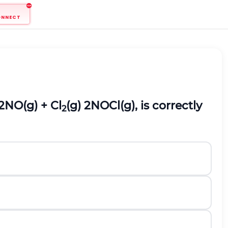
ONNECT
2NO(g) + Cl
(g) 2NOCl(g), is correctly
2