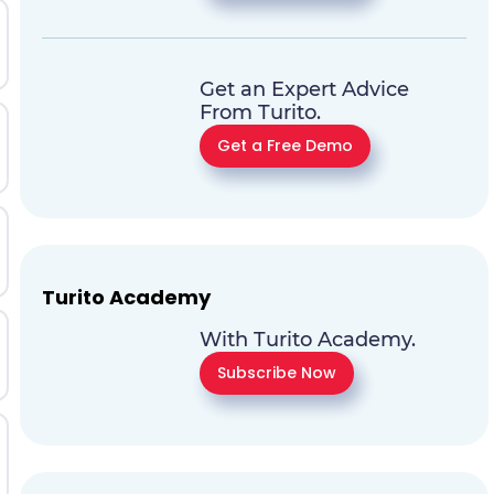
Get an Expert Advice
From Turito.
Get a Free Demo
Turito Academy
With Turito Academy.
Subscribe Now