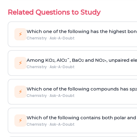
Related Questions to Study
Which one of the following has the highest bon
⚡
Chemistry
·
Ask-A-Doubt
Among KO
, AlO
¯, BaO
and NO
, unpaired ele
2
2
2
2
+
⚡
Chemistry
·
Ask-A-Doubt
Which one of the following compounds has sp
2
⚡
Chemistry
·
Ask-A-Doubt
Which of the following contains both polar and
⚡
Chemistry
·
Ask-A-Doubt