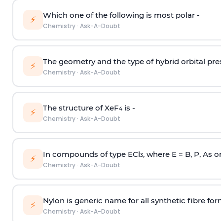
Which one of the following is most polar -
⚡
Chemistry
·
Ask-A-Doubt
The geometry and the type of hybrid orbital pre
⚡
Chemistry
·
Ask-A-Doubt
The structure of XeF
is -
4
⚡
Chemistry
·
Ask-A-Doubt
In compounds of type ECl
, where E = B, P, As o
3
⚡
Chemistry
·
Ask-A-Doubt
Nylon is generic name for all synthetic fibre fo
⚡
Chemistry
·
Ask-A-Doubt