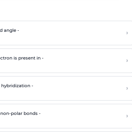
d angle -
›
ctron is present in -
›
hybridization -
›
 non-polar bonds -
›