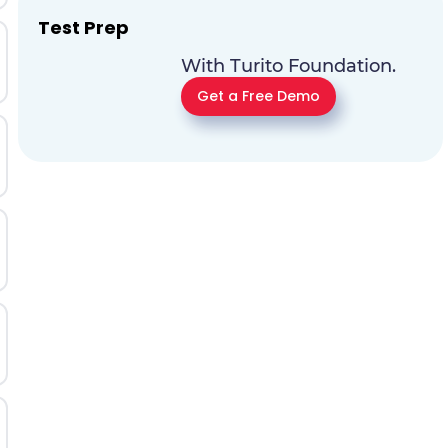
Test Prep
With Turito Foundation.
Get a Free Demo