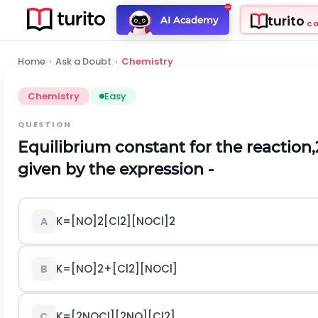
turito
AI Academy
C
Home
›
Ask a Doubt
›
Chemistry
Chemistry
Easy
QUESTION
Equilibrium constant for the reaction,
given by the expression -
K
=
[
N
O
]
2
[
C
l
2
]
[
N
O
C
l
]
2
A
K
=
[
N
O
]
2
+
[
C
l
2
]
[
N
O
C
l
]
B
K
=
[
2
N
O
C
l
]
[
2
N
O
]
[
C
l
2
]
C