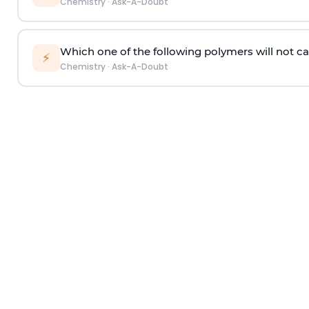
Chemistry
·
Ask-A-Doubt
Which one of the following polymers will not ca
⚡
Chemistry
·
Ask-A-Doubt