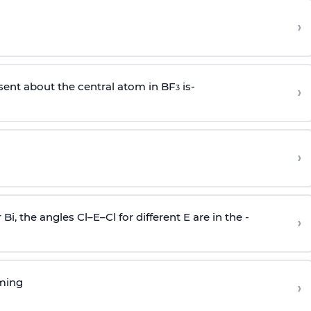
›
sent about the central atom in BF
is-
›
3
›
r Bi, the angles Cl–E–Cl for different E are in the -
›
rming
›