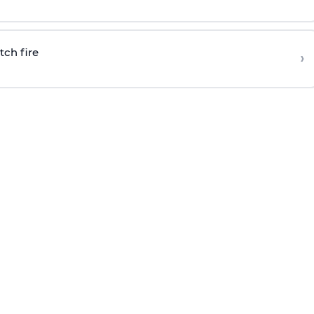
tch fire
›