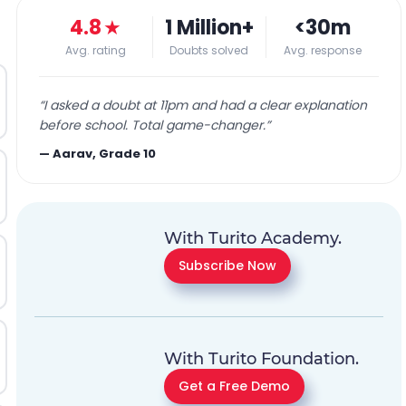
4.8
★
1 Million+
<30m
Avg. rating
Doubts solved
Avg. response
“
I asked a doubt at 11pm and had a clear explanation
before school. Total game-changer.
”
—
Aarav, Grade 10
With Turito Academy.
Subscribe Now
With Turito Foundation.
Get a Free Demo