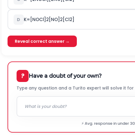
K
=
[
N
O
C
l
]
2
[
N
O
]
2
[
C
l
2
]
D
Reveal correct answer →
?
Have a doubt of your own?
Type any question and a Turito expert will solve it for
⚡ Avg. response in under 3