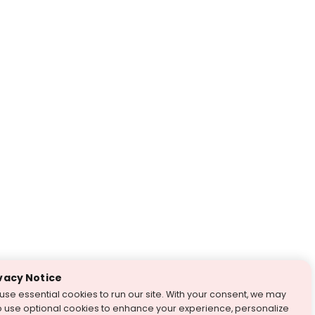
vacy Notice
use essential cookies to run our site. With your consent, we may
o use optional cookies to enhance your experience, personalize