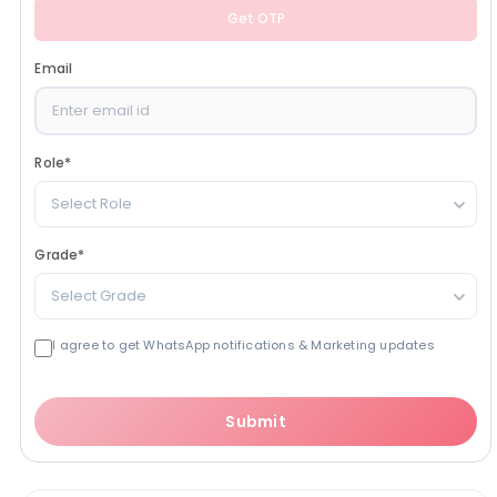
Get OTP
Email
Role
*
Select Role
Grade
*
Select Grade
I agree to get WhatsApp notifications & Marketing updates
Submit