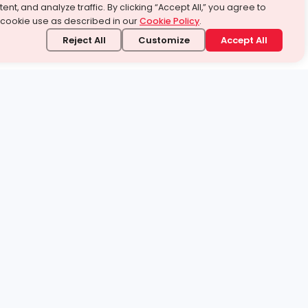
ent, and analyze traffic. By clicking “Accept All,” you agree to
 cookie use as described in our
Cookie Policy
.
Reject All
Customize
Accept All
stand it.
 topic — your way.