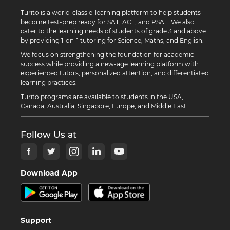
Turito is a world-class e-learning platform to help students
become test-prep ready for SAT, ACT, and PSAT. We also
cater to the learning needs of students of grade 3 and above
by providing 1-on-1 tutoring for Science, Maths, and English.
We focus on strengthening the foundation for academic
success while providing a new-age learning platform with
experienced tutors, personalized attention, and differentiated
learning practices.
Turito programs are available to students in the USA,
Canada, Australia, Singapore, Europe, and Middle East.
Follow Us at
Download App
Support