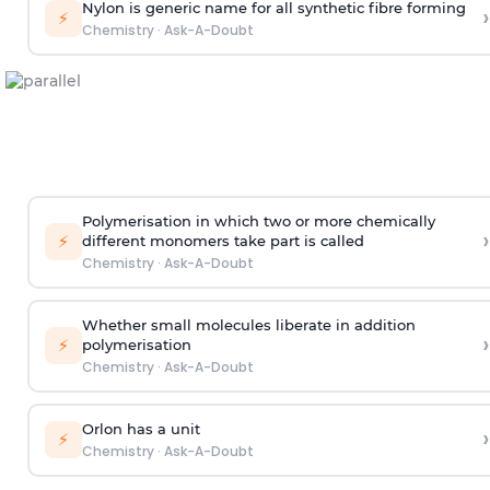
Nylon is generic name for all synthetic fibre forming
›
⚡
Chemistry
·
Ask-A-Doubt
Polymerisation in which two or more chemically
›
⚡
different monomers take part is called
Chemistry
·
Ask-A-Doubt
Whether small molecules liberate in addition
›
⚡
polymerisation
Chemistry
·
Ask-A-Doubt
Orlon has a unit
›
⚡
Chemistry
·
Ask-A-Doubt