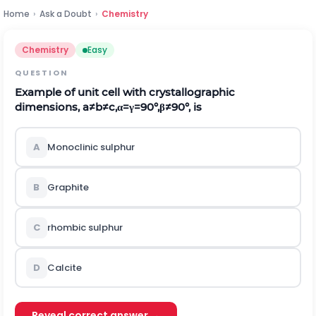
Home
›
Ask a Doubt
›
Chemistry
Chemistry
Easy
QUESTION
Example of unit cell with crystallographic
dimensions,
a
≠
b
≠
c
,
α
=
γ
=
90
°
,
β
≠
90
°
,
is
A
Monoclinic sulphur
B
Graphite
C
rhombic sulphur
D
Calcite
Reveal correct answer →