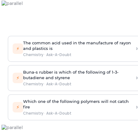
The common acid used in the manufacture of rayon
›
⚡
and plastics is
Chemistry
·
Ask-A-Doubt
Buna-s rubber is which of the following of 1-3-
›
⚡
butadiene and styrene
Chemistry
·
Ask-A-Doubt
Which one of the following polymers will not catch
›
⚡
fire
Chemistry
·
Ask-A-Doubt