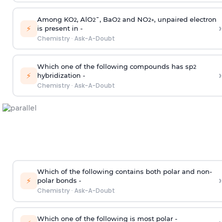
Among KO
, AlO
¯, BaO
and NO
, unpaired electron
2
2
2
2
+
›
⚡
is present in -
Chemistry
·
Ask-A-Doubt
Which one of the following compounds has sp
2
›
⚡
hybridization -
Chemistry
·
Ask-A-Doubt
Which of the following contains both polar and non-
›
⚡
polar bonds -
Chemistry
·
Ask-A-Doubt
Which one of the following is most polar -