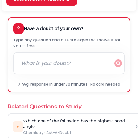
?
Have a doubt of your own?
Type any question and a Turito expert will solve it for
you — free.
⚡ Avg. response in under 30 minutes · No card needed
Related Questions to Study
Which one of the following has the highest bond
›
⚡
angle -
Chemistry
·
Ask-A-Doubt