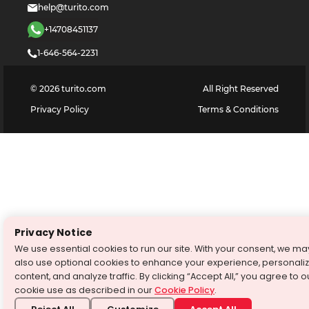
help@turito.com
+14708451137
1-646-564-2231
©
2026
turito.com
All Right Reserved
Privacy Policy
Terms & Conditions
Privacy Notice
We use essential cookies to run our site. With your consent, we ma
also use optional cookies to enhance your experience, personali
content, and analyze traffic. By clicking “Accept All,” you agree to o
cookie use as described in our
Cookie Policy
.