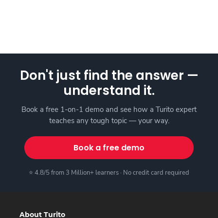
Don't just find the answer —
understand it.
Book a free 1-on-1 demo and see how a Turito expert
teaches any tough topic — your way.
Book a free demo
⭐ 4.8/5 from 3 Million+ learners · No credit card required
About Turito