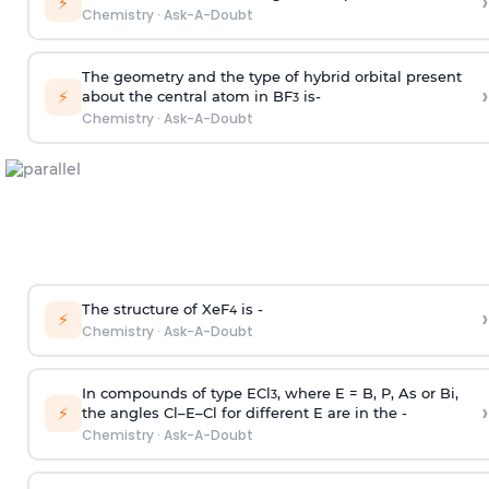
›
⚡
Chemistry
·
Ask-A-Doubt
The geometry and the type of hybrid orbital present
›
⚡
about the central atom in BF
is-
3
Chemistry
·
Ask-A-Doubt
The structure of XeF
is -
›
4
⚡
Chemistry
·
Ask-A-Doubt
In compounds of type ECl
, where E = B, P, As or Bi,
3
›
⚡
the angles Cl–E–Cl for different E are in the -
Chemistry
·
Ask-A-Doubt