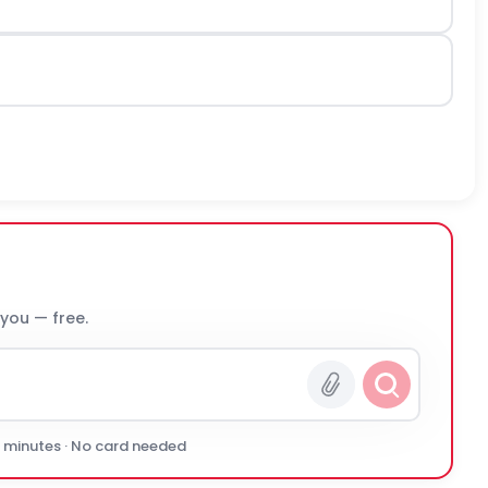
 you — free.
0 minutes · No card needed