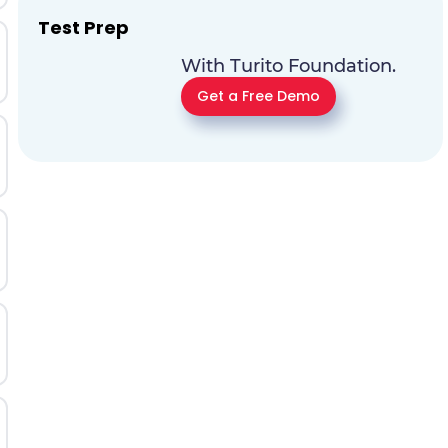
Test Prep
With Turito Foundation.
Get a Free Demo