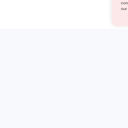
cont
our
st find the answer — under
1 demo and see how a Turito expert teaches any tough
Book a free demo