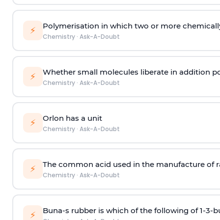
Polymerisation in which two or more chemically
⚡
Chemistry
·
Ask-A-Doubt
Whether small molecules liberate in addition p
⚡
Chemistry
·
Ask-A-Doubt
Orlon has a unit
⚡
Chemistry
·
Ask-A-Doubt
The common acid used in the manufacture of ra
⚡
Chemistry
·
Ask-A-Doubt
Buna-s rubber is which of the following of 1-3-
⚡