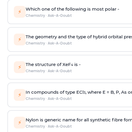
Which one of the following is most polar -
⚡
Chemistry
·
Ask-A-Doubt
The geometry and the type of hybrid orbital pre
⚡
Chemistry
·
Ask-A-Doubt
The structure of XeF
is -
4
⚡
Chemistry
·
Ask-A-Doubt
In compounds of type ECl
, where E = B, P, As o
3
⚡
Chemistry
·
Ask-A-Doubt
Nylon is generic name for all synthetic fibre fo
⚡
Chemistry
·
Ask-A-Doubt