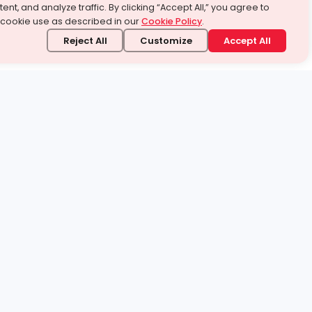
ent, and analyze traffic. By clicking “Accept All,” you agree to
 cookie use as described in our
Cookie Policy
.
Reject All
Customize
Accept All
stand it.
 topic — your way.