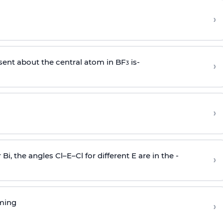
›
sent about the central atom in BF
is-
›
3
›
r Bi, the angles Cl–E–Cl for different E are in the -
›
rming
›