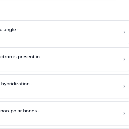
d angle -
›
ctron is present in -
›
hybridization -
›
 non-polar bonds -
›