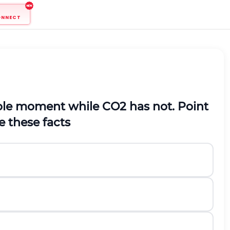
ONNECT
pole moment while
C
O
2
has not. Point
e these facts