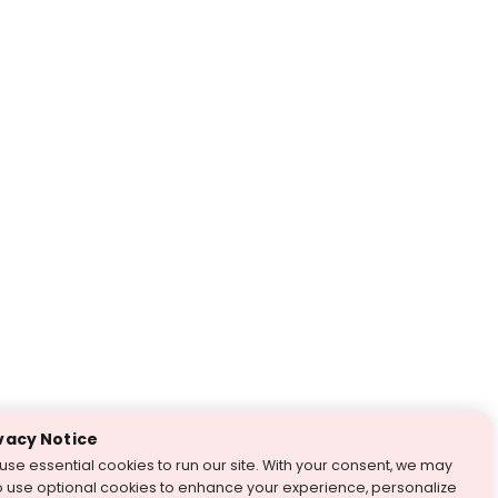
vacy Notice
use essential cookies to run our site. With your consent, we may
o use optional cookies to enhance your experience, personalize