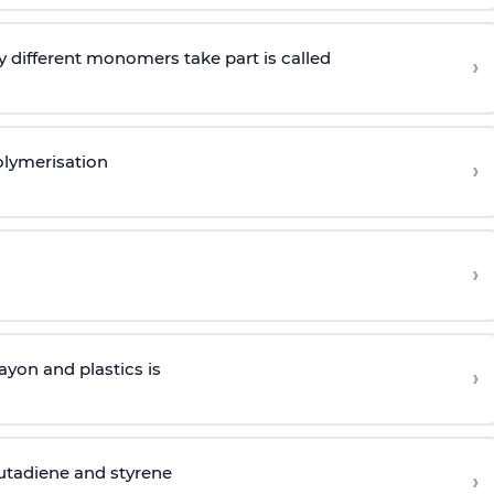
 different monomers take part is called
›
olymerisation
›
›
yon and plastics is
›
butadiene and styrene
›