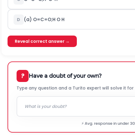
(a)
O
=
C
=
O
;
H
O
H
D
Reveal correct answer →
?
Have a doubt of your own?
Type any question and a Turito expert will solve it for
⚡ Avg. response in under 3