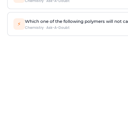
Chemistry
·
Ask-A-Doubt
Which one of the following polymers will not ca
⚡
Chemistry
·
Ask-A-Doubt