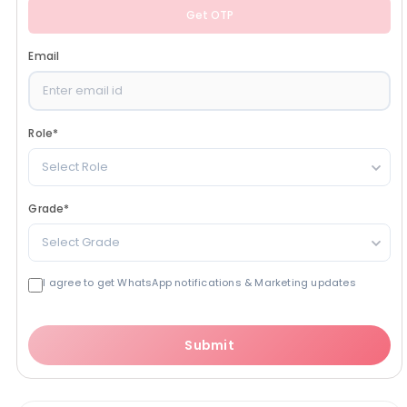
Get OTP
Email
Role
*
Select Role
Grade
*
Select Grade
I agree to get WhatsApp notifications & Marketing updates
Submit