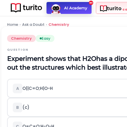
turito
AI Academy
C
Home
›
Ask a Doubt
›
Chemistry
Chemistry
Easy
QUESTION
Experiment shows that
H
2
O
has a di
out the structures which best illustrat
O
|
|
C
=
O
;
H
|
O
-
H
A
(c)
B
O
=
C
=
O
;
H
-
O
-
H
C