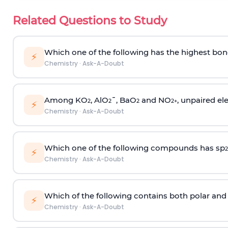
Related Questions to Study
Which one of the following has the highest bon
⚡
Chemistry
·
Ask-A-Doubt
Among KO
, AlO
¯, BaO
and NO
, unpaired ele
2
2
2
2
+
⚡
Chemistry
·
Ask-A-Doubt
Which one of the following compounds has sp
2
⚡
Chemistry
·
Ask-A-Doubt
Which of the following contains both polar and
⚡
Chemistry
·
Ask-A-Doubt