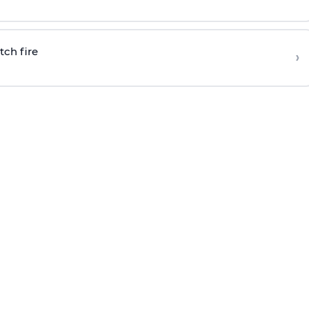
tch fire
›