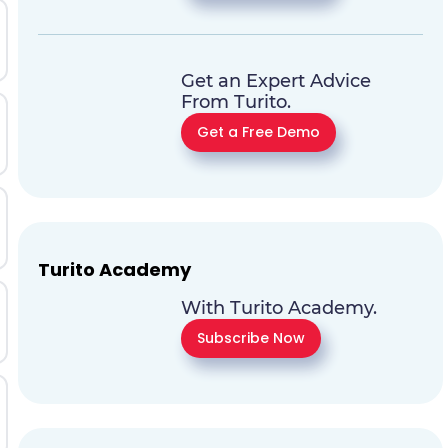
Get an Expert Advice
From Turito.
Get a Free Demo
Turito Academy
With Turito Academy.
Subscribe Now