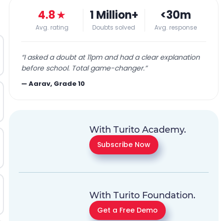
4.8
★
1 Million+
<30m
Avg. rating
Doubts solved
Avg. response
“
I asked a doubt at 11pm and had a clear explanation
before school. Total game-changer.
”
—
Aarav, Grade 10
With Turito Academy.
Subscribe Now
With Turito Foundation.
Get a Free Demo