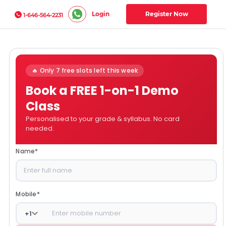
Login
Register Now
1-646-564-2231
🔥 Only 7 free slots left this week
Book a FREE 1-on-1 Demo
Class
Personalised to your grade & syllabus. No card
needed.
Name
*
Mobile
*
+
1